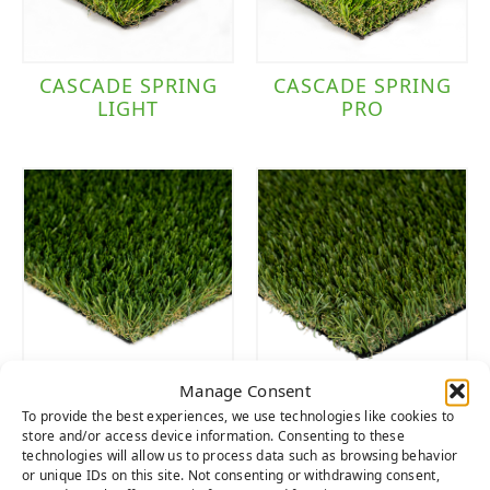
CASCADE SPRING
CASCADE SPRING
LIGHT
PRO
Manage Consent
SIERRA LIGHT
SIERRA PRO
To provide the best experiences, we use technologies like cookies to
store and/or access device information. Consenting to these
technologies will allow us to process data such as browsing behavior
or unique IDs on this site. Not consenting or withdrawing consent,