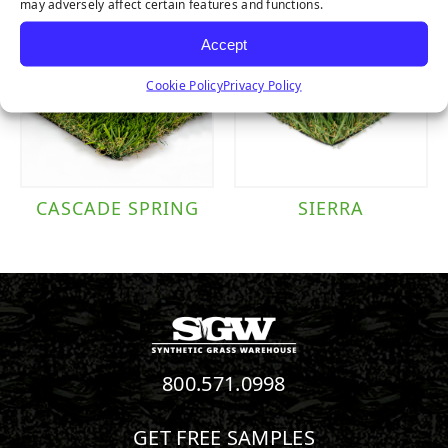
may adversely affect certain features and functions.
Accept
Cookie Policy
Privacy Policy
CASCADE SPRING
SIERRA
800.571.0998
GET FREE SAMPLES