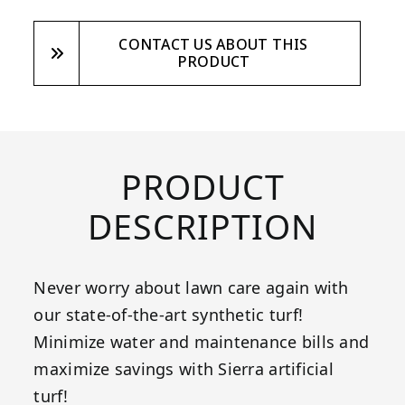
CONTACT US ABOUT THIS
PRODUCT
PRODUCT
DESCRIPTION
Never worry about lawn care again with
our state-of-the-art synthetic turf!
Minimize water and maintenance bills and
maximize savings with Sierra artificial
turf!