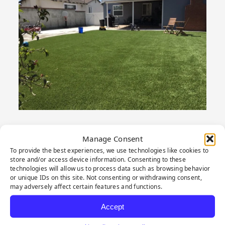
Manage Consent
To provide the best experiences, we use technologies like cookies to
PRODUCT
store and/or access device information. Consenting to these
technologies will allow us to process data such as browsing behavior
or unique IDs on this site. Not consenting or withdrawing consent,
HIGHLIGHTS
may adversely affect certain features and functions.
Accept