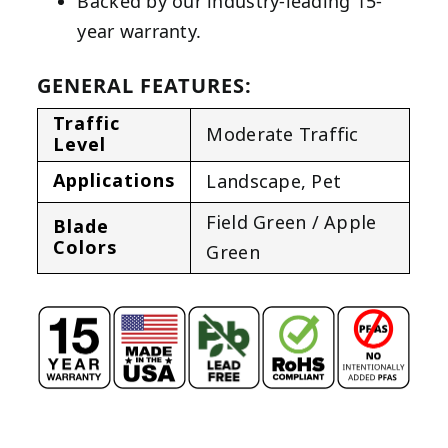
Backed by our industry-leading 15-
year warranty.
GENERAL FEATURES:
Traffic
Moderate Traffic
Level
Applications
Landscape
,
Pet
Field Green / Apple
Blade
Colors
Green