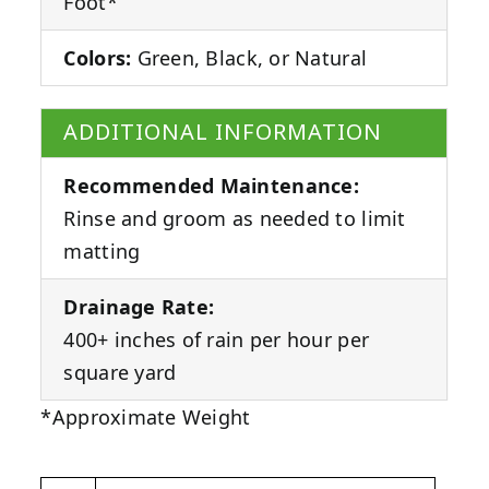
Foot*
Colors:
Green, Black, or Natural
ADDITIONAL INFORMATION
Recommended Maintenance:
Rinse and groom as needed to limit
matting
Drainage Rate:
400+ inches of rain per hour per
square yard
*Approximate Weight