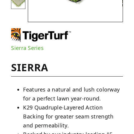
Sierra Series
SIERRA
Features a natural and lush colorway
for a perfect lawn year-round.
K29 Quadruple-Layered Action
Backing for greater seam strength
and permeability.