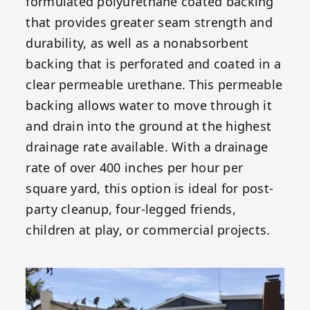
formulated polyurethane coated backing
that provides greater seam strength and
durability, as well as a nonabsorbent
backing that is perforated and coated in a
clear permeable urethane. This permeable
backing allows water to move through it
and drain into the ground at the highest
drainage rate available. With a drainage
rate of over 400 inches per hour per
square yard, this option is ideal for post-
party cleanup, four-legged friends,
children at play, or commercial projects.