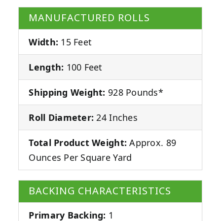
MANUFACTURED ROLLS
Width:
15 Feet
Length:
100 Feet
Shipping Weight:
928 Pounds*
Roll Diameter:
24 Inches
Total Product Weight:
Approx. 89
Ounces Per Square Yard
BACKING CHARACTERISTICS
Primary Backing:
1