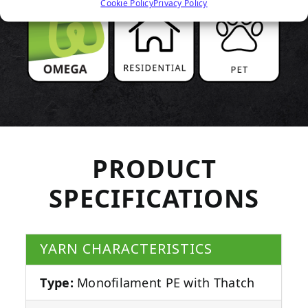
Cookie Policy
Privacy Policy
PRODUCT
SPECIFICATIONS
YARN CHARACTERISTICS
Type:
Monofilament PE with Thatch