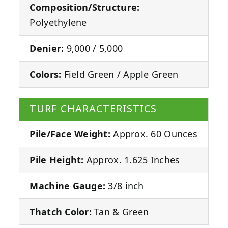
Composition/Structure:
Polyethylene
Denier:
9,000 / 5,000
Colors:
Field Green / Apple Green
TURF CHARACTERISTICS
Pile/Face Weight:
Approx. 60 Ounces
Pile Height:
Approx. 1.625 Inches
Machine Gauge:
3/8 inch
Thatch Color:
Tan & Green