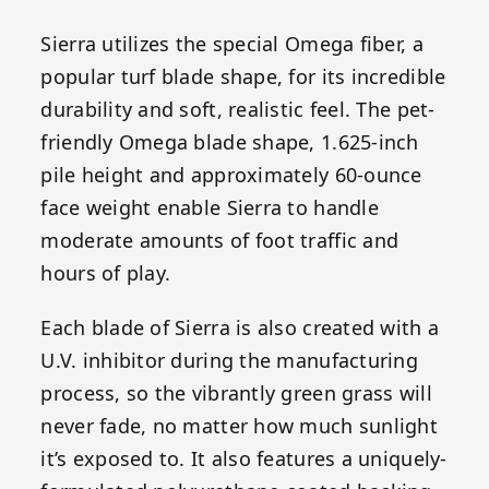
Sierra utilizes the special Omega fiber, a
popular turf blade shape, for its incredible
durability and soft, realistic feel. The pet-
friendly Omega blade shape, 1.625-inch
pile height and approximately 60-ounce
face weight enable Sierra to handle
moderate amounts of foot traffic and
hours of play.
Each blade of Sierra is also created with a
U.V. inhibitor during the manufacturing
process, so the vibrantly green grass will
never fade, no matter how much sunlight
it’s exposed to. It also features a uniquely-