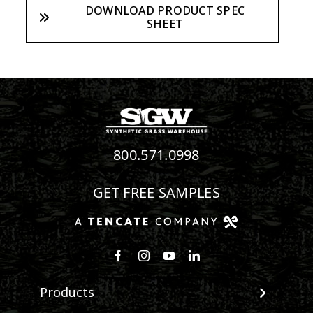
DOWNLOAD PRODUCT SPEC
SHEET
800.571.0998
GET FREE SAMPLES
Follow us on Facebook
Follow us on Instagram
Watch us on Youtube
Connect with us on Linke
Products