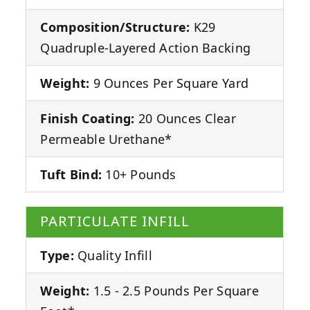
Composition/Structure:
K29
Quadruple-Layered Action Backing
Weight:
9 Ounces Per Square Yard
Finish Coating:
20 Ounces Clear
Permeable Urethane*
Tuft Bind:
10+ Pounds
PARTICULATE INFILL
Type:
Quality Infill
Weight:
1.5 - 2.5 Pounds Per Square