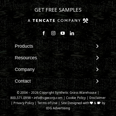
GET FREE SAMPLES
Follow us on Facebook
Follow us on Instagram
Watch us on Youtube
Connect with us on Linke
Products
View All Products
Resources
Landscape
Maintenance & Care
Company
Pet Systems
Environmental Impact
Putting Greens
About SGW
Contact
Terminology & FAQs
Playground Turf
Warranties
Installing Artificial Grass
Contact
© 2004 – 2026 Copyright Synthetic Grass Warehouse |
TigerTurf Products
IPEMA Certifications
Product Information
800.571.0998
New Customer Form
•
info@sgwcorp.com
|
Cookie Policy
|
Disclaimer
Everlast Products
Certified Lead Free
|
Privacy Policy
|
Terms of Use
| Site Designed with
&
by
Technology
Credit Card Authorization
Install Accessories
IDG Advertising
CAD Details
Partner Order Form
Product Spec Downloads