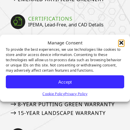
CERTIFICATIONS
IPEMA, Lead-Free, and CAD Details
IPEMA CERTIFICATIONS
Manage Consent
CERTIFIED LEAD-FREE
To provide the best experiences, we use technologies like cookies to
store and/or access device information. Consenting to these
CAD DETAILS
technologies will allow us to process data such as browsing behavior
or unique IDs on this site. Not consenting or withdrawing consent,
may adversely affect certain features and functions.
WARRANTIES
Our Industry Leading Warranties
Accept
Cookie Policy
Privacy Policy
3-YEAR PUTTING GREEN WARRANTY
8-YEAR PUTTING GREEN WARRANTY
15-YEAR LANDSCAPE WARRANTY