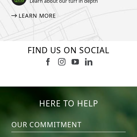
Learn about our turf in depth
LEARN MORE
FIND US ON SOCIAL
Follow us on Facebook
Follow us on Instagram
Watch us on Youtub
Connect with u
6
1
7
3
11
2
38
2
8
0
14
0
HERE TO HELP
OUR COMMITMENT