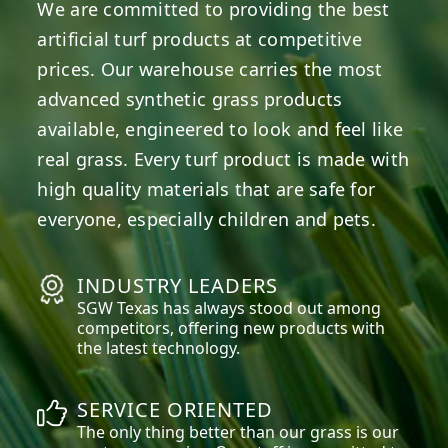
We are committed to providing the best
artificial turf products at competitive
prices. Our warehouse carries the most
advanced synthetic grass products
available, engineered to look and feel like
real grass. Every turf product is made with
high quality materials that are safe for
everyone, especially children and pets.
INDUSTRY LEADERS
SGW
Texas
has always stood out among
competitors, offering new products with
the latest technology.
SERVICE ORIENTED
The only thing better than our grass is our