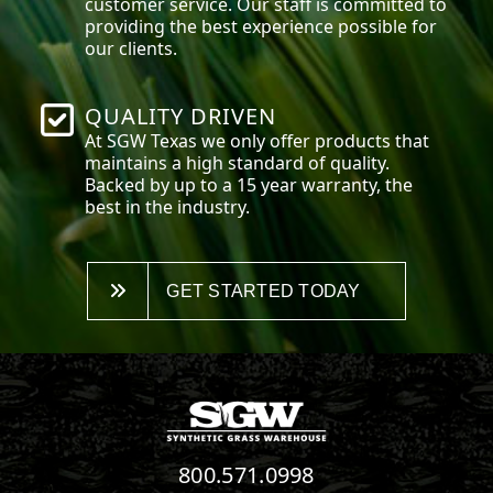
customer service. Our staff is committed to
providing the best experience possible for
our clients.
QUALITY DRIVEN
At SGW
Texas
we only offer products that
maintains a high standard of quality.
Backed by up to a 15 year warranty, the
best in the industry.
GET STARTED TODAY
800.571.0998