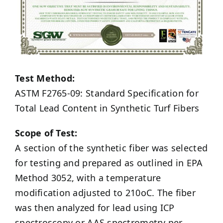
Test Method:
ASTM F2765-09: Standard Specification for
Total Lead Content in Synthetic Turf Fibers
Scope of Test:
A section of the synthetic fiber was selected
for testing and prepared as outlined in EPA
Method 3052, with a temperature
modification adjusted to 210oC. The fiber
was then analyzed for lead using ICP
spectroscopy or AAS spectrometry per