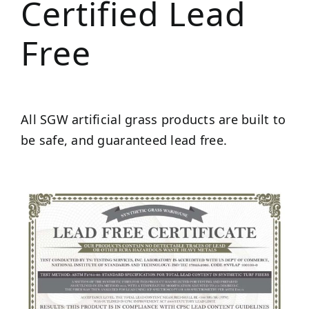
Certified Lead
Free
All SGW artificial grass products are built to
be safe, and guaranteed lead free.