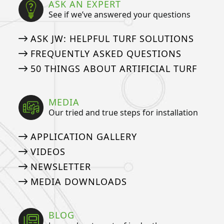
ASK AN EXPERT
See if we’ve answered your questions
ASK JW: HELPFUL TURF SOLUTIONS
FREQUENTLY ASKED QUESTIONS
50 THINGS ABOUT ARTIFICIAL TURF
MEDIA
Our tried and true steps for installation
APPLICATION GALLERY
VIDEOS
NEWSLETTER
MEDIA DOWNLOADS
BLOG