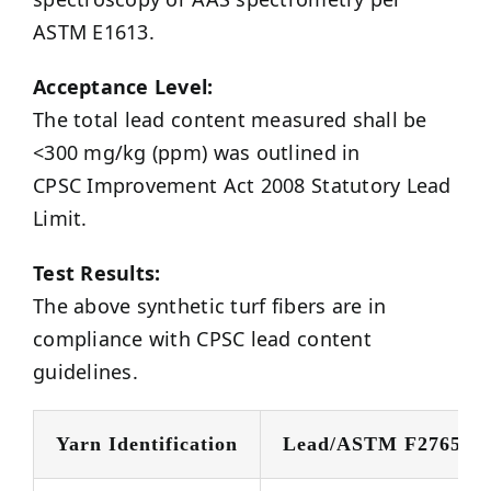
ASTM E1613.
Acceptance Level:
The total lead content measured shall be
<300 mg/kg (ppm) was outlined in
CPSC Improvement Act 2008 Statutory Lead
Limit.
Test Results:
The above synthetic turf fibers are in
compliance with CPSC lead content
guidelines.
Yarn Identification
Lead/ASTM F2765 @