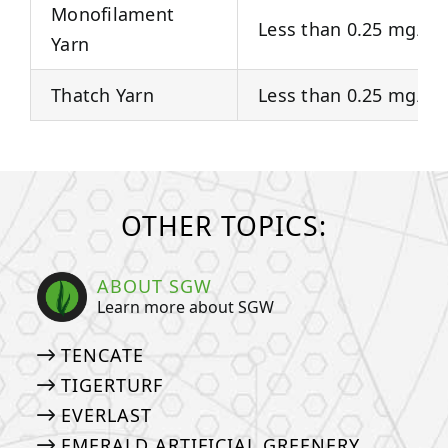
Monofilament
Less than 0.25 mg/Kg
Yarn
Thatch Yarn
Less than 0.25 mg/Kg
OTHER TOPICS:
ABOUT SGW
Learn more about SGW
TENCATE
TIGERTURF
EVERLAST
EMERALD ARTIFICIAL GREENERY