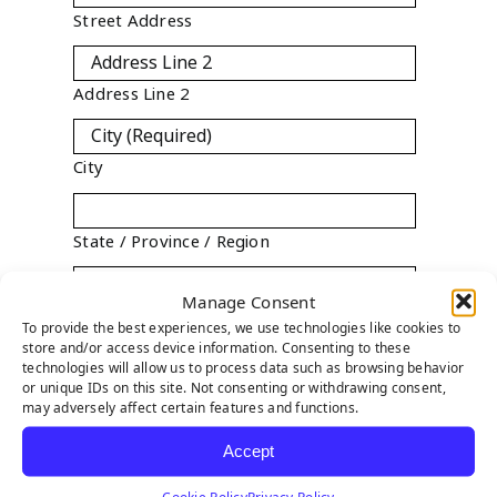
Street Address
Address Line 2
City
State / Province / Region
Manage Consent
ZIP / Postal Code
To provide the best experiences, we use technologies like cookies to
store and/or access device information. Consenting to these

technologies will allow us to process data such as browsing behavior
Country
or unique IDs on this site. Not consenting or withdrawing consent,
may adversely affect certain features and functions.
State
*
Accept

Cookie Policy
Privacy Policy