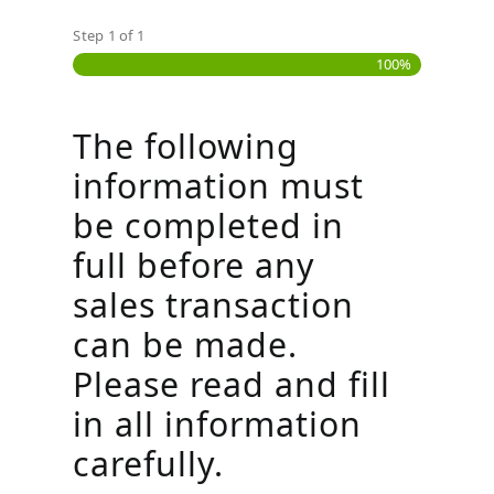
Step
1
of
1
100%
The following
information must
be completed in
full before any
sales transaction
can be made.
Please read and fill
in all information
carefully.