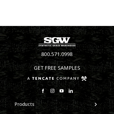
800.571.0998
GET FREE SAMPLES
Follow us on Facebook
Follow us on Instagram
Watch us on Youtube
Connect with us on Linke
Products