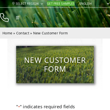
Skip
SELECT REGION
GET FREE SAMPLES
to
content
Toggle
Navigation
Products
Home
»
Contact
»
New Customer Form
Resources
Company
NEW CUSTOMER
Contact
FORM
"
" indicates required fields
*