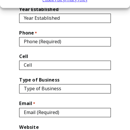
Year Established
Phone
*
Cell
Type of Business
Email
*
Website