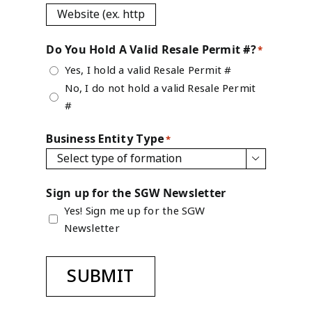
Do You Hold A Valid Resale Permit #?
*
Yes, I hold a valid Resale Permit #
No, I do not hold a valid Resale Permit
#
Business Entity Type
*

Sign up for the SGW Newsletter
Yes! Sign me up for the SGW
Newsletter
SUBMIT