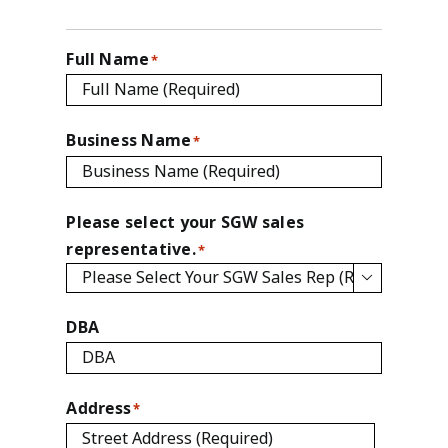
Full Name
*
Business Name
*
Please select your SGW sales
representative.
*

DBA
Address
*