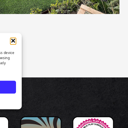
ss device
owsing
sely
TS