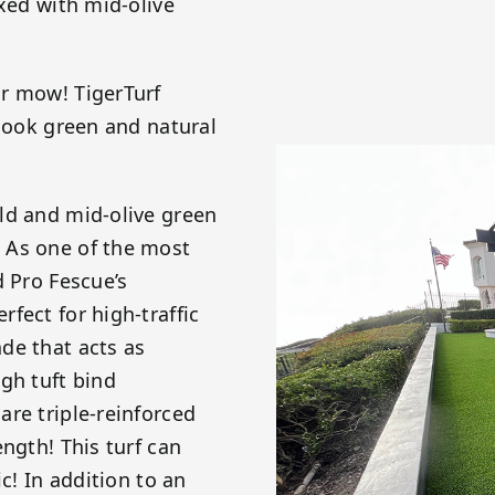
ixed with mid-olive
or mow! TigerTurf
 look green and natural
ld and mid-olive green
 As one of the most
d Pro Fescue’s
fect for high-traffic
de that acts as
gh tuft bind
re triple-reinforced
ngth! This turf can
c! In addition to an