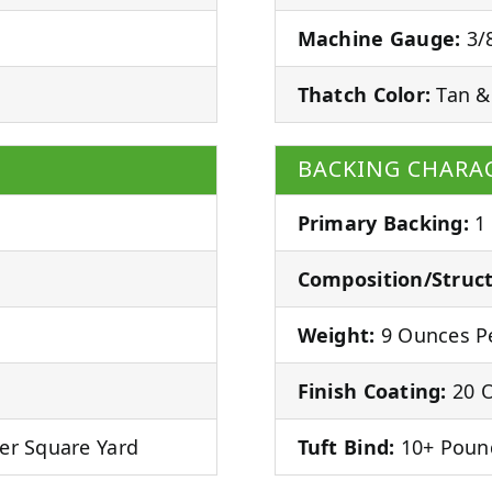
Machine Gauge:
3/8
Thatch Color:
Tan &
BACKING CHARAC
Primary Backing:
1
Composition/Struct
Weight:
9 Ounces Pe
Finish Coating:
20 O
er Square Yard
Tuft Bind:
10+ Poun