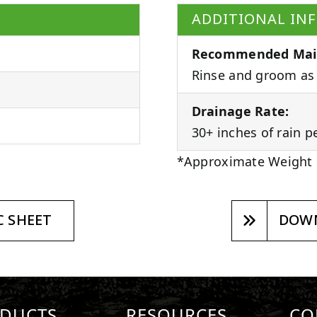
ADDITIONAL IN
Recommended Mai
Rinse and groom as 
Drainage Rate:
30+ inches of rain p
*Approximate Weight
 SHEET
DOWN
DUCTS
RESOURCES
CO