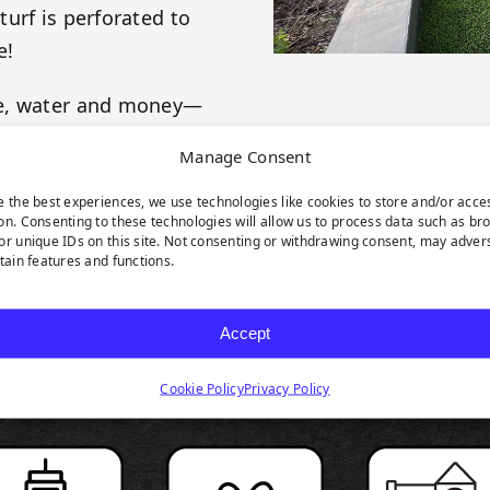
urf is perforated to
e!
me, water and money—
es! This product is
Manage Consent
 your evergreen
e the best experiences, we use technologies like cookies to store and/or acce
on. Consenting to these technologies will allow us to process data such as br
or unique IDs on this site. Not consenting or withdrawing consent, may adver
rtain features and functions.
Accept
RODUCT HIGHLIGH
Cookie Policy
Privacy Policy