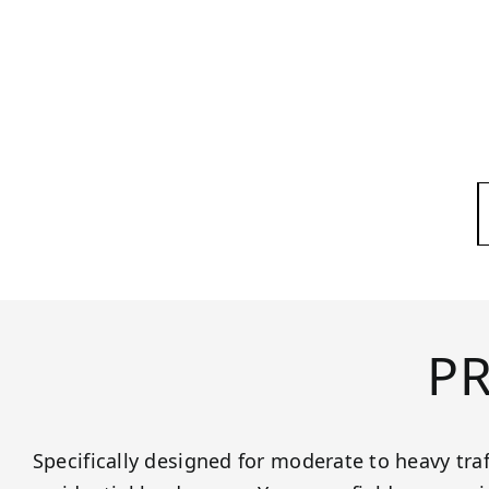
P
Specifically designed for moderate to heavy tra