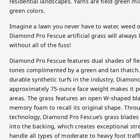
residential landscapes. Yarns are field green m
green colors.
Imagine a lawn you never have to water, weed 
Diamond Pro Fescue artificial grass will always
without all of the fuss!
Diamond Pro Fescue features dual shades of fie
tones complimented by a green and tan thatch.
durable synthetic turfs in the industry, Diamon
approximately 75-ounce face weight makes it per
areas. The grass features an open W-shaped bla
memory foam to recall its original shape. Throu
technology, Diamond Pro Fescue’s grass blades a
into the backing, which creates exceptional stre
handle all types of moderate to heavy foot traffi