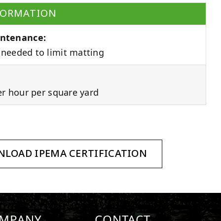
FORMATION
ntenance:
needed to limit matting
er hour per square yard
LOAD IPEMA CERTIFICATION
MPANY
CONTACT