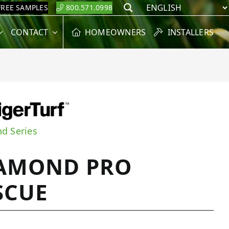
FREE SAMPLES
800.571.0998
Search
CONTACT
HOMEOWNERS
INSTALLERS
d Series
AMOND PRO
SCUE