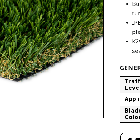
Bu
tu
IP
pl
K2
se
GENER
Traff
Leve
Appl
Blad
Colo