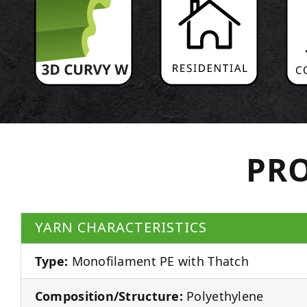
PRO
YARN CHARACTERISTICS
Type:
Monofilament PE with Thatch
Composition/Structure:
Polyethylene