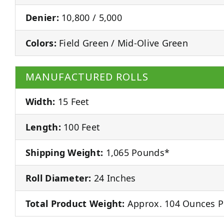
Denier:
10,800 / 5,000
Colors:
Field Green / Mid-Olive Green
MANUFACTURED ROLLS
Width:
15 Feet
Length:
100 Feet
Shipping Weight:
1,065 Pounds*
Roll Diameter:
24 Inches
Total Product Weight:
Approx. 104 Ounces P