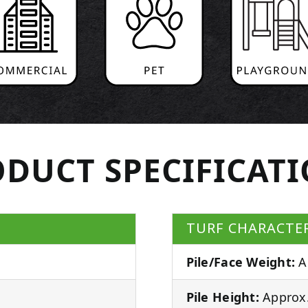
DUCT SPECIFICAT
TURF CHARACTER
Pile/Face Weight:
A
Pile Height:
Approx.