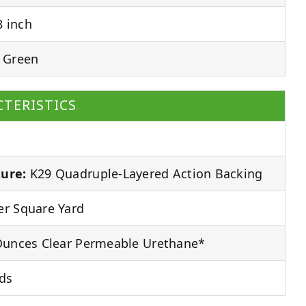
 inch
 Green
TERISTICS
ure:
K29 Quadruple-Layered Action Backing
r Square Yard
unces Clear Permeable Urethane*
ds