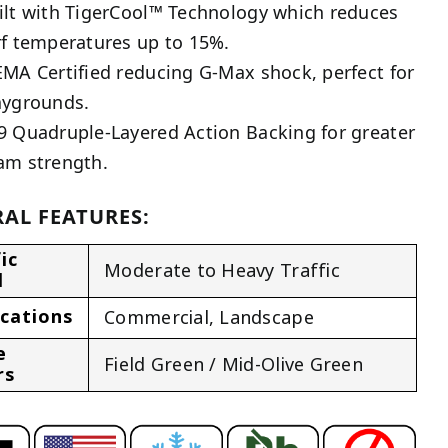
ilt with TigerCool™ Technology which reduces
rf temperatures up to 15%.
EMA Certified reducing G-Max shock, perfect for
aygrounds.
9 Quadruple-Layered Action Backing for greater
am strength.
AL FEATURES:
ic
Moderate to Heavy Traffic
l
ications
Commercial
,
Landscape
e
Field Green / Mid-Olive Green
rs