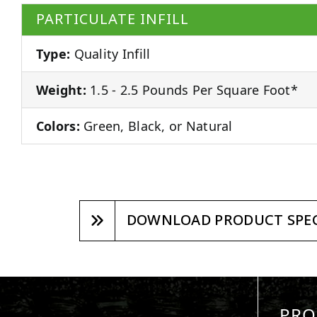
PARTICULATE INFILL
Type:
Quality Infill
Weight:
1.5 - 2.5 Pounds Per Square Foot*
Colors:
Green, Black, or Natural
DOWNLOAD PRODUCT SPEC
PRO