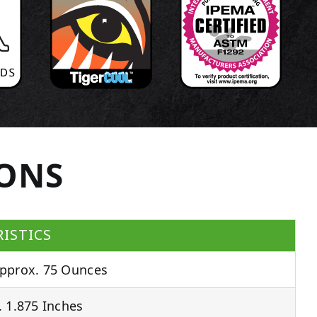
IONS
ISTICS
pprox. 75 Ounces
 1.875 Inches