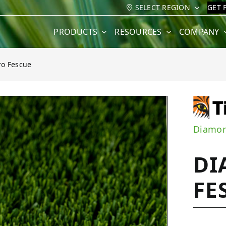
SELECT REGION
GET 
PRODUCTS
RESOURCES
COMPANY
o Fescue
cue
Diamon
DI
FE