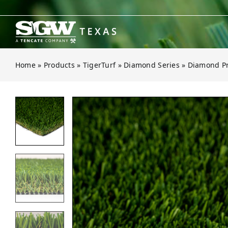
Skip
to
content
Home
»
Products
»
TigerTurf
»
Diamond Series
»
Diamond Pr
Open gallery for Diamond Pro Fes