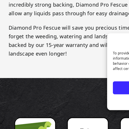
incredibly strong backing, Diamond Pro Fescue t
allow any liquids pass through for easy drainag
Diamond Pro Fescue will save you precious ti
forget the weeding, watering and landscaping fe
backed by our 15-year warranty and will last as
landscape even longer!
To provid
informati
behavior 
affect ce
P