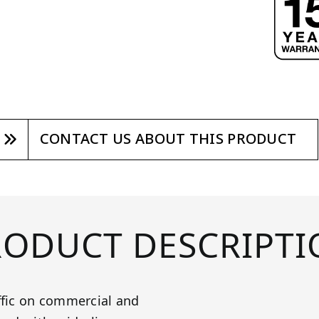
CONTACT US ABOUT THIS PRODUCT
RODUCT DESCRIPTI
ffic on commercial and