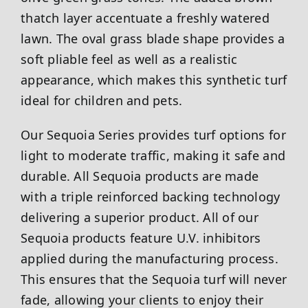
thatch layer accentuate a freshly watered
lawn. The oval grass blade shape provides a
soft pliable feel as well as a realistic
appearance, which makes this synthetic turf
ideal for children and pets.
Our Sequoia Series provides turf options for
light to moderate traffic, making it safe and
durable. All Sequoia products are made
with a triple reinforced backing technology
delivering a superior product. All of our
Sequoia products feature U.V. inhibitors
applied during the manufacturing process.
This ensures that the Sequoia turf will never
fade, allowing your clients to enjoy their