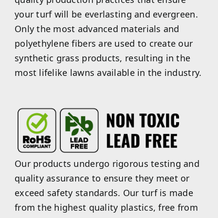
your turf will be everlasting and evergreen.
Only the most advanced materials and
polyethylene fibers are used to create our
synthetic grass products, resulting in the
most lifelike lawns available in the industry.
Our products undergo rigorous testing and
quality assurance to ensure they meet or
exceed safety standards. Our turf is made
from the highest quality plastics, free from