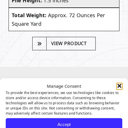
Pile Height:
1.5 inches
Total Weight:
Approx. 72 Ounces Per
Square Yard
VIEW PRODUCT
SEQUOIA SERIES
Manage Consent
FEATURES
To provide the best experiences, we use technologies like cookies to
store and/or access device information. Consenting to these
technologies will allow us to process data such as browsing behavior
or unique IDs on this site. Not consenting or withdrawing consent,
may adversely affect certain features and functions.
Accept