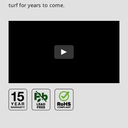
turf for years to come.