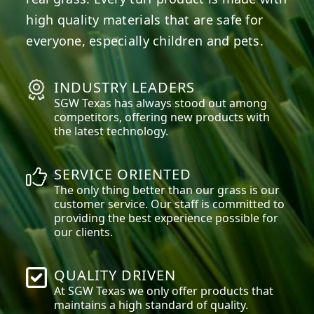
high quality materials that are safe for
everyone, especially children and pets.
INDUSTRY LEADERS
SGW
Texas
has always stood out among
competitors, offering new products with
the latest technology.
SERVICE ORIENTED
The only thing better than our grass is our
customer service. Our staff is committed to
providing the best experience possible for
our clients.
QUALITY DRIVEN
At SGW
Texas
we only offer products that
maintains a high standard of quality.