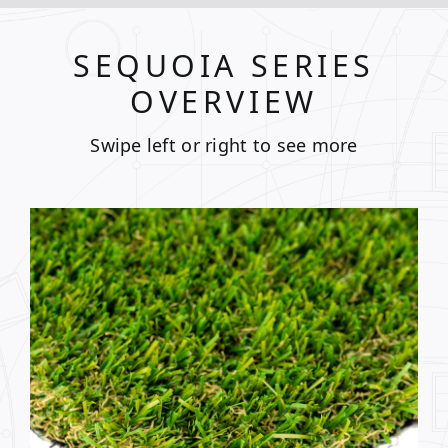
SEQUOIA SERIES
OVERVIEW
Swipe left or right to see more