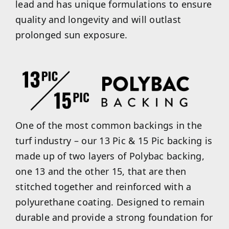
lead and has unique formulations to ensure
quality and longevity and will outlast
prolonged sun exposure.
One of the most common backings in the
turf industry – our 13 Pic & 15 Pic backing is
made up of two layers of Polybac backing,
one 13 and the other 15, that are then
stitched together and reinforced with a
polyurethane coating. Designed to remain
durable and provide a strong foundation for