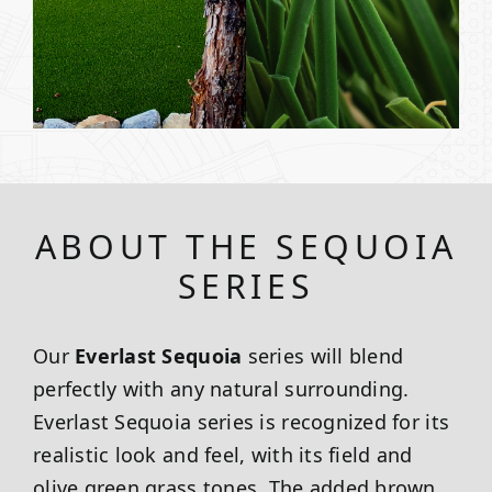
ABOUT THE SEQUOIA
SERIES
Our
Everlast Sequoia
series will blend
perfectly with any natural surrounding.
Everlast Sequoia series is recognized for its
realistic look and feel, with its field and
olive green grass tones. The added brown