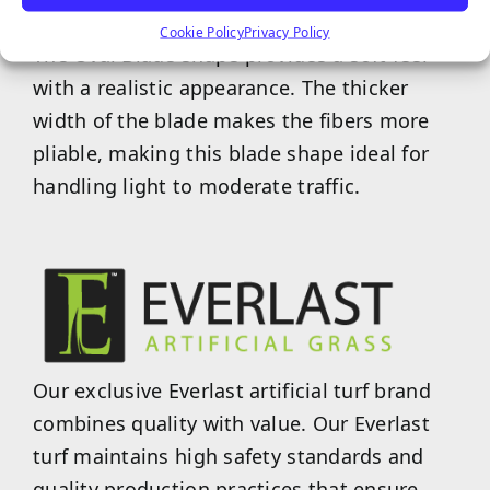
Cookie Policy
Privacy Policy
The Oval Blade shape provides a soft feel
with a realistic appearance. The thicker
width of the blade makes the fibers more
pliable, making this blade shape ideal for
handling light to moderate traffic.
Our exclusive Everlast artificial turf brand
combines quality with value. Our Everlast
turf maintains high safety standards and
quality production practices that ensure