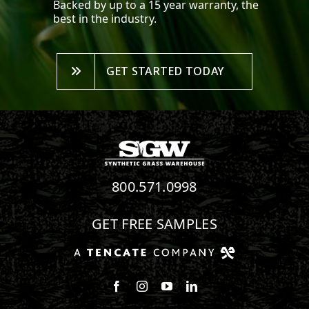
Backed by up to a 15 year warranty, the
best in the industry.
GET STARTED TODAY
800.571.0998
GET FREE SAMPLES
Follow us on Facebook
Follow us on Instagram
Watch us on Youtube
Connect with us on Linke