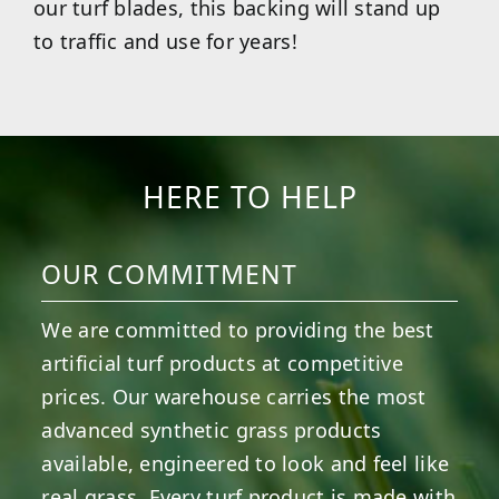
our turf blades, this backing will stand up
to traffic and use for years!
HERE TO HELP
OUR COMMITMENT
We are committed to providing the best
artificial turf products at competitive
prices. Our warehouse carries the most
advanced synthetic grass products
available, engineered to look and feel like
real grass. Every turf product is made with