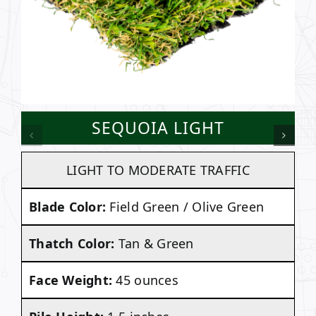
SEQUOIA LIGHT
LIGHT TO MODERATE TRAFFIC
Blade Color:
Field Green / Olive Green
Thatch Color:
Tan & Green
Face Weight:
45 ounces