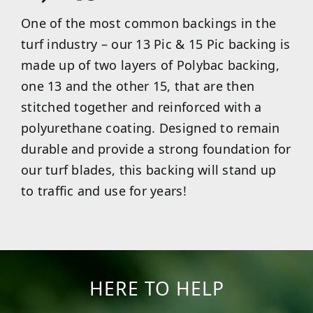
One of the most common backings in the
turf industry – our 13 Pic & 15 Pic backing is
made up of two layers of Polybac backing,
one 13 and the other 15, that are then
stitched together and reinforced with a
polyurethane coating. Designed to remain
durable and provide a strong foundation for
our turf blades, this backing will stand up
to traffic and use for years!
HERE TO HELP