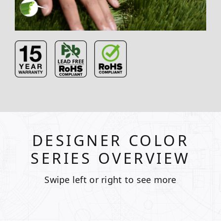
DESIGNER COLOR
SERIES OVERVIEW
Swipe left or right to see more