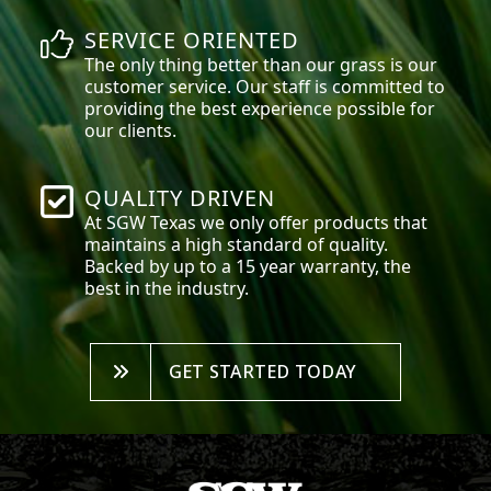
SERVICE ORIENTED
The only thing better than our grass is our
customer service. Our staff is committed to
providing the best experience possible for
our clients.
QUALITY DRIVEN
At SGW
Texas
we only offer products that
maintains a high standard of quality.
Backed by up to a 15 year warranty, the
best in the industry.
GET STARTED TODAY