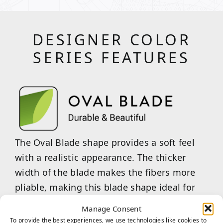
DESIGNER COLOR
SERIES FEATURES
The Oval Blade shape provides a soft feel
with a realistic appearance. The thicker
width of the blade makes the fibers more
pliable, making this blade shape ideal for
handling light to moderate traffic.
Manage Consent
To provide the best experiences, we use technologies like cookies to