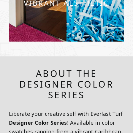
VIBRANT AESTHETIC
ABOUT THE
DESIGNER COLOR
SERIES
Liberate your creative self with Everlast Turf
Designer Color Series
! Available in color
swatches ranging from a vibrant Caribbean