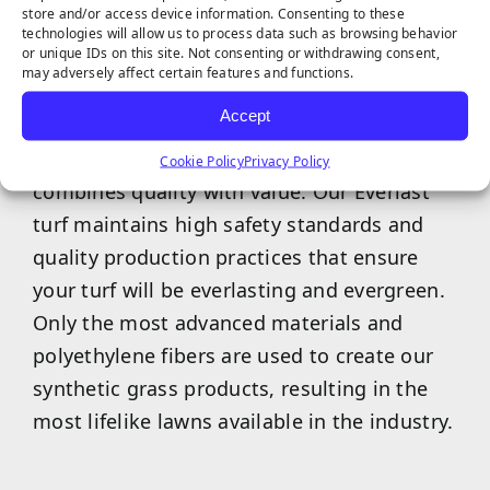
store and/or access device information. Consenting to these
technologies will allow us to process data such as browsing behavior
or unique IDs on this site. Not consenting or withdrawing consent,
may adversely affect certain features and functions.
Accept
Our exclusive Everlast artificial turf brand
Cookie Policy
Privacy Policy
combines quality with value. Our Everlast
turf maintains high safety standards and
quality production practices that ensure
your turf will be everlasting and evergreen.
Only the most advanced materials and
polyethylene fibers are used to create our
synthetic grass products, resulting in the
most lifelike lawns available in the industry.