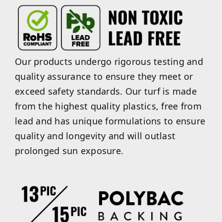
Our products undergo rigorous testing and
quality assurance to ensure they meet or
exceed safety standards. Our turf is made
from the highest quality plastics, free from
lead and has unique formulations to ensure
quality and longevity and will outlast
prolonged sun exposure.