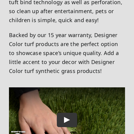
tuft bind technology as well as perforation,
so clean up after entertainment, pets or
children is simple, quick and easy!
Backed by our 15 year warranty, Designer
Color turf products are the perfect option
to showcase space’s unique quality. Add a
little accent to your decor with Designer
Color turf synthetic grass products!