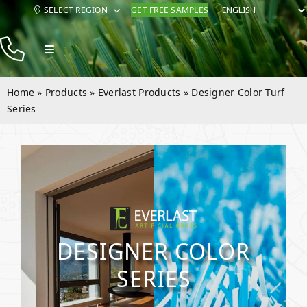
Skip
SELECT REGION
GET FREE SAMPLES
to
content
Toggle
Navigation
Products
Home
»
Products
»
Everlast Products
»
Designer Color Turf
Resources
Series
Company
Contact
DESIGNER COLOR
SERIES