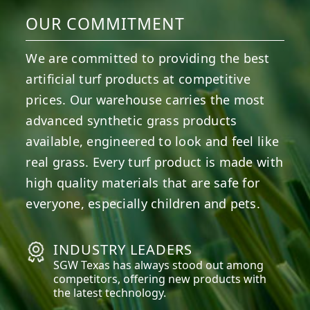
OUR COMMITMENT
We are committed to providing the best
artificial turf products at competitive
prices. Our warehouse carries the most
advanced synthetic grass products
available, engineered to look and feel like
real grass. Every turf product is made with
high quality materials that are safe for
everyone, especially children and pets.
INDUSTRY LEADERS
SGW
Texas
has always stood out among
competitors, offering new products with
the latest technology.