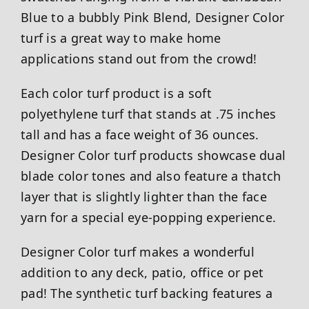
Blue to a bubbly Pink Blend, Designer Color
turf is a great way to make home
applications stand out from the crowd!
Each color turf product is a soft
polyethylene turf that stands at .75 inches
tall and has a face weight of 36 ounces.
Designer Color turf products showcase dual
blade color tones and also feature a thatch
layer that is slightly lighter than the face
yarn for a special eye-popping experience.
Designer Color turf makes a wonderful
addition to any deck, patio, office or pet
pad! The synthetic turf backing features a