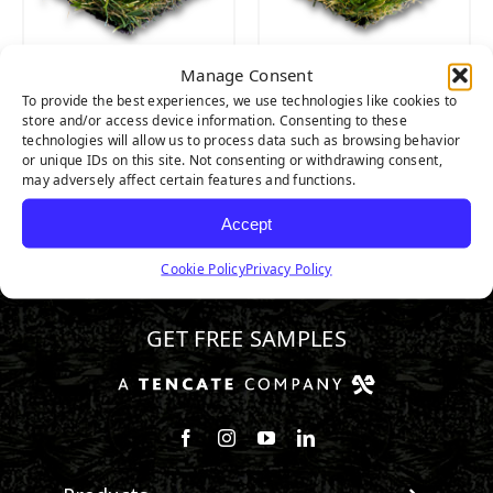
Manage Consent
CATALINA
CATALINA PRO
To provide the best experiences, we use technologies like cookies to
store and/or access device information. Consenting to these
technologies will allow us to process data such as browsing behavior
or unique IDs on this site. Not consenting or withdrawing consent,
may adversely affect certain features and functions.
Accept
Cookie Policy
Privacy Policy
800.571.0998
GET FREE SAMPLES
Follow us on Facebook
Follow us on Instagram
Watch us on Youtube
Connect with us on Linke