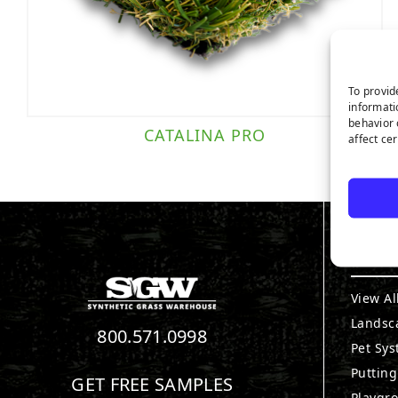
To provid
informati
behavior 
CATALINA PRO
affect ce
PRO
View Al
Landsc
800.571.0998
Pet Sy
Puttin
GET FREE SAMPLES
Playgr