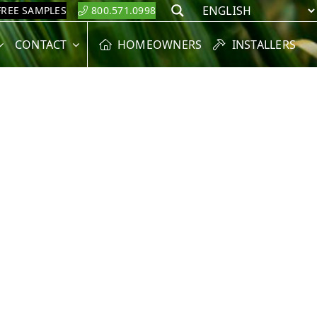
FREE SAMPLES
800.571.0998
Search
CONTACT
HOMEOWNERS
INSTALLERS