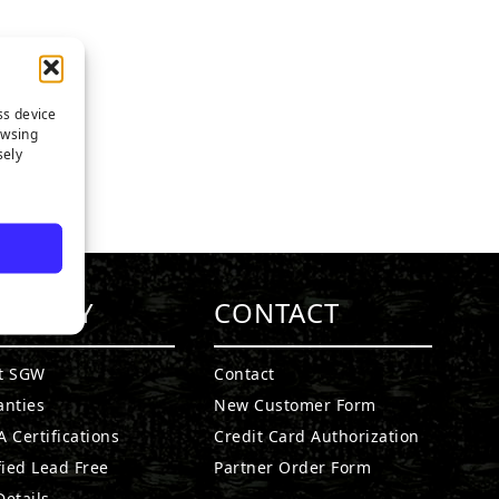
ss device
owsing
sely
MPANY
CONTACT
t SGW
Contact
anties
New Customer Form
 Certifications
Credit Card Authorization
fied Lead Free
Partner Order Form
etails