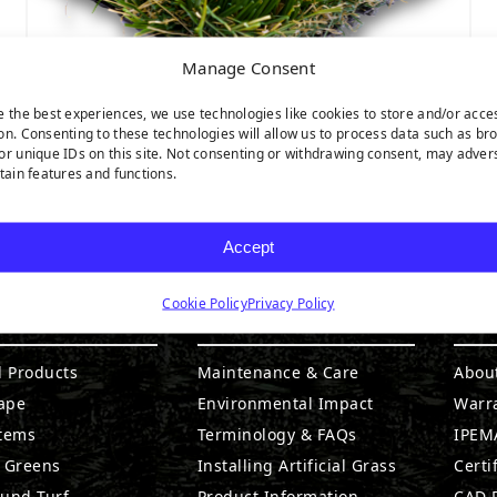
Manage Consent
e the best experiences, we use technologies like cookies to store and/or acce
on. Consenting to these technologies will allow us to process data such as br
or unique IDs on this site. Not consenting or withdrawing consent, may adver
CATALINA
rtain features and functions.
Accept
Cookie Policy
Privacy Policy
DUCTS
RESOURCES
CO
l Products
Maintenance & Care
Abou
ape
Environmental Impact
Warr
stems
Terminology & FAQs
IPEMA
g Greens
Installing Artificial Grass
Certi
ound Turf
Product Information
CAD D