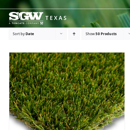
Skip
to
content
Sort by
Date
Show
50 Products