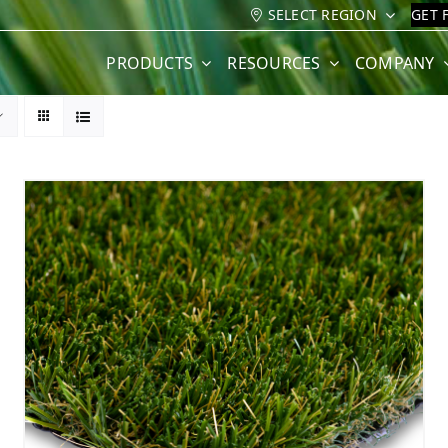
SELECT REGION
GET 
PRODUCTS
RESOURCES
COMPANY