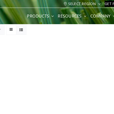
SELECT REGION
GET 
PRODUCTS
RESOURCES
COMPANY