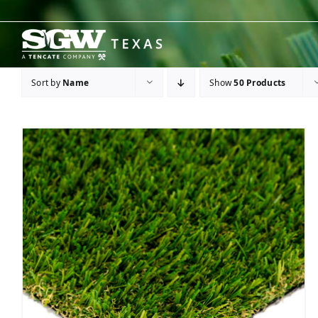
Skip
to
content
Sort by
Name
Show
50 Products