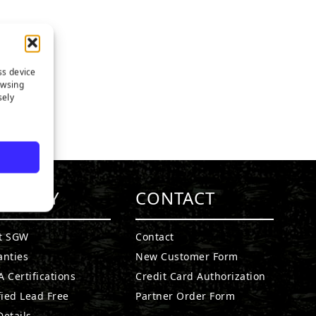
ss device
owsing
sely
MPANY
CONTACT
t SGW
Contact
anties
New Customer Form
 Certifications
Credit Card Authorization
fied Lead Free
Partner Order Form
etails