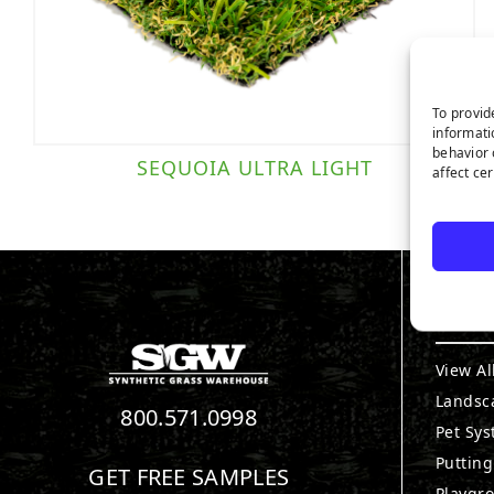
To provid
informati
behavior 
SEQUOIA ULTRA LIGHT
affect ce
PRO
View Al
Landsc
800.571.0998
Pet Sy
Puttin
GET FREE SAMPLES
Playgr