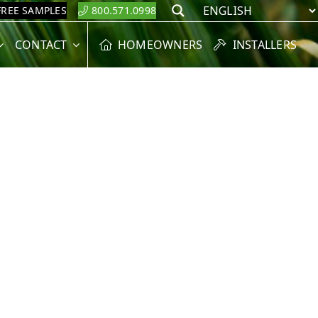
FREE SAMPLES
800.571.0998
Search
CONTACT
HOMEOWNERS
INSTALLERS