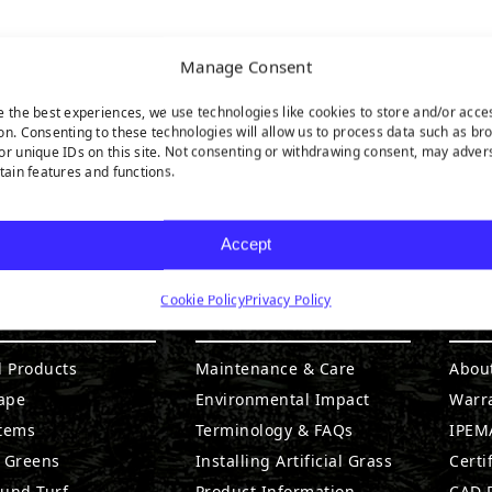
Manage Consent
e the best experiences, we use technologies like cookies to store and/or acce
on. Consenting to these technologies will allow us to process data such as br
or unique IDs on this site. Not consenting or withdrawing consent, may adver
rtain features and functions.
Accept
Cookie Policy
Privacy Policy
DUCTS
RESOURCES
CO
l Products
Maintenance & Care
Abou
ape
Environmental Impact
Warr
stems
Terminology & FAQs
IPEMA
g Greens
Installing Artificial Grass
Certi
ound Turf
Product Information
CAD D