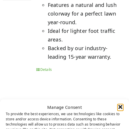
Features a natural and lush
colorway for a perfect lawn
year-round.
Ideal for lighter foot traffic
areas.
Backed by our industry-
leading 15-year warranty.
Details
EMERALD
Manage Consent
To provide the best experiences, we use technologies like cookies to
store and/or access device information. Consenting to these
technologies will allow us to process data such as browsing behavior