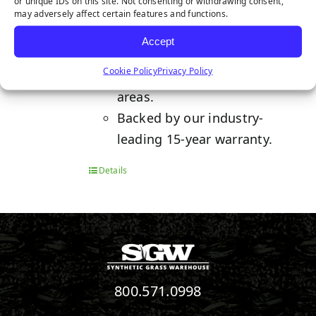
or unique IDs on this site. Not consenting or withdrawing consent,
Features a natural and lush
may adversely affect certain features and functions.
colorway for a perfect lawn
Accept
year-round.
Cookie Policy
Privacy Policy
Ideal for moderate foot traffic
areas.
Backed by our industry-
leading 15-year warranty.
Details
800.571.0998