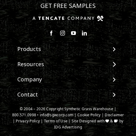
GET FREE SAMPLES
Follow us on Facebook
Follow us on Instagram
Watch us on Youtube
Connect with us on Linke
Products
View All Products
Resources
Landscape
Maintenance & Care
Company
Pet Systems
Environmental Impact
Putting Greens
About SGW
Contact
Terminology & FAQs
Playground Turf
Warranties
Installing Artificial Grass
TigerTurf Products
Contact
IPEMA Certifications
© 2004 – 2026 Copyright Synthetic Grass Warehouse |
Product Information
Everlast Products
800.571.0998
New Customer Form
•
info@sgwcorp.com
|
Cookie Policy
|
Disclaimer
Certified Lead Free
Technology
|
Privacy Policy
|
Terms of Use
| Site Designed with
&
by
Install Accessories
Credit Card Authorization
CAD Details
IDG Advertising
Product Spec Downloads
Partner Order Form
Ask An Expert