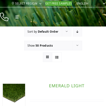
Skip
SELECT REGION
GET FREE SAMPLES
to
content
Toggle
Navigation
Products
Sort by
Default Order
Resources
Show
50 Products
Company
Contact
EMERALD LIGHT