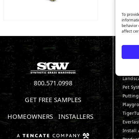
To provid
informati
behavior 
affect ce
PRO
View Al
Landsc
800.571.0998
Pet Sy
Puttin
GET FREE SAMPLES
Playgr
TigerTu
HOMEOWNERS
INSTALLERS
Everlas
Install