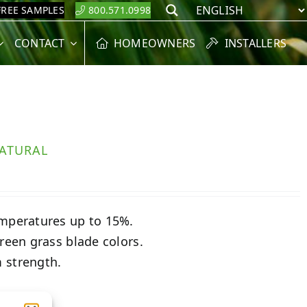
FREE SAMPLES
800.571.0998
Search
CONTACT
HOMEOWNERS
INSTALLERS
ATURAL
emperatures up to 15%.
reen grass blade colors.
 strength.