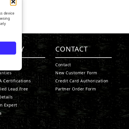
ss device
owsing
sely
MPANY
CONTACT
t SGW
Contact
anties
New Customer Form
 Certifications
Credit Card Authorization
fied Lead Free
Partner Order Form
etails
n Expert
a