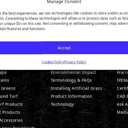
Manage Consent
e the best experiences, we use technologies like cookies to store and/or acce
on. Consenting to these technologies will allow us to process data such as br
or unique IDs on this site. Not consenting or withdrawing consent, may adver
rtain features and functions.
DUCTS
RESOURCES
CO
Accept
Cookie Policy
Privacy Policy
l Products
Maintenance & Care
Abou
ape
Environmental Impact
Warr
stems
Terminology & FAQs
IPEMA
g Greens
Installing Artificial Grass
Certi
ound Turf
Product Information
CAD D
rf Products
Technology
Ask A
t Products
Medi
 Accessories