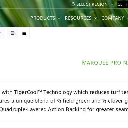
SELECT REGION
GET 
PRODUCTS
RESOURCES
COMPANY
MARQUEE PRO N
t with TigerCool™ Technology which reduces turf t
ures a unique blend of ⅔ field green and ⅓ clover g
Quadruple-Layered Action Backing for greater seam