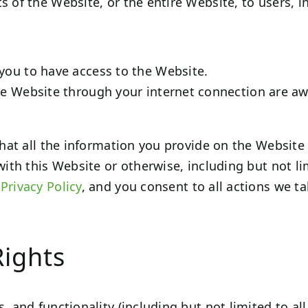
s of the Website, or the entire Website, to users, i
you to have access to the Website.
he Website through your internet connection are a
 that all the information you provide on the Website
with this Website or otherwise, including but not l
r
Privacy Policy
, and you consent to all actions we t
Rights
, and functionality (including but not limited to all