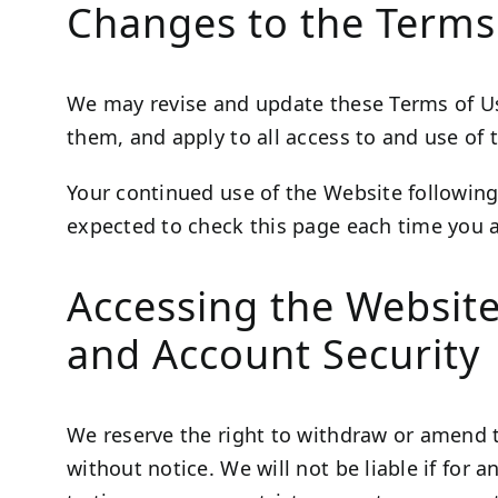
Changes to the Terms
We may revise and update these Terms of Use
them, and apply to all access to and use of 
Your continued use of the Website following
expected to check this page each time you a
Accessing the Websit
and Account Security
We reserve the right to withdraw or amend t
without notice. We will not be liable if for 