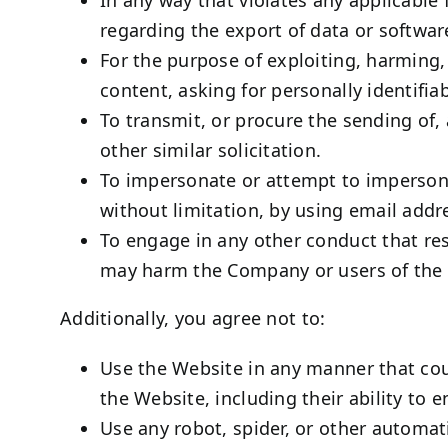
regarding the export of data or softwar
For the purpose of exploiting, harming
content, asking for personally identifia
To transmit, or procure the sending of, 
other similar solicitation.
To impersonate or attempt to impersona
without limitation, by using email addr
To engage in any other conduct that res
may harm the Company or users of the W
Additionally, you agree not to:
Use the Website in any manner that coul
the Website, including their ability to 
Use any robot, spider, or other automat