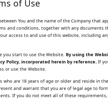
rms of Use
 between You and the name of the Company that appe
erms and conditions, together with any documents t
your access to and use of this website, including an
e you start to use the Website.
By using the Websi
cy Policy, incorporated herein by reference.
If yo
ss or use the Website.
s who are 18 years of age or older and reside in the 
resent and warrant that you are of legal age to fo
ements. If you do not meet all of these requirement