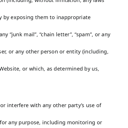
ay by exposing them to inappropriate
ny “junk mail”, “chain letter”, “spam”, or any
 or any other person or entity (including,
 Website, or which, as determined by us,
r interfere with any other party’s use of
 for any purpose, including monitoring or