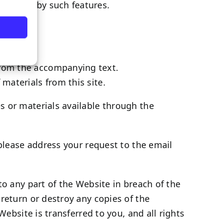
 enabled by such features.
 from the accompanying text.
 materials from this site.
s or materials available through the
 please address your request to the email
to any part of the Website in breach of the
return or destroy any copies of the
Website is transferred to you, and all rights