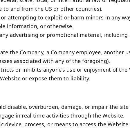
e to and from the US or other countries).
, or attempting to exploit or harm minors in any w
ble information, or otherwise.
any advertising or promotional material, including a
te the Company, a Company employee, another user,
esses associated with any of the foregoing).
tricts or inhibits anyone’s use or enjoyment of the
ebsite or expose them to liability.
d disable, overburden, damage, or impair the site o
engage in real time activities through the Website.
ic device, process, or means to access the Website