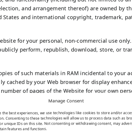
election, and arrangement thereof) are owned by the
 States and international copyright, trademark, pat
bsite for your personal, non-commercial use only.
 publicly perform, republish, download, store, or tr
pies of such materials in RAM incidental to your a
ally cached by your Web browser for display enhan
 number of pages of the Website for your own pers
tribution.
Manage Consent
r applications for download, you may download a si
e the best experiences, we use technologies like cookies to store and/or acce
ercial use, provided you agree to be bound by our
on. Consenting to these technologies will allow us to process data such as br
or unique IDs on this site. Not consenting or withdrawing consent, may adver
rtain features and functions.