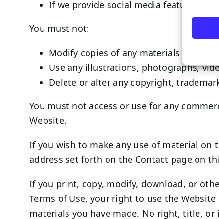
If we provide social media features wit
You must not:
Modify copies of any materials from this
Use any illustrations, photographs, vi
Delete or alter any copyright, trademark
You must not access or use for any commerci
Website.
If you wish to make any use of material on t
address set forth on the Contact page on t
If you print, copy, modify, download, or oth
Terms of Use, your right to use the Website 
materials you have made. No right, title, or 