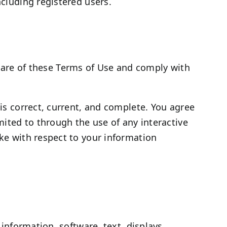
ncluding registered users.
ware of these Terms of Use and comply with
 is correct, current, and complete. You agree
imited to through the use of any interactive
ake with respect to your information
 information, software, text, displays,