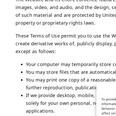
images, video, and audio, and the design, s
of such material and are protected by United
property or proprietary rights laws.
These Terms of Use permit you to use the We
create derivative works of, publicly display,
except as follows:
Your computer may temporarily store co
You may store files that are automatic
You may print one copy of a reasonable
further reproduction, publication, or dis
If we provide desktop, mobile, or othe
To provid
solely for your own personal, non-comm
informati
behavior 
applications.
affect ce