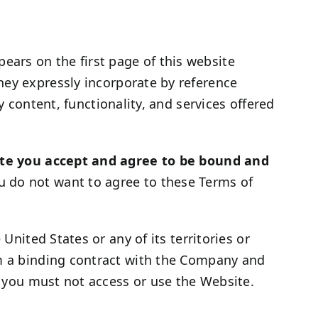
ars on the first page of this website
hey expressly incorporate by reference
y content, functionality, and services offered
te you accept and agree to be bound and
u do not want to agree to these Terms of
United States or any of its territories or
rm a binding contract with the Company and
s, you must not access or use the Website.