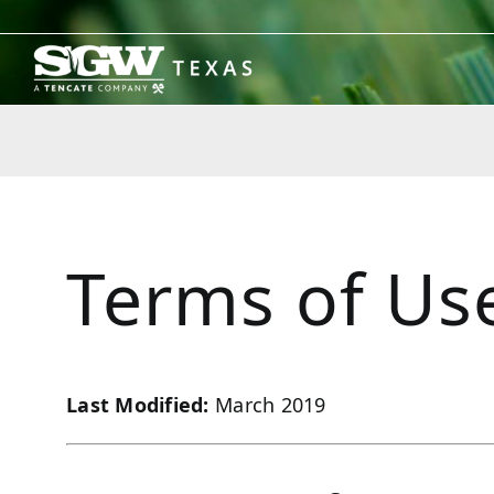
Skip
to
content
Terms of Us
Last Modified:
March 2019