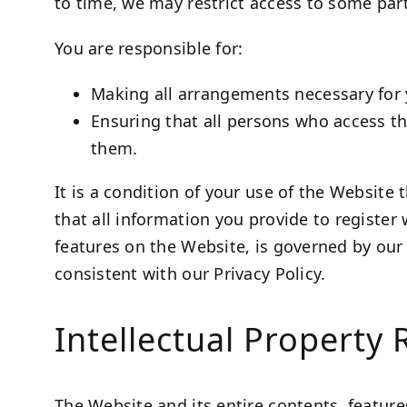
to time, we may restrict access to some part
You are responsible for:
Making all arrangements necessary for 
Ensuring that all persons who access t
them.
It is a condition of your use of the Website
that all information you provide to register 
features on the Website, is governed by ou
consistent with our Privacy Policy.
Intellectual Property 
The Website and its entire contents, features