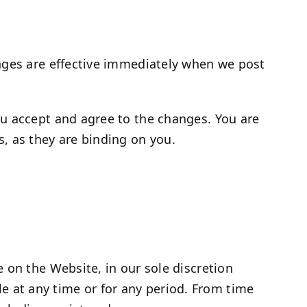
anges are effective immediately when we post
ou accept and agree to the changes. You are
, as they are binding on you.
 on the Website, in our sole discretion
ble at any time or for any period. From time