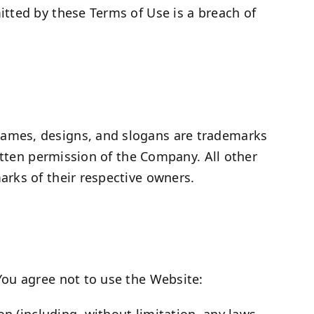
tted by these Terms of Use is a breach of
names, designs, and slogans are trademarks
itten permission of the Company. All other
rks of their respective owners.
You agree not to use the Website:
ion (including, without limitation, any laws