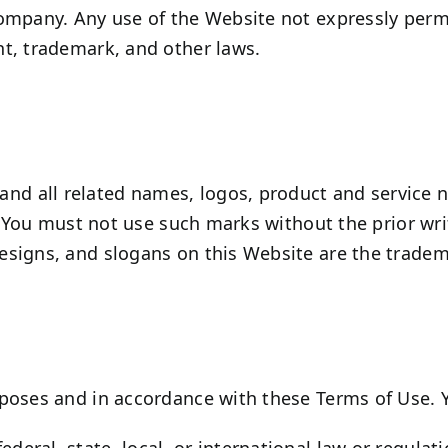
ompany. Any use of the Website not expressly permi
t, trademark, and other laws.
d all related names, logos, product and service 
s. You must not use such marks without the prior wr
signs, and slogans on this Website are the tradema
poses and in accordance with these Terms of Use. 
ederal, state, local, or international law or regulat