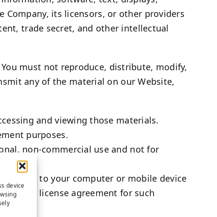
 Company, its licensors, or other providers
ent, trade secret, and other intellectual
 You must not reproduce, distribute, modify,
ansmit any of the material on our Website,
ccessing and viewing those materials.
cement purposes.
onal, non-commercial use and not for
ngle copy to your computer or mobile device
ss device
 end user license agreement for such
owsing
sely