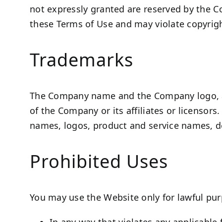
not expressly granted are reserved by the C
these Terms of Use and may violate copyrigh
Trademarks
The Company name and the Company logo, an
of the Company or its affiliates or licensor
names, logos, product and service names, de
Prohibited Uses
You may use the Website only for lawful pur
In any way that violates any applicable f