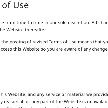
 of Use
 from time to time in our sole discretion. All ch
the Website thereafter.
 the posting of revised Terms of Use means that y
ccess this Website so you are aware of any changes
e
his Website, and any service or material we provide
any reason all or any part of the Website is unavaila