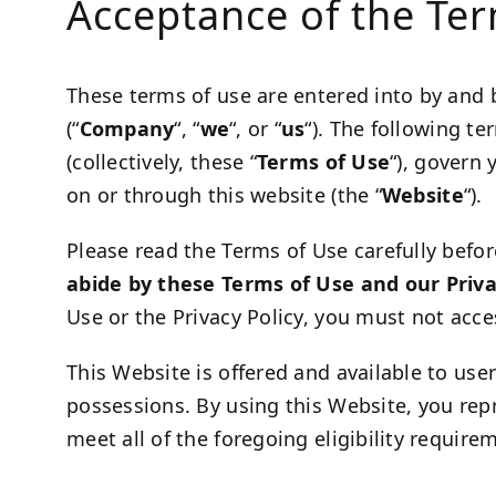
Acceptance of the Te
These terms of use are entered into by and
(“
Company
“, “
we
“, or “
us
“). The following t
(collectively, these “
Terms of Use
“), govern 
on or through this website (the “
Website
“).
Please read the Terms of Use carefully befor
abide by these Terms of Use and our Priva
Use or the Privacy Policy, you must not acce
This Website is offered and available to user
possessions. By using this Website, you rep
meet all of the foregoing eligibility requir