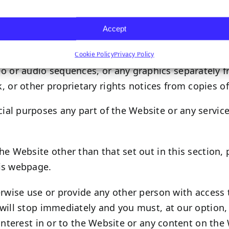
h certain content, you may take such actions as are
Accept
 site.
Cookie Policy
Privacy Policy
deo or audio sequences, or any graphics separately
, or other proprietary rights notices from copies of
al purposes any part of the Website or any service
he Website other than that set out in this section,
his webpage.
erwise use or provide any other person with access 
will stop immediately and you must, at our option, 
interest in or to the Website or any content on the 