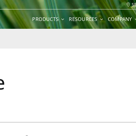
S
PRODUCTS
RESOURCES
COMPANY
e