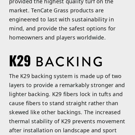
provided the highest quality turf on the
market. TenCate Grass products are
engineered to last with sustainability in
mind, and provide the safest options for
homeowners and players worldwide.
The K29 backing system is made up of two
layers to provide a remarkably stronger and
lighter backing. K29 fibers lock in tufts and
cause fibers to stand straight rather than
skewed like other backings. The increased
thermal stability of K29 prevents movement
after installation on landscape and sport