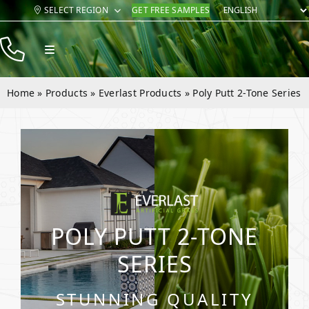
Skip
SELECT REGION
GET FREE SAMPLES
to
content
Toggle
Navigation
Products
Home
»
Products
»
Everlast Products
»
Poly Putt 2-Tone Series
Resources
Company
Contact
POLY PUTT 2-TONE
SERIES
STUNNING QUALITY