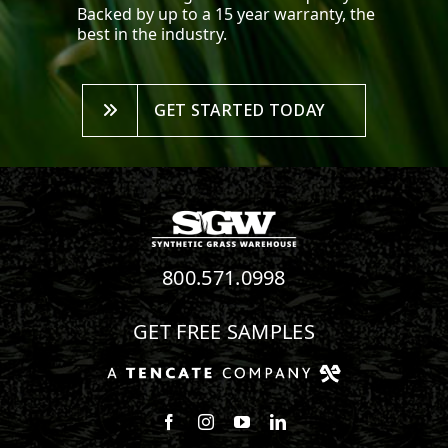
Backed by up to a 15 year warranty, the
best in the industry.
GET STARTED TODAY
800.571.0998
GET FREE SAMPLES
Follow us on Facebook
Follow us on Instagram
Watch us on Youtube
Connect with us on Linke