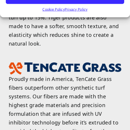
TigerCool products are designed to reflect
the sun and reduce surface temperatures of
Cookie Policy
Privacy Policy
turf up to 15%. Tiger products are also
made to have a softer, smooth texture, and
elasticity which reduces shine to create a
natural look.
Proudly made in America, TenCate Grass
fibers outperform other synthetic turf
systems. Our fibers are made with the
highest grade materials and precision
formulation that are infused with UV
inhibitor technology before it’s extruded to