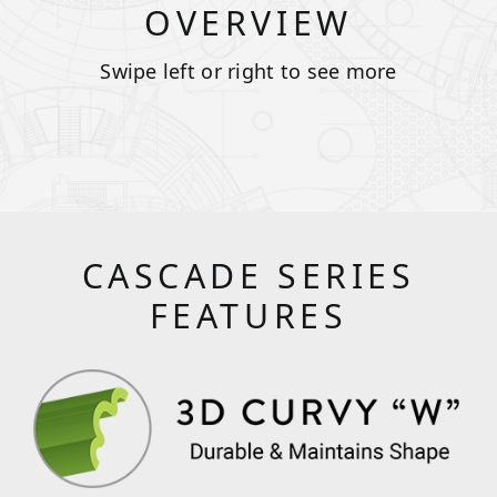
OVERVIEW
Swipe left or right to see more
CASCADE SERIES
FEATURES