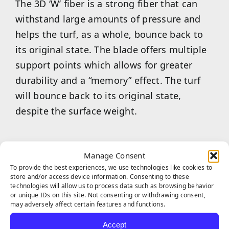
The 3D ‘W’ fiber is a strong fiber that can
withstand large amounts of pressure and
helps the turf, as a whole, bounce back to
its original state. The blade offers multiple
support points which allows for greater
durability and a “memory” effect. The turf
will bounce back to its original state,
despite the surface weight.
Manage Consent
To provide the best experiences, we use technologies like cookies to
store and/or access device information. Consenting to these
technologies will allow us to process data such as browsing behavior
or unique IDs on this site. Not consenting or withdrawing consent,
Built with infrared reflection color pigment
may adversely affect certain features and functions.
in the yarn manufacturing process,
Accept