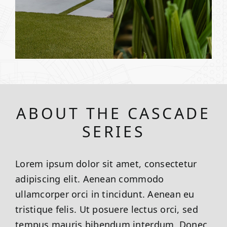
ABOUT THE CASCADE
SERIES
Lorem ipsum dolor sit amet, consectetur
adipiscing elit. Aenean commodo
ullamcorper orci in tincidunt. Aenean eu
tristique felis. Ut posuere lectus orci, sed
tempus mauris bibendum interdum. Donec