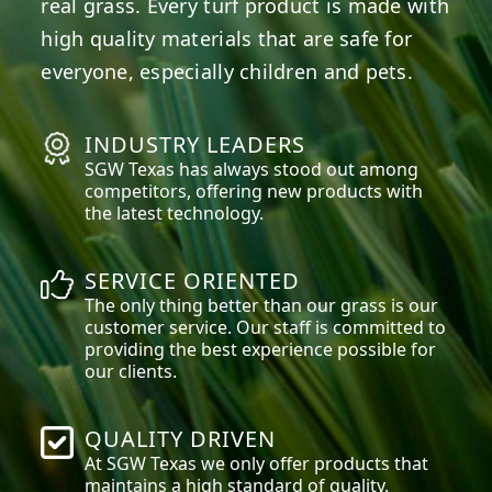
real grass. Every turf product is made with
high quality materials that are safe for
everyone, especially children and pets.
INDUSTRY LEADERS
SGW
Texas
has always stood out among
competitors, offering new products with
the latest technology.
SERVICE ORIENTED
The only thing better than our grass is our
customer service. Our staff is committed to
providing the best experience possible for
our clients.
QUALITY DRIVEN
At SGW
Texas
we only offer products that
maintains a high standard of quality.