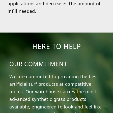
applications and decreases the amount of
infill needed.
HERE TO HELP
OUR COMMITMENT
We are committed to providing the best
artificial turf products at competitive
prices. Our warehouse carries the most
advanced synthetic grass products
available, engineered to look and feel like