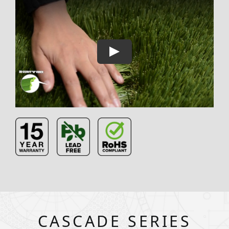
CASCADE SERIES