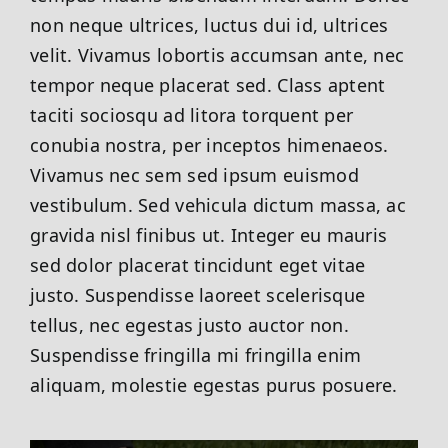
non neque ultrices, luctus dui id, ultrices
velit. Vivamus lobortis accumsan ante, nec
tempor neque placerat sed. Class aptent
taciti sociosqu ad litora torquent per
conubia nostra, per inceptos himenaeos.
Vivamus nec sem sed ipsum euismod
vestibulum. Sed vehicula dictum massa, ac
gravida nisl finibus ut. Integer eu mauris
sed dolor placerat tincidunt eget vitae
justo. Suspendisse laoreet scelerisque
tellus, nec egestas justo auctor non.
Suspendisse fringilla mi fringilla enim
aliquam, molestie egestas purus posuere.