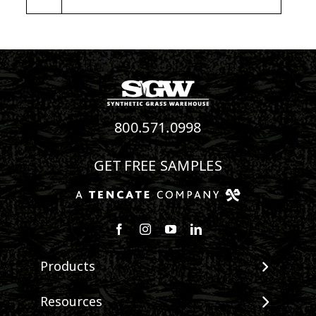
800.571.0998
GET FREE SAMPLES
Follow us on Facebook
Follow us on Instagram
Watch us on Youtube
Connect with us on Linke
Products
View All Products
Resources
Landscape