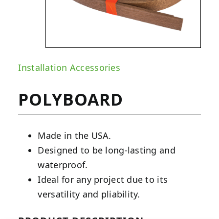
Installation Accessories
POLYBOARD
Made in the USA.
Designed to be long-lasting and
waterproof.
Ideal for any project due to its
versatility and pliability.