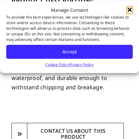
PRODUCT DESCRIPTION:
Manage Consent
Polyboard is a fantastic edging solution
To provide the best experiences, we use technologies like cookies to
for any synthetic turf installation due to
store and/or access device information. Consenting to these
technologies will allow us to process data such as browsing behavior
its durability and versatility as it can be
or unique IDs on this site. Not consenting or withdrawing consent,
may adversely affect certain features and functions.
bent and curved to fit any landscaping
need. Featuring a redwood aesthetic to
Accept
compliment any landscape, Polyboard is
Cookie Policy
Privacy Policy
made from recycled materials,
waterproof, and durable enough to
withstand chipping and breakage.
CONTACT US ABOUT THIS
PRODUCT