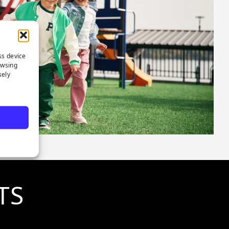
ss device
owsing
sely
TS