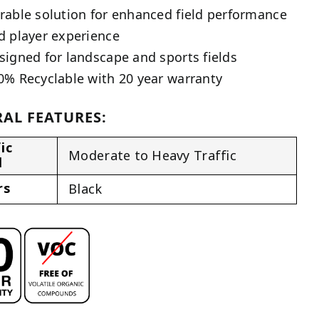
rable solution for enhanced field performance
d player experience
signed for landscape and sports fields
0% Recyclable with 20 year warranty
AL FEATURES:
ic
Moderate to Heavy Traffic
l
rs
Black