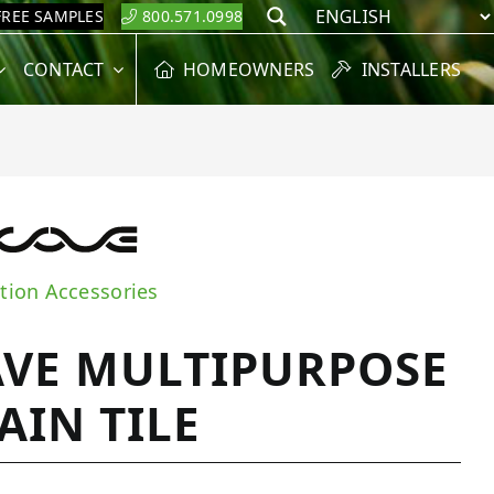
FREE SAMPLES
800.571.0998
Search
CONTACT
HOMEOWNERS
INSTALLERS
ation Accessories
VE MULTIPURPOSE
AIN TILE