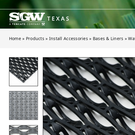
Skip
to
content
Home
»
Products
»
Install Accessories
»
Bases & Liners
»
Wav
Open gallery for Wave Multipurpos