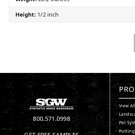
Height:
1/2 inch
PRO
View Al
Landsc
800.571.0998
Pet Sy
Puttin
GET FREE SAMPLES