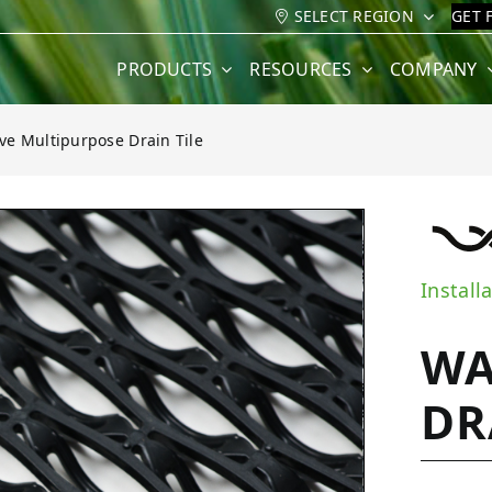
SELECT REGION
GET 
PRODUCTS
RESOURCES
COMPANY
e Multipurpose Drain Tile
e Drain Tile
Install
WA
DR