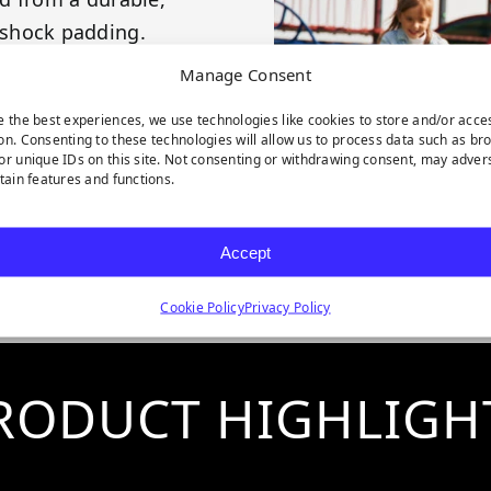
 shock padding.
odules.
Manage Consent
design and patented
e the best experiences, we use technologies like cookies to store and/or acce
on. Consenting to these technologies will allow us to process data such as br
or unique IDs on this site. Not consenting or withdrawing consent, may adver
urface structure.
rtain features and functions.
ylene and 100%
Accept
Cookie Policy
Privacy Policy
RODUCT HIGHLIGH