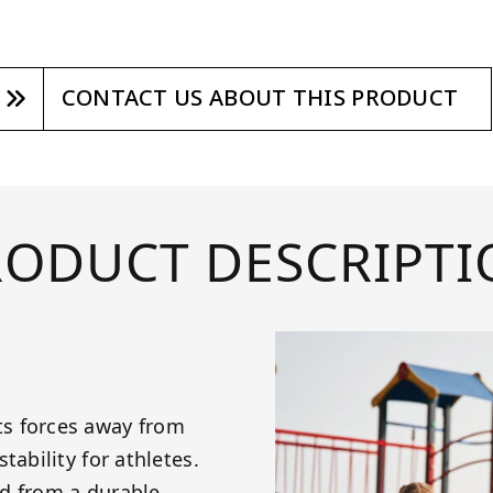
CONTACT US ABOUT THIS PRODUCT
RODUCT DESCRIPTI
ts forces away from
tability for athletes.
d from a durable,