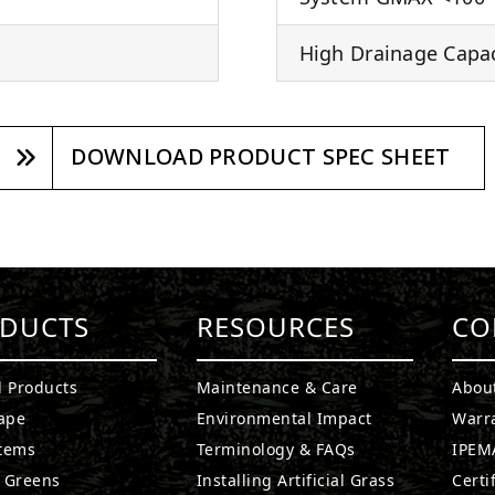
High Drainage Capaci
DOWNLOAD PRODUCT SPEC SHEET
DUCTS
RESOURCES
CO
l Products
Maintenance & Care
Abou
ape
Environmental Impact
Warr
stems
Terminology & FAQs
IPEMA
g Greens
Installing Artificial Grass
Certi