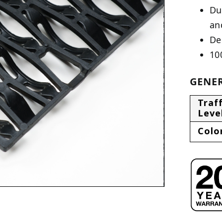
Du
an
De
10
GENER
Traff
Leve
Colo