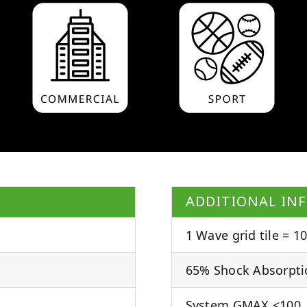
ADDITIONAL IN
1 Wave grid tile = 10
65% Shock Absorpti
System GMAX <100