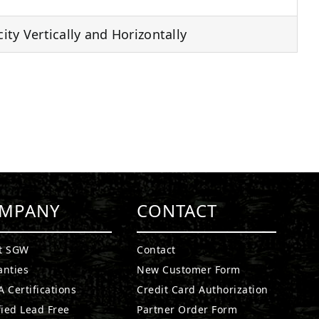
ty Vertically and Horizontally
MPANY
CONTACT
t SGW
Contact
anties
New Customer Form
 Certifications
Credit Card Authorization
fied Lead Free
Partner Order Form