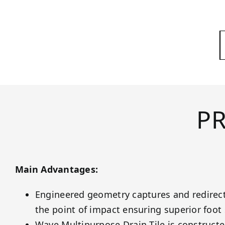
P
Main Advantages:
Engineered geometry captures and redirec
the point of impact ensuring superior foot s
Wave Multipurpose Drain Tile is constructe