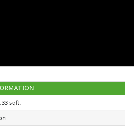
FORMATION
.33 sqft.
on