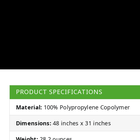
PRODUCT SPECIFICATIONS
Material:
100% Polypropylene Copolymer
Dimensions:
48 inches x 31 inches
Weight:
28.2 ounces