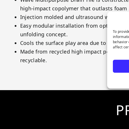
high-impact copolymer that outlasts foam
Injection molded and ultrasound welded m
Easy modular installation from optimized 
To provid
unfolding concept.
informati
behavior 
Cools the surface play area due to its subs
affect ce
Made from recycled high impact polyprop
recyclable.
P