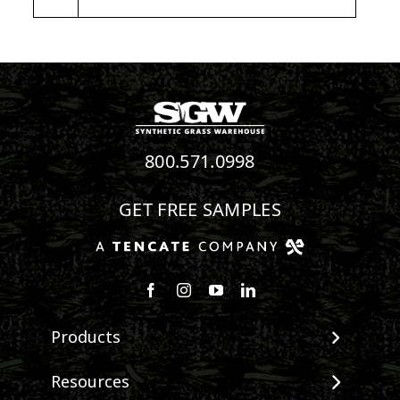
800.571.0998
GET FREE SAMPLES
Follow us on Facebook
Follow us on Instagram
Watch us on Youtube
Connect with us on Linke
Products
View All Products
Resources
Landscape