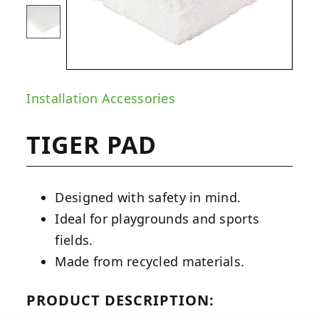
Installation Accessories
TIGER PAD
Designed with safety in mind.
Ideal for playgrounds and sports
fields.
Made from recycled materials.
PRODUCT DESCRIPTION: