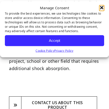
Tiger Pad is an underpad that is installed
Manage Consent
directly under the turf to deliver
To provide the best experiences, we use technologies like cookies to
additional shock absorbency, especially in
store and/or access device information. Consenting to these
technologies will allow us to process data such as browsing behavior
areas with play equipment, to ensure
or unique IDs on this site. Not consenting or withdrawing consent,
may adversely affect certain features and functions.
children’s safety. Designed with safety as
the highest priority, this underpad is a
Accept
fantastic addtion to any backyard
Cookie Policy
Privacy Policy
playground, commercial playground
project, school or other field that requires
additional shock absorption.
CONTACT US ABOUT THIS
PRODUCT