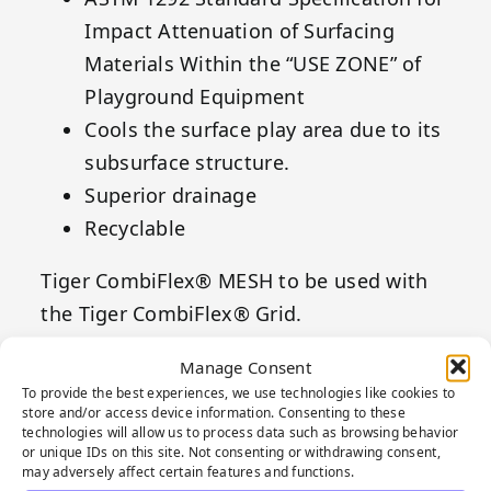
Impact Attenuation of Surfacing
Materials Within the “USE ZONE” of
Playground Equipment
Cools the surface play area due to its
subsurface structure.
Superior drainage
Recyclable
Tiger CombiFlex® MESH to be used with
the Tiger CombiFlex® Grid.
Manage Consent
To provide the best experiences, we use technologies like cookies to
store and/or access device information. Consenting to these
technologies will allow us to process data such as browsing behavior
or unique IDs on this site. Not consenting or withdrawing consent,
may adversely affect certain features and functions.