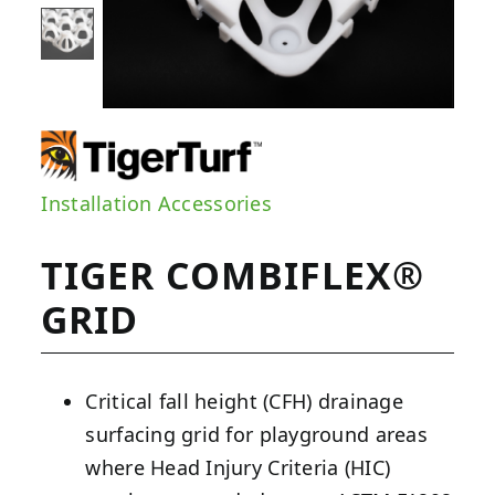
Installation Accessories
TIGER COMBIFLEX®
GRID
Critical fall height (CFH) drainage
surfacing grid for playground areas
where Head Injury Criteria (HIC)