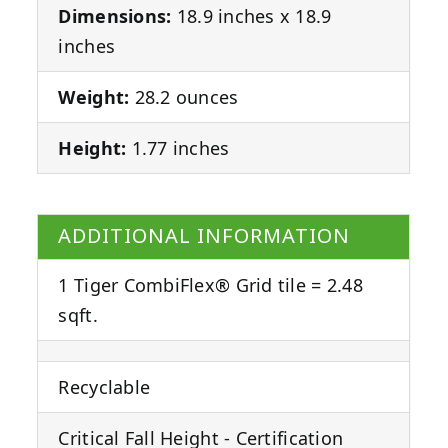
Dimensions:
18.9 inches x 18.9
inches
Weight:
28.2 ounces
Height:
1.77 inches
ADDITIONAL INFORMATION
1 Tiger CombiFlex® Grid tile = 2.48
sqft.
Recyclable
Critical Fall Height - Certification