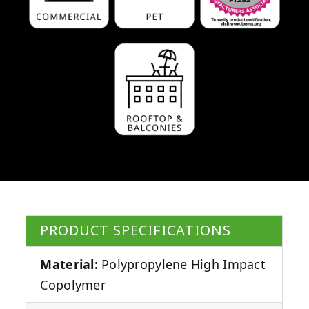
PRODUCT SPECIFICATIONS
Material:
Polypropylene High Impact
Copolymer