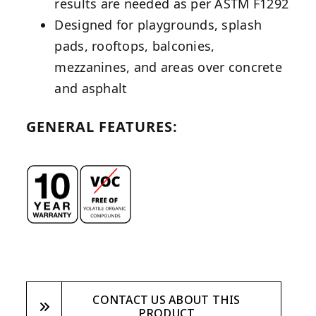
results are needed as per ASTM F1292
Designed for playgrounds, splash
pads, rooftops, balconies,
mezzanines, and areas over concrete
and asphalt
GENERAL FEATURES:
CONTACT US ABOUT THIS
PRODUCT