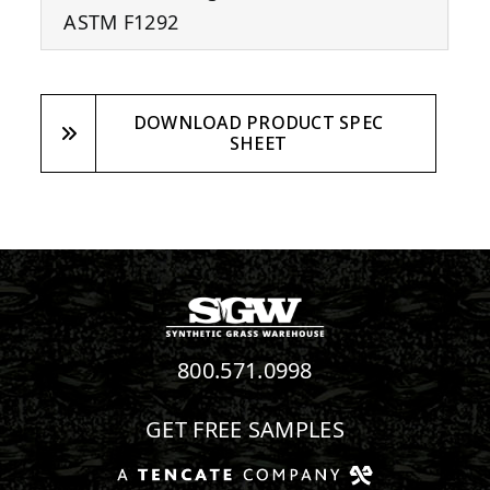
ASTM F1292
DOWNLOAD PRODUCT SPEC
SHEET
800.571.0998
GET FREE SAMPLES