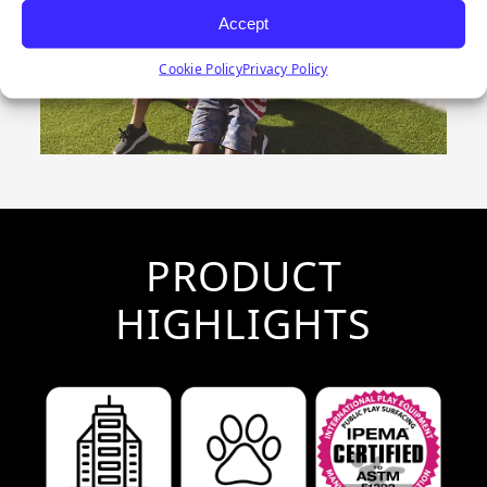
Accept
Cookie Policy
Privacy Policy
PRODUCT
HIGHLIGHTS