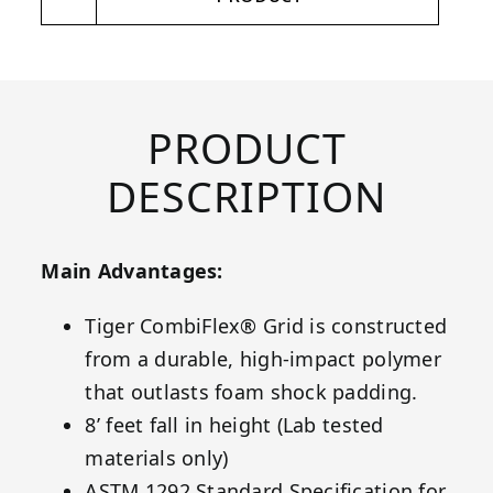
PRODUCT
DESCRIPTION
Main Advantages:
Tiger CombiFlex® Grid is constructed
from a durable, high-impact polymer
that outlasts foam shock padding.
8’ feet fall in height (Lab tested
materials only)
ASTM 1292 Standard Specification for