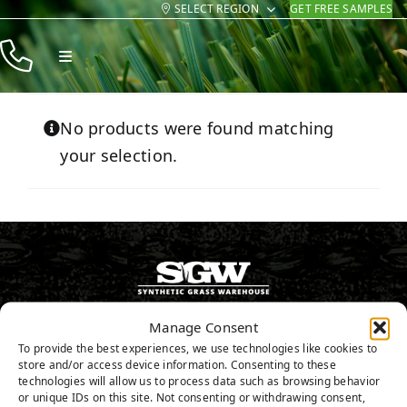
SELECT REGION
GET FREE SAMPLES
Skip
to
Toggle
content
Navigation
Products
No products were found matching
Resources
your selection.
Company
Contact
800.571.0998
Manage Consent
To provide the best experiences, we use technologies like cookies to
store and/or access device information. Consenting to these
GET FREE SAMPLES
technologies will allow us to process data such as browsing behavior
or unique IDs on this site. Not consenting or withdrawing consent,