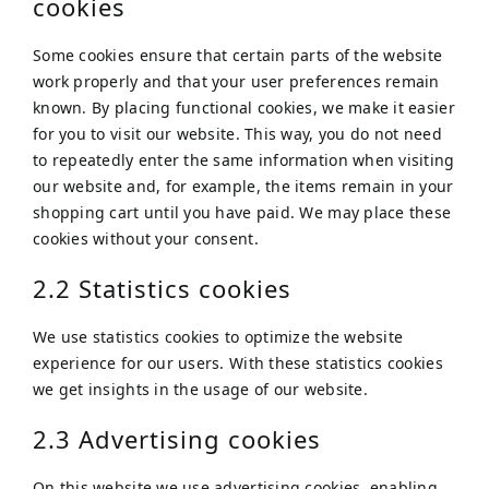
cookies
Some cookies ensure that certain parts of the website
work properly and that your user preferences remain
known. By placing functional cookies, we make it easier
for you to visit our website. This way, you do not need
to repeatedly enter the same information when visiting
our website and, for example, the items remain in your
shopping cart until you have paid. We may place these
cookies without your consent.
2.2 Statistics cookies
We use statistics cookies to optimize the website
experience for our users. With these statistics cookies
we get insights in the usage of our website.
2.3 Advertising cookies
On this website we use advertising cookies, enabling