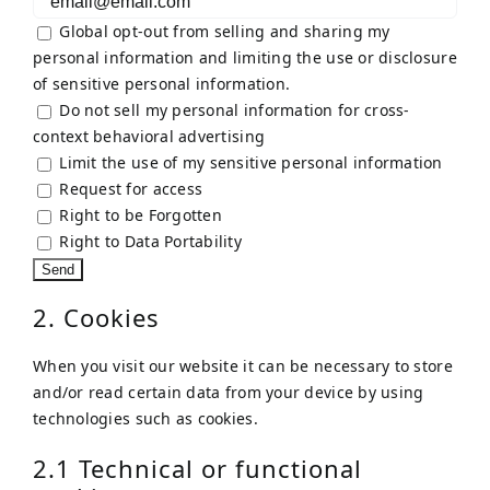
Global opt-out from selling and sharing my
personal information and limiting the use or disclosure
of sensitive personal information.
Do not sell my personal information for cross-
context behavioral advertising
Limit the use of my sensitive personal information
Request for access
Right to be Forgotten
Right to Data Portability
2. Cookies
When you visit our website it can be necessary to store
and/or read certain data from your device by using
technologies such as cookies.
2.1 Technical or functional