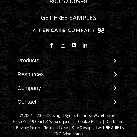
800.571.0998
GET FREE SAMPLES
Follow us on Facebook
Follow us on Instagram
Watch us on Youtube
Connect with us on Linke
Products
View All Products
Resources
Landscape
Maintenance & Care
Company
Pet Systems
Environmental Impact
Putting Greens
About SGW
Contact
Terminology & FAQs
Playground Turf
Warranties
Installing Artificial Grass
Contact
© 2004 – 2026 Copyright Synthetic Grass Warehouse |
TigerTurf Products
IPEMA Certifications
Product Information
800.571.0998
New Customer Form
•
info@sgwcorp.com
|
Cookie Policy
|
Disclaimer
Everlast Products
Certified Lead Free
|
Privacy Policy
|
Terms of Use
| Site Designed with
&
by
Technology
Credit Card Authorization
Install Accessories
IDG Advertising
CAD Details