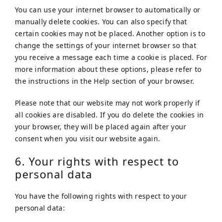
You can use your internet browser to automatically or
manually delete cookies. You can also specify that
certain cookies may not be placed. Another option is to
change the settings of your internet browser so that
you receive a message each time a cookie is placed. For
more information about these options, please refer to
the instructions in the Help section of your browser.
Please note that our website may not work properly if
all cookies are disabled. If you do delete the cookies in
your browser, they will be placed again after your
consent when you visit our website again.
6. Your rights with respect to
personal data
You have the following rights with respect to your
personal data: