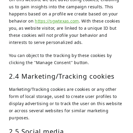
us to gain insights into the campaign results. This
happens based on a profile we create based on your
behavior on
https://sgwtexas.com
. With these cookies
you, as website visitor, are linked to a unique ID but
these cookies will not profile your behavior and
interests to serve personalized ads.
You can object to the tracking by these cookies by
clicking the "Manage Consent" button.
2.4 Marketing/Tracking cookies
Marketing/Tracking cookies are cookies or any other
form of local storage, used to create user profiles to
display advertising or to track the user on this website
or across several websites for similar marketing
purposes.
2.5 Social media