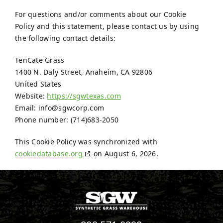
For questions and/or comments about our Cookie
Policy and this statement, please contact us by using
the following contact details:
TenCate Grass
1400 N. Daly Street, Anaheim, CA 92806
United States
Website:
https://sgwtexas.com
Email:
info@
sgwcorp.com
Phone number: (714)683-2050
This Cookie Policy was synchronized with
cookiedatabase.org
on August 6, 2026.