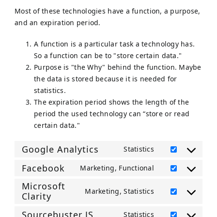
Most of these technologies have a function, a purpose,
and an expiration period.
A function is a particular task a technology has.
So a function can be to "store certain data."
Purpose is "the Why" behind the function. Maybe
the data is stored because it is needed for
statistics.
The expiration period shows the length of the
period the used technology can “store or read
certain data."
Google Analytics
Statistics
Consent
to
Facebook
Marketing, Functional
Consent
service
Microsoft
to
google-
Marketing, Statistics
Clarity
service
Consent
analytics
facebook
to
Sourcebuster JS
Statistics