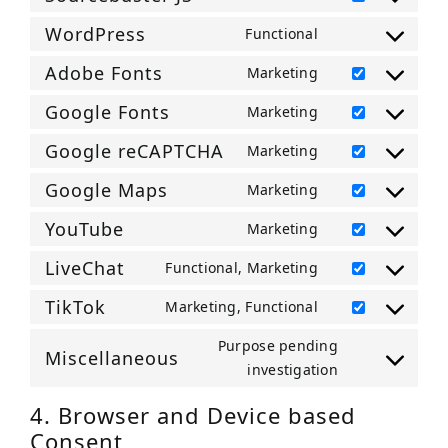
service
Consent
microsoft-
to
WordPress
Functional
Consent
clarity
service
to
Adobe Fonts
Marketing
sourcebuster-
Consent
service
js
to
Google Fonts
Marketing
wordpress
Consent
service
to
Google reCAPTCHA
Marketing
adobe-
Consent
service
fonts
to
Google Maps
Marketing
google-
Consent
service
fonts
to
YouTube
Marketing
google-
Consent
service
recaptcha
to
LiveChat
Functional, Marketing
google-
Consent
service
maps
to
TikTok
Marketing, Functional
youtube
Consent
service
to
Purpose pending
livechat
Miscellaneous
service
Consent
investigation
tiktok
to
4. Browser and Device based
service
Consent
miscellaneou