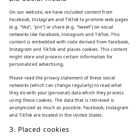
On our website, we have included content from
Facebook, Instagram and TikTok to promote web pages
(e.g. “like”, “pin”) or share (e.g. “tweet”) on social
networks like Facebook, Instagram and TikTok. This
content is embedded with code derived from Facebook,
Instagram and TikTok and places cookies. This content
might store and process certain information for
personalized advertising.
Please read the privacy statement of these social
networks (which can change regularly) to read what
they do with your (personal) data which they process
using these cookies. The data that is retrieved is
anonymized as much as possible. Facebook, Instagram
and TikTok are located in the United States.
3. Placed cookies