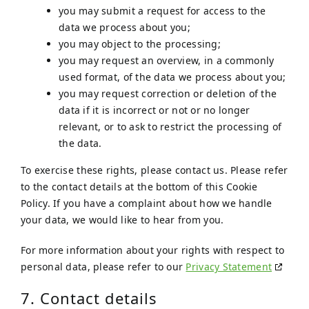
you may submit a request for access to the
data we process about you;
you may object to the processing;
you may request an overview, in a commonly
used format, of the data we process about you;
you may request correction or deletion of the
data if it is incorrect or not or no longer
relevant, or to ask to restrict the processing of
the data.
To exercise these rights, please contact us. Please refer
to the contact details at the bottom of this Cookie
Policy. If you have a complaint about how we handle
your data, we would like to hear from you.
For more information about your rights with respect to
personal data, please refer to our
Privacy Statement
7. Contact details