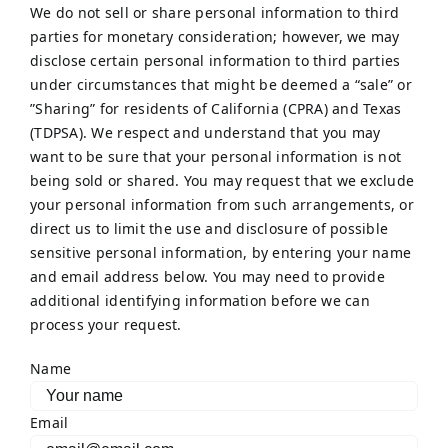
We do not sell or share personal information to third
parties for monetary consideration; however, we may
disclose certain personal information to third parties
under circumstances that might be deemed a “sale” or
”Sharing” for residents of California (CPRA) and Texas
(TDPSA). We respect and understand that you may
want to be sure that your personal information is not
being sold or shared. You may request that we exclude
your personal information from such arrangements, or
direct us to limit the use and disclosure of possible
sensitive personal information, by entering your name
and email address below. You may need to provide
additional identifying information before we can
process your request.
Name
Email