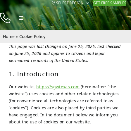
SELECT REGION
GET FREE SAMPLES
Skip
to
Toggle
content
Navigation
Products
Home
»
Cookie Policy
Resources
This page was last changed on June 25, 2026, last checked
on June 25, 2026 and applies to citizens and legal
Company
permanent residents of the United States.
Contact
1. Introduction
Our website,
https://sgwtexas.com
(hereinafter: "the
website") uses cookies and other related technologies
(for convenience all technologies are referred to as
"cookies"). Cookies are also placed by third parties we
have engaged. In the document below we inform you
about the use of cookies on our website.