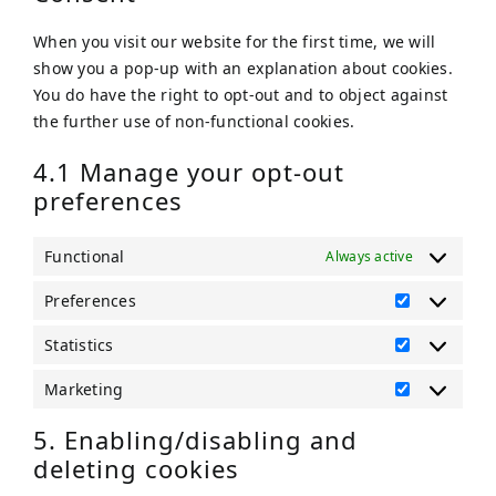
When you visit our website for the first time, we will
show you a pop-up with an explanation about cookies.
You do have the right to opt-out and to object against
the further use of non-functional cookies.
4.1 Manage your opt-out
preferences
Functional
Always active
Preferences
Preference
Statistics
Statistics
Marketing
Marketing
5. Enabling/disabling and
deleting cookies