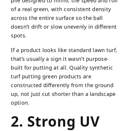
pile designed to mimic the speed and roll
of a real green, with consistent density
across the entire surface so the ball
doesn’t drift or slow unevenly in different
spots.
If a product looks like standard lawn turf,
that’s usually a sign it wasn’t purpose-
built for putting at all. Quality synthetic
turf putting green products are
constructed differently from the ground
up, not just cut shorter than a landscape
option.
2. Strong UV