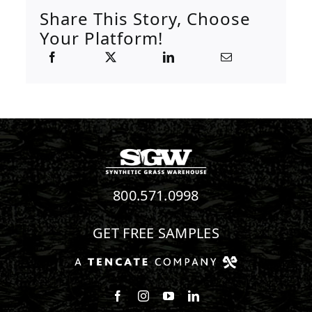
Share This Story, Choose
Your Platform!
800.571.0998
GET FREE SAMPLES
Follow us on Facebook
Follow us on Instagram
Watch us on Youtube
Connect with us on Linke