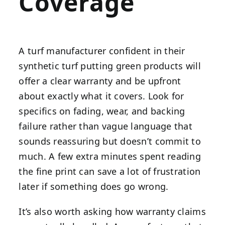
Coverage
A turf manufacturer confident in their
synthetic turf putting green products will
offer a clear warranty and be upfront
about exactly what it covers. Look for
specifics on fading, wear, and backing
failure rather than vague language that
sounds reassuring but doesn’t commit to
much. A few extra minutes spent reading
the fine print can save a lot of frustration
later if something does go wrong.
It’s also worth asking how warranty claims