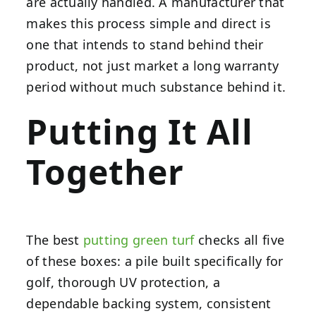
are actually handled. A manufacturer that
makes this process simple and direct is
one that intends to stand behind their
product, not just market a long warranty
period without much substance behind it.
Putting It All
Together
The best
putting green turf
checks all five
of these boxes: a pile built specifically for
golf, thorough UV protection, a
dependable backing system, consistent