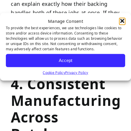
can explain exactly how their backing
handles both of these jobs at once. If they
Manage Consent
can’t speak to drainage rates or backing
To provide the best experiences, we use technologies like cookies to
stability, it’s worth asking more questions
store and/or access device information. Consenting to these
before buying. It’s also important to
technologies will allow us to process data such as browsing behavior
or unique IDs on this site. Not consenting or withdrawing consent,
ensure that drainage rates are adequate,
may adversely affect certain features and functions.
at least 30 inches per hour per square
Accept
yard.
Cookie Policy
Privacy Policy
4. Consistent
Manufacturing
Across