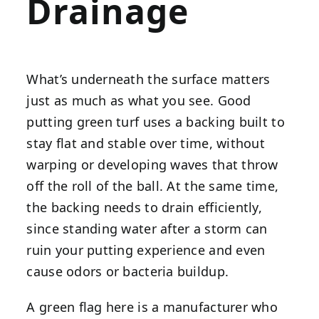
Drainage
What’s underneath the surface matters
just as much as what you see. Good
putting green turf uses a backing built to
stay flat and stable over time, without
warping or developing waves that throw
off the roll of the ball. At the same time,
the backing needs to drain efficiently,
since standing water after a storm can
ruin your putting experience and even
cause odors or bacteria buildup.
A green flag here is a manufacturer who