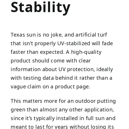
Stability
Texas sun is no joke, and artificial turf
that isn’t properly UV-stabilized will fade
faster than expected. A high-quality
product should come with clear
information about UV protection, ideally
with testing data behind it rather than a
vague claim on a product page.
This matters more for an outdoor putting
green than almost any other application,
since it’s typically installed in full sun and
meant to last for years without losing its