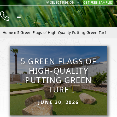
SELECT REGION
GET FREE SAMPLES
Skip
to
Toggle
content
Navigation
Products
Home
»
5 Green Flags of High-Quality Putting Green Turf
Resources
Company
5 GREEN FLAGS OF
Contact
HIGH-QUALITY
PUTTING GREEN
TURF
JUNE 30, 2026