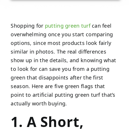
Shopping for
putting green turf
can feel
overwhelming once you start comparing
options, since most products look fairly
similar in photos. The real differences
show up in the details, and knowing what
to look for can save you from a putting
green that disappoints after the first
season. Here are five green flags that
point to artificial putting green turf that’s
actually worth buying.
1. A Short,