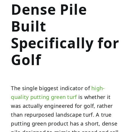
Dense Pile
Built
Specifically for
Golf
The single biggest indicator of
high-
quality putting green turf
is whether it
was actually engineered for golf, rather
than repurposed landscape turf. A true
putting green product has a short, dense