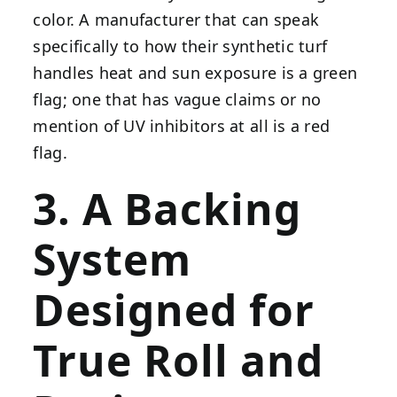
color. A manufacturer that can speak
specifically to how their synthetic turf
handles heat and sun exposure is a green
flag; one that has vague claims or no
mention of UV inhibitors at all is a red
flag.
3. A Backing
System
Designed for
True Roll and