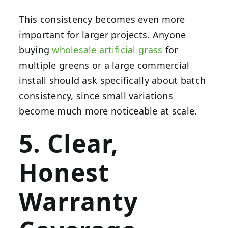
This consistency becomes even more
important for larger projects. Anyone
buying
wholesale artificial grass
for
multiple greens or a large commercial
install should ask specifically about batch
consistency, since small variations
become much more noticeable at scale.
5. Clear,
Honest
Warranty