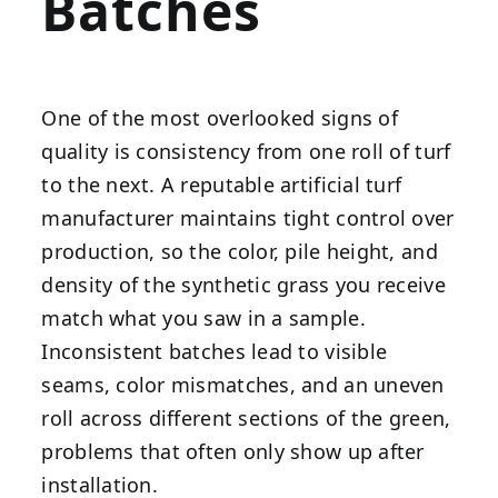
Batches
One of the most overlooked signs of
quality is consistency from one roll of turf
to the next. A reputable artificial turf
manufacturer maintains tight control over
production, so the color, pile height, and
density of the synthetic grass you receive
match what you saw in a sample.
Inconsistent batches lead to visible
seams, color mismatches, and an uneven
roll across different sections of the green,
problems that often only show up after
installation.