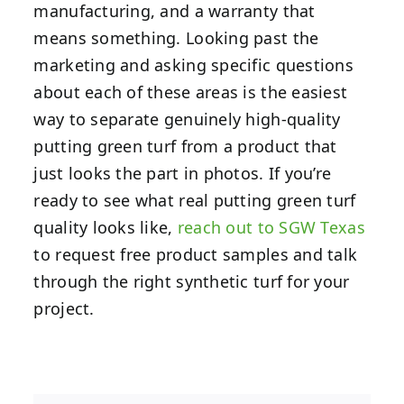
manufacturing, and a warranty that
means something. Looking past the
marketing and asking specific questions
about each of these areas is the easiest
way to separate genuinely high-quality
putting green turf from a product that
just looks the part in photos. If you’re
ready to see what real putting green turf
quality looks like,
reach out to SGW Texas
to request free product samples and talk
through the right synthetic turf for your
project.