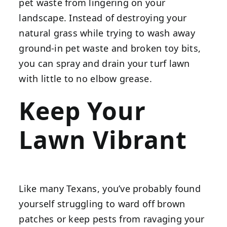
pet waste from lingering on your
landscape. Instead of destroying your
natural grass while trying to wash away
ground-in pet waste and broken toy bits,
you can spray and drain your turf lawn
with little to no elbow grease.
Keep Your
Lawn Vibrant
Like many Texans, you’ve probably found
yourself struggling to ward off brown
patches or keep pests from ravaging your