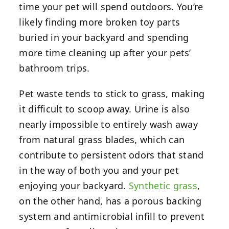
time your pet will spend outdoors. You’re
likely finding more broken toy parts
buried in your backyard and spending
more time cleaning up after your pets’
bathroom trips.
Pet waste tends to stick to grass, making
it difficult to scoop away. Urine is also
nearly impossible to entirely wash away
from natural grass blades, which can
contribute to persistent odors that stand
in the way of both you and your pet
enjoying your backyard.
Synthetic grass
,
on the other hand, has a porous backing
system and antimicrobial infill to prevent