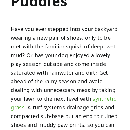
Puddles
Have you ever stepped into your backyard
wearing a new pair of shoes, only to be
met with the familiar squish of deep, wet
mud? Or, has your dog enjoyed a lovely
play session outside and come inside
saturated with rainwater and dirt? Get
ahead of the rainy season and avoid
dealing with unnecessary mess by taking
your lawn to the next level with
synthetic
grass
. A turf system’s drainage grids and
compacted sub-base put an end to ruined
shoes and muddy paw prints, so you can