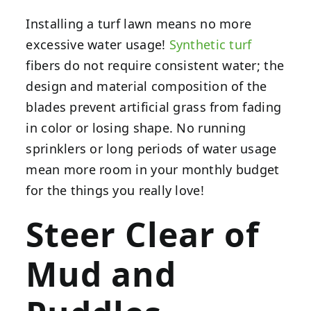
Installing a turf lawn means no more
excessive water usage!
Synthetic turf
fibers do not require consistent water; the
design and material composition of the
blades prevent artificial grass from fading
in color or losing shape. No running
sprinklers or long periods of water usage
mean more room in your monthly budget
for the things you really love!
Steer Clear of
Mud and