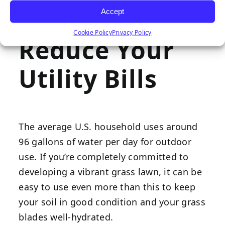
nearly as much work into keeping things
Accept
looking vibrant.
Cookie Policy
Privacy Policy
Reduce Your
Utility Bills
The average U.S. household uses around
96 gallons of water per day for outdoor
use. If you’re completely committed to
developing a vibrant grass lawn, it can be
easy to use even more than this to keep
your soil in good condition and your grass
blades well-hydrated.