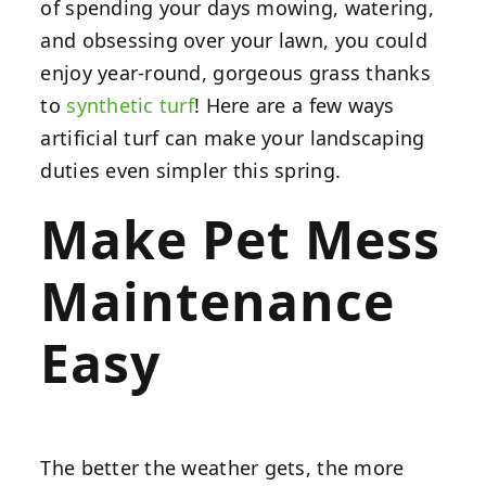
of spending your days mowing, watering,
and obsessing over your lawn, you could
enjoy year-round, gorgeous grass thanks
to
synthetic turf
! Here are a few ways
artificial turf can make your landscaping
duties even simpler this spring.
Make Pet Mess
Maintenance
Easy
The better the weather gets, the more