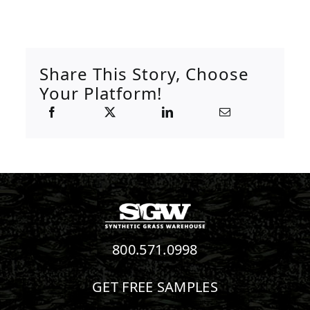
Share This Story, Choose
Your Platform!
800.571.0998
GET FREE SAMPLES