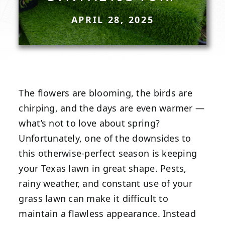
APRIL 28, 2025
The flowers are blooming, the birds are
chirping, and the days are even warmer —
what’s not to love about spring?
Unfortunately, one of the downsides to
this otherwise-perfect season is keeping
your Texas lawn in great shape. Pests,
rainy weather, and constant use of your
grass lawn can make it difficult to
maintain a flawless appearance. Instead