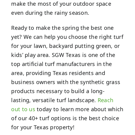
make the most of your outdoor space
even during the rainy season.
Ready to make the spring the best one
yet? We can help you choose the right turf
for your lawn, backyard putting green, or
kids’ play area. SGW Texas is one of the
top artificial turf manufacturers in the
area, providing Texas residents and
business owners with the synthetic grass
products necessary to build a long-
lasting, versatile turf landscape.
Reach
out to us
today to learn more about which
of our 40+ turf options is the best choice
for your Texas property!