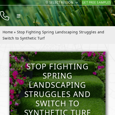
SELECT REGION
GET FREE SAMPLES
Skip
to
Toggle
content
Navigation
Products
Home
»
Stop Fighting Spring Landscaping Struggles and
Resources
Switch to Synthetic Turf
Company
Contact
STOP FIGHTING
SPRING
LANDSCAPING
STRUGGLES AND
SWITCH TO
SYNTHETIC TURF