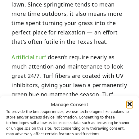
lawn. Since springtime tends to mean
more time outdoors, it also means more
time spent turning your grass into the
perfect place for relaxation — an effort
that’s often futile in the Texas heat.
Artificial turf
doesn’t require nearly as
much attention and maintenance to look
great 24/7. Turf fibers are coated with UV
inhibitors, giving your lawn a permanently
green hue no matter the season. Turf
blades are also designed to mimic the
Manage Consent
To provide the best experiences, we use technologies like cookies to
dynamic hues of real grass. This means
store and/or access device information. Consenting to these
you can have all the visual elements you
technologies will allow us to process data such as browsing behavior
or unique IDs on this site. Not consenting or withdrawing consent,
love about natural grass without investing
may adversely affect certain features and functions.