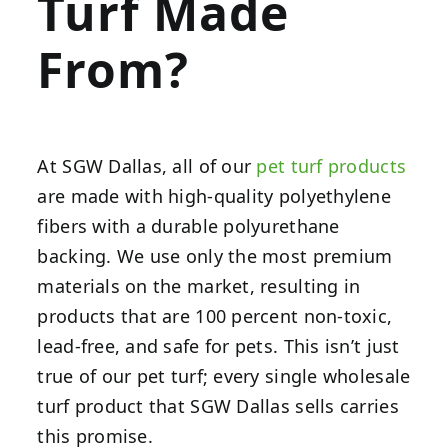
Turf Made
From?
At SGW Dallas, all of our
pet turf products
are made with high-quality polyethylene
fibers with a durable polyurethane
backing. We use only the most premium
materials on the market, resulting in
products that are 100 percent non-toxic,
lead-free, and safe for pets. This isn’t just
true of our pet turf; every single wholesale
turf product that SGW Dallas sells carries
this promise.