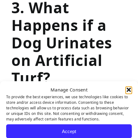
3. What
Happens if a
Dog Urinates
on Artificial
Turf?
Manage Consent
To provide the best experiences, we use technologies like cookies to
store and/or access device information. Consenting to these
If your dog frequently urinates on your
technologies will allow us to process data such as browsing behavior
or unique IDs on this site. Not consenting or withdrawing consent,
natural grass lawn,
artificial turf
is the
may adversely affect certain features and functions.
ideal landscaping solution. Whereas
Accept
natural grass can become burnt and