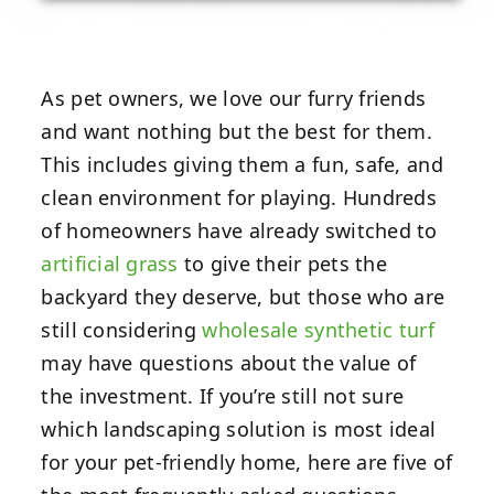
As pet owners, we love our furry friends
and want nothing but the best for them.
This includes giving them a fun, safe, and
clean environment for playing. Hundreds
of homeowners have already switched to
artificial grass
to give their pets the
backyard they deserve, but those who are
still considering
wholesale synthetic turf
may have questions about the value of
the investment. If you’re still not sure
which landscaping solution is most ideal
for your pet-friendly home, here are five of