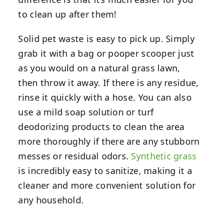
to clean up after them!
Solid pet waste is easy to pick up. Simply
grab it with a bag or pooper scooper just
as you would on a natural grass lawn,
then throw it away. If there is any residue,
rinse it quickly with a hose. You can also
use a mild soap solution or turf
deodorizing products to clean the area
more thoroughly if there are any stubborn
messes or residual odors.
Synthetic grass
is incredibly easy to sanitize, making it a
cleaner and more convenient solution for
any household.