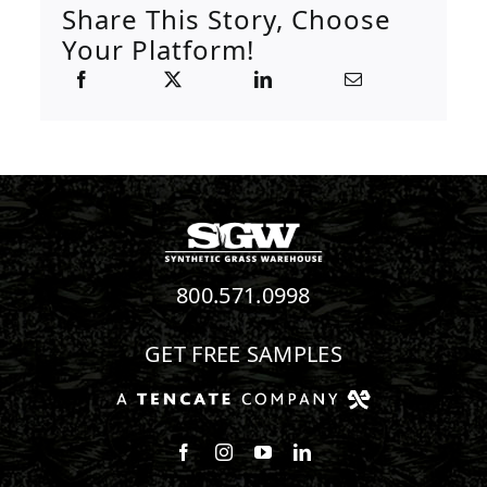
Share This Story, Choose
Your Platform!
800.571.0998
GET FREE SAMPLES
Follow us on Facebook
Follow us on Instagram
Watch us on Youtube
Connect with us on Linke