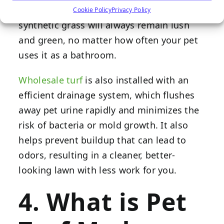
brown from the ammonia in pet urine,
Cookie Policy
Privacy Policy
synthetic grass will always remain lush
and green, no matter how often your pet
uses it as a bathroom.
Wholesale turf
is also installed with an
efficient drainage system, which flushes
away pet urine rapidly and minimizes the
risk of bacteria or mold growth. It also
helps prevent buildup that can lead to
odors, resulting in a cleaner, better-
looking lawn with less work for you.
4. What is Pet