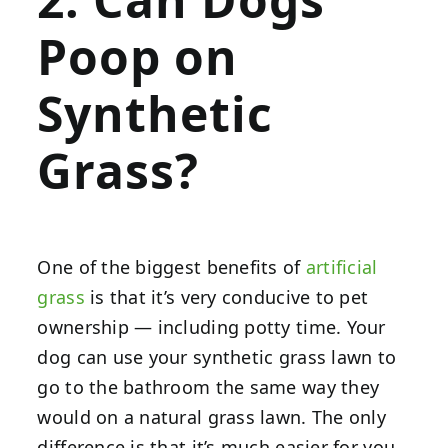
Poop on
Synthetic
Grass?
One of the biggest benefits of
artificial
grass
is that it’s very conducive to pet
ownership — including potty time. Your
dog can use your synthetic grass lawn to
go to the bathroom the same way they
would on a natural grass lawn. The only
difference is that it’s much easier for you