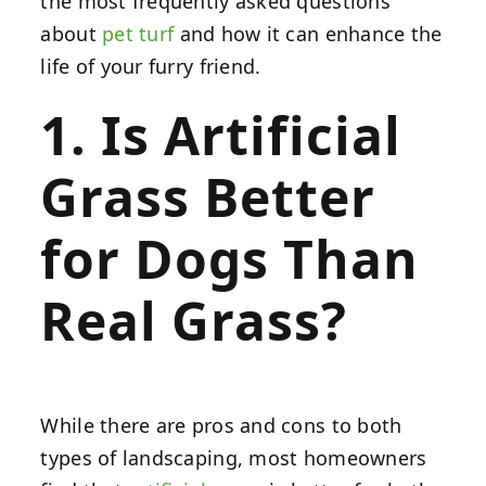
the most frequently asked questions
about
pet turf
and how it can enhance the
life of your furry friend.
1. Is Artificial
Grass Better
for Dogs Than
Real Grass?
While there are pros and cons to both
types of landscaping, most homeowners