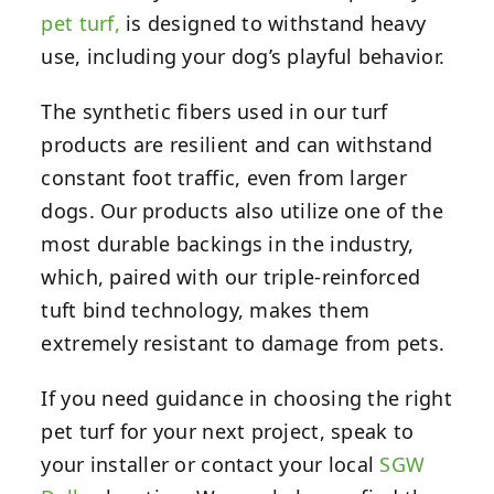
pet turf,
is designed to withstand heavy
use, including your dog’s playful behavior.
The synthetic fibers used in our turf
products are resilient and can withstand
constant foot traffic, even from larger
dogs. Our products also utilize one of the
most durable backings in the industry,
which, paired with our triple-reinforced
tuft bind technology, makes them
extremely resistant to damage from pets.
If you need guidance in choosing the right
pet turf for your next project, speak to
your installer or contact your local
SGW