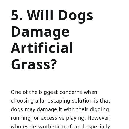
5. Will Dogs
Damage
Artificial
Grass?
One of the biggest concerns when
choosing a landscaping solution is that
dogs may damage it with their digging,
running, or excessive playing. However,
wholesale synthetic turf, and especially