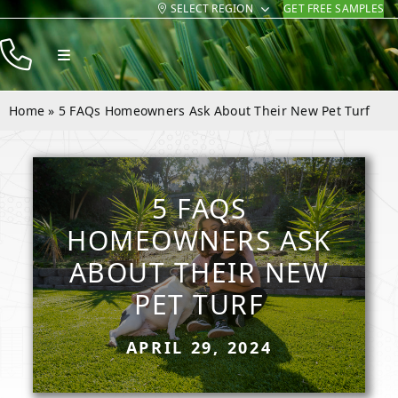
SELECT REGION
GET FREE SAMPLES
Skip
to
Toggle
content
Navigation
Products
Home
»
5 FAQs Homeowners Ask About Their New Pet Turf
Resources
Company
5 FAQS
Contact
HOMEOWNERS ASK
ABOUT THEIR NEW
PET TURF
APRIL 29, 2024