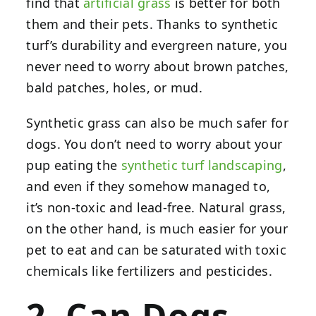
find that
artificial grass
is better for both
them and their pets. Thanks to synthetic
turf’s durability and evergreen nature, you
never need to worry about brown patches,
bald patches, holes, or mud.
Synthetic grass can also be much safer for
dogs. You don’t need to worry about your
pup eating the
synthetic turf landscaping
,
and even if they somehow managed to,
it’s non-toxic and lead-free. Natural grass,
on the other hand, is much easier for your
pet to eat and can be saturated with toxic
chemicals like fertilizers and pesticides.
2. Can Dogs