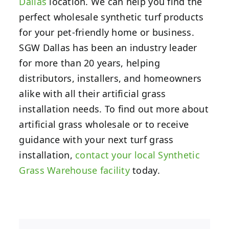
Dallas
location.
We can help you find the
perfect wholesale synthetic turf products
for your pet-friendly home or business.
SGW Dallas has been an industry leader
for more than 20 years, helping
distributors, installers, and homeowners
alike with all their artificial grass
installation needs. To find out more about
artificial grass wholesale or to receive
guidance with your next turf grass
installation,
contact your local Synthetic
Grass Warehouse facility
today.