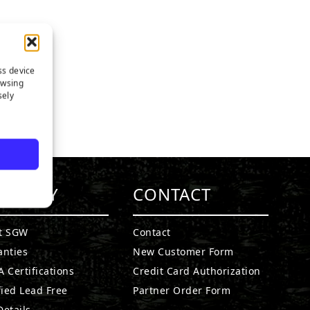
ss device
owsing
sely
MPANY
CONTACT
t SGW
Contact
anties
New Customer Form
 Certifications
Credit Card Authorization
fied Lead Free
Partner Order Form
etails