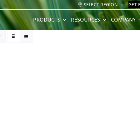
SELECT REGION
GET 
PRODUCTS
RESOURCES
COMPANY