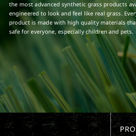
the most advanced synthetic grass products ava
engineered to look and feel like real grass. Ever
product is made with high quality materials tha
safe for everyone, especially children and pets.
PRO