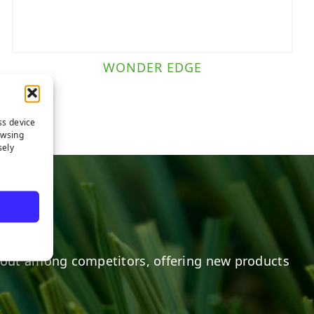
WONDER EDGE
ss device
owsing
sely
out among competitors, offering new products