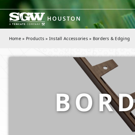
Skip
to
content
Home
»
Products
»
Install Accessories
»
Borders & Edging
BORD