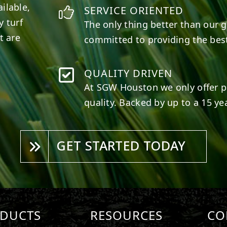
ilable,
SERVICE ORIENTED
y turf
The only thing better than our g
t are
committed to providing the best
QUALITY DRIVEN
At SGW
Houston
we only offer p
quality. Backed by up to a 15 yea
GET STARTED TODAY
DUCTS
RESOURCES
CO