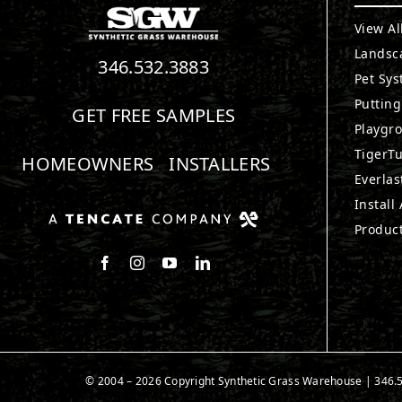
View Al
Landsc
346.532.3883
Pet Sy
Puttin
GET FREE SAMPLES
Playgr
TigerTu
HOMEOWNERS
INSTALLERS
Everlas
Install
Produc
Follow us on Facebook
Follow us on Instagram
Watch us on Youtube
Connect with us on LinkedIn
© 2004 – 2026 Copyright Synthetic Grass Warehouse |
346.