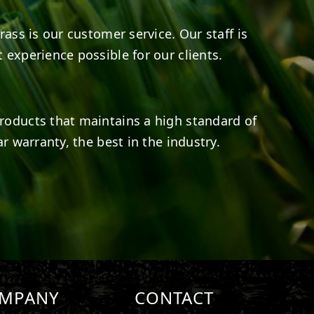
rass is our customer service. Our staff is
 experience possible for our clients.
roducts that maintains a high standard of
r warranty, the best in the industry.
MPANY
CONTACT