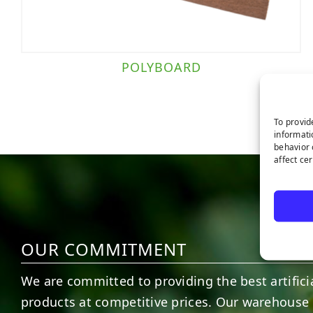
POLYBOARD
To provid
informati
behavior 
affect ce
OUR COMMITMENT
We are committed to providing the best artificia
products at competitive prices. Our warehouse 