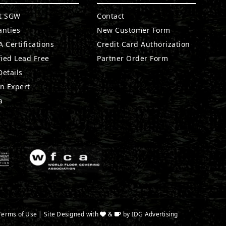
t SGW
Contact
anties
New Customer Form
 Certifications
Credit Card Authorization
fied Lead Free
Partner Order Form
etails
n Expert
a
Terms of Use
| Site Designed with
&
by
IDG Advertising