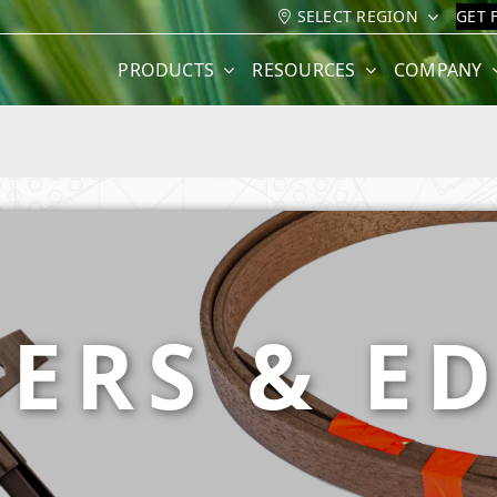
SELECT REGION
GET 
PRODUCTS
RESOURCES
COMPANY
ERS & E