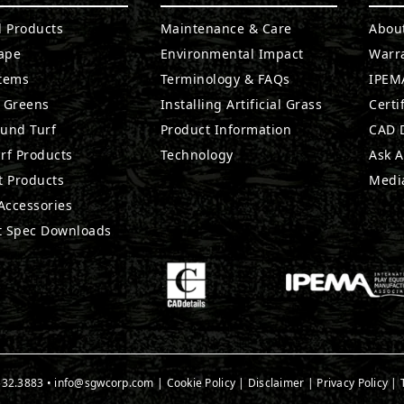
l Products
Maintenance & Care
Abou
ape
Environmental Impact
Warr
stems
Terminology & FAQs
IPEMA
g Greens
Installing Artificial Grass
Certi
ound Turf
Product Information
CAD D
rf Products
Technology
Ask A
t Products
Medi
 Accessories
t Spec Downloads
532.3883
•
info@sgwcorp.com
|
Cookie Policy
|
Disclaimer
|
Privacy Policy
|