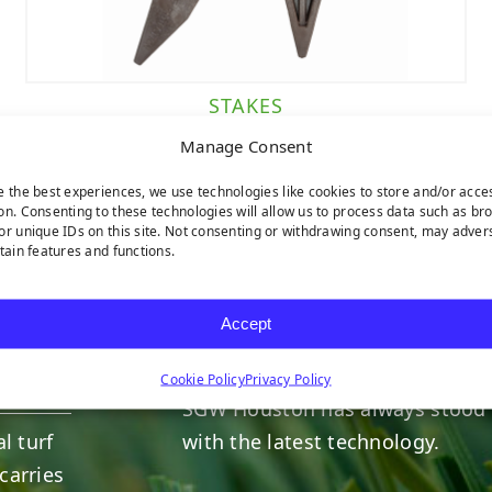
STAKES
Manage Consent
e the best experiences, we use technologies like cookies to store and/or acce
on. Consenting to these technologies will allow us to process data such as br
or unique IDs on this site. Not consenting or withdrawing consent, may adver
rtain features and functions.
HERE TO HELP
Accept
INDUSTRY LEADERS
Cookie Policy
Privacy Policy
SGW
Houston
has always stood 
l turf
with the latest technology.
carries