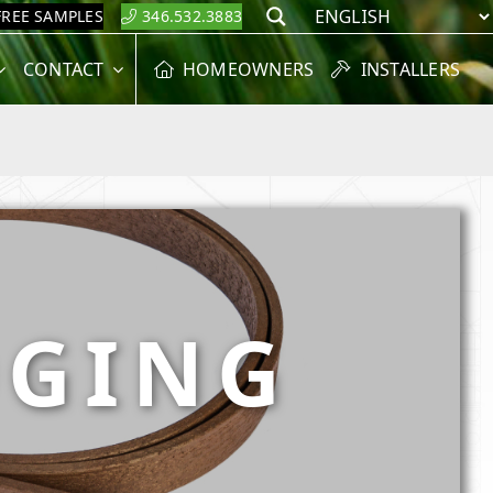
FREE SAMPLES
346.532.3883
Search
CONTACT
HOMEOWNERS
INSTALLERS
DGING