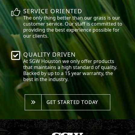
SERVICE ORIENTED
The only thing better than our grass is our
customer service. Our staff is committed to
providing the best experience possible for
our clients.
QUALITY DRIVEN
At SGW
Houston
we only offer products
that maintains a high standard of quality.
Backed by up to a 15 year warranty, the
best in the industry.
GET STARTED TODAY