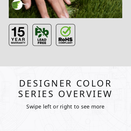
DESIGNER COLOR
SERIES OVERVIEW
Swipe left or right to see more