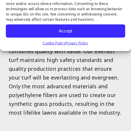
store and/or access device information. Consenting to these
technologies will allow us to process data such as browsing behavior
or unique IDs on this site. Not consenting or withdrawing consent,
may adversely affect certain features and functions.
Accept
Our exclusive Everlast artificial turf brand
Cookie Policy
Privacy Policy
combines quality with value. Our Everlast
turf maintains high safety standards and
quality production practices that ensure
your turf will be everlasting and evergreen.
Only the most advanced materials and
polyethylene fibers are used to create our
synthetic grass products, resulting in the
most lifelike lawns available in the industry.