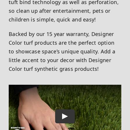
tuft bind technology as well as perforation,
so clean up after entertainment, pets or
children is simple, quick and easy!
Backed by our 15 year warranty, Designer
Color turf products are the perfect option
to showcase space’s unique quality. Add a
little accent to your decor with Designer
Color turf synthetic grass products!