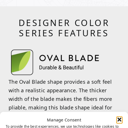
DESIGNER COLOR
SERIES FEATURES
The Oval Blade shape provides a soft feel
with a realistic appearance. The thicker
width of the blade makes the fibers more
pliable, making this blade shape ideal for
handling light to moderate traffic.
Manage Consent
To provide the best experiences, we use technologies like cookies to