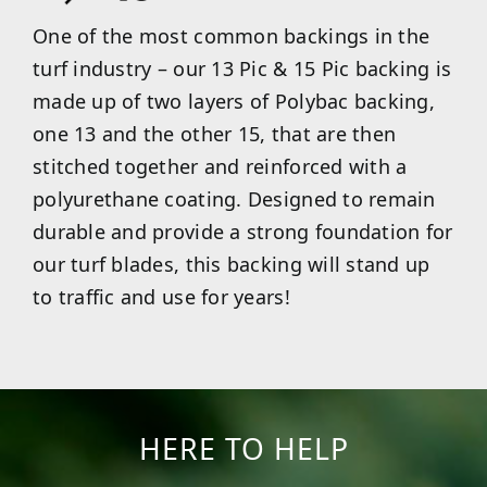
One of the most common backings in the
turf industry – our 13 Pic & 15 Pic backing is
made up of two layers of Polybac backing,
one 13 and the other 15, that are then
stitched together and reinforced with a
polyurethane coating. Designed to remain
durable and provide a strong foundation for
our turf blades, this backing will stand up
to traffic and use for years!
HERE TO HELP