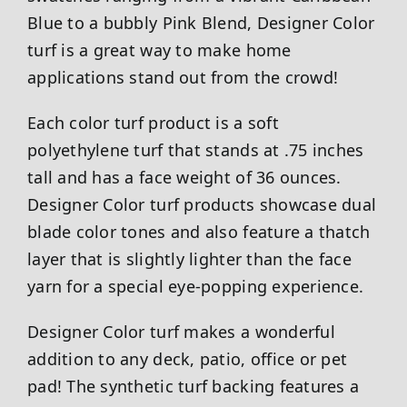
Blue to a bubbly Pink Blend, Designer Color
turf is a great way to make home
applications stand out from the crowd!
Each color turf product is a soft
polyethylene turf that stands at .75 inches
tall and has a face weight of 36 ounces.
Designer Color turf products showcase dual
blade color tones and also feature a thatch
layer that is slightly lighter than the face
yarn for a special eye-popping experience.
Designer Color turf makes a wonderful
addition to any deck, patio, office or pet
pad! The synthetic turf backing features a