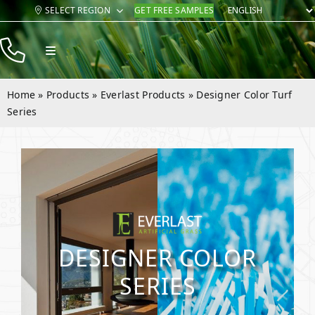
Skip
SELECT REGION
GET FREE SAMPLES
to
content
Toggle
Navigation
Products
Home
»
Products
»
Everlast Products
»
Designer Color Turf
Resources
Series
Company
Contact
DESIGNER COLOR
SERIES