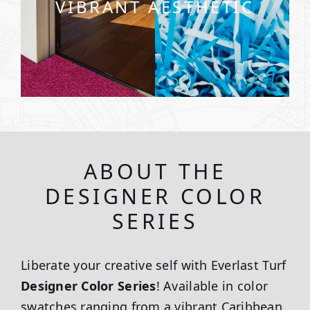
VIBRANT AESTHETIC
ABOUT THE
DESIGNER COLOR
SERIES
Liberate your creative self with Everlast Turf
Designer Color Series
! Available in color
swatches ranging from a vibrant Caribbean