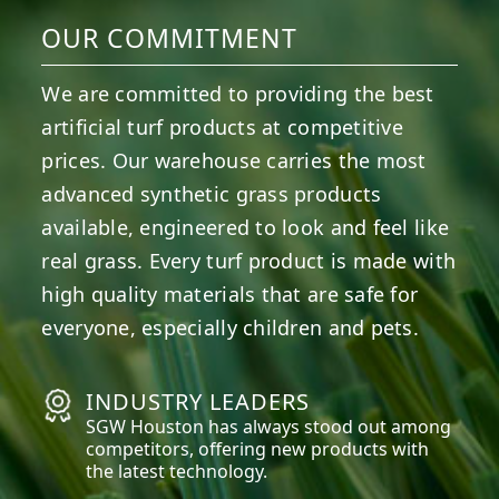
OUR COMMITMENT
We are committed to providing the best
artificial turf products at competitive
prices. Our warehouse carries the most
advanced synthetic grass products
available, engineered to look and feel like
real grass. Every turf product is made with
high quality materials that are safe for
everyone, especially children and pets.
INDUSTRY LEADERS
SGW
Houston
has always stood out among
competitors, offering new products with
the latest technology.