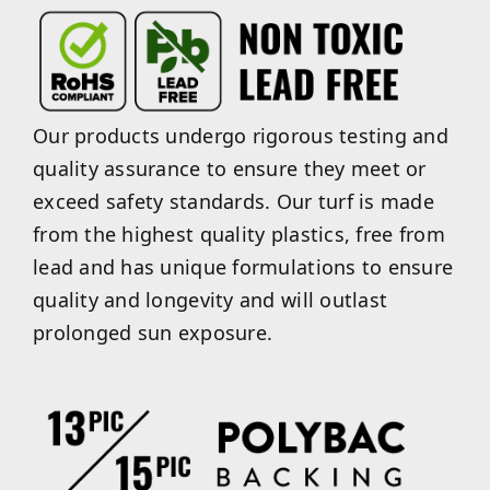
Our products undergo rigorous testing and
quality assurance to ensure they meet or
exceed safety standards. Our turf is made
from the highest quality plastics, free from
lead and has unique formulations to ensure
quality and longevity and will outlast
prolonged sun exposure.