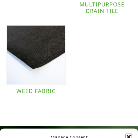
MULTIPURPOSE
DRAIN TILE
WEED FABRIC
Manage Consent