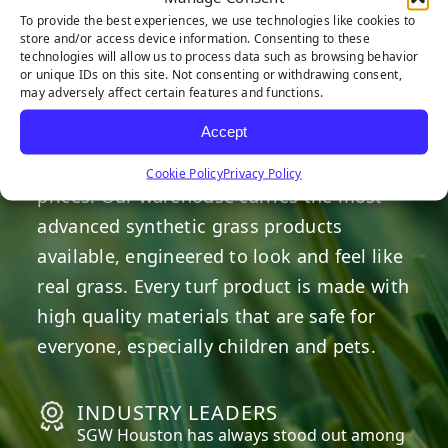
HERE TO HELP
To provide the best experiences, we use technologies like cookies to
store and/or access device information. Consenting to these
technologies will allow us to process data such as browsing behavior
or unique IDs on this site. Not consenting or withdrawing consent,
OUR COMMITMENT
may adversely affect certain features and functions.
Accept
We are committed to providing the best
artificial turf products at competitive
Cookie Policy
Privacy Policy
prices. Our warehouse carries the most
advanced synthetic grass products
available, engineered to look and feel like
real grass. Every turf product is made with
high quality materials that are safe for
everyone, especially children and pets.
INDUSTRY LEADERS
SGW
Houston
has always stood out among