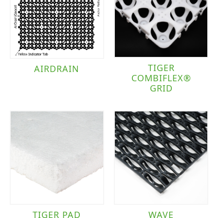
TIGER
AIRDRAIN
COMBIFLEX®
GRID
TIGER PAD
WAVE