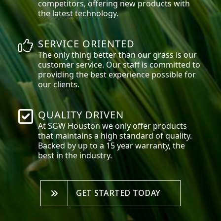
competitors, offering new products with
the latest technology.
SERVICE ORIENTED
The only thing better than our grass is our
customer service. Our staff is committed to
providing the best experience possible for
our clients.
QUALITY DRIVEN
At SGW
Houston
we only offer products
that maintains a high standard of quality.
Backed by up to a 15 year warranty, the
best in the industry.
GET STARTED TODAY