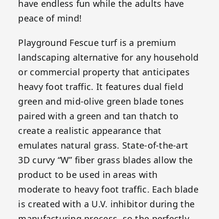
have endless fun while the adults have
peace of mind!
Playground Fescue turf is a premium
landscaping alternative for any household
or commercial property that anticipates
heavy foot traffic. It features dual field
green and mid-olive green blade tones
paired with a green and tan thatch to
create a realistic appearance that
emulates natural grass. State-of-the-art
3D curvy “W” fiber grass blades allow the
product to be used in areas with
moderate to heavy foot traffic. Each blade
is created with a U.V. inhibitor during the
manufacturing process, so the perfectly