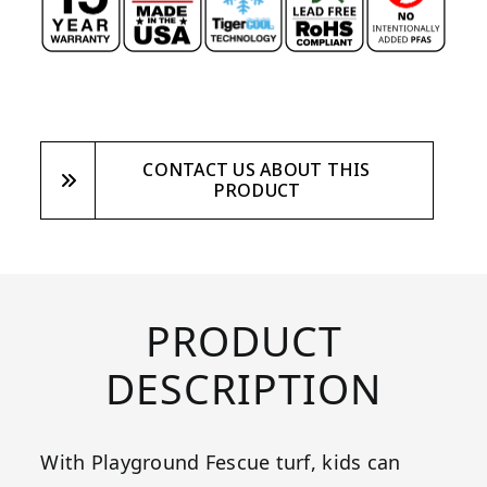
CONTACT US ABOUT THIS
PRODUCT
PRODUCT
DESCRIPTION
With Playground Fescue turf, kids can