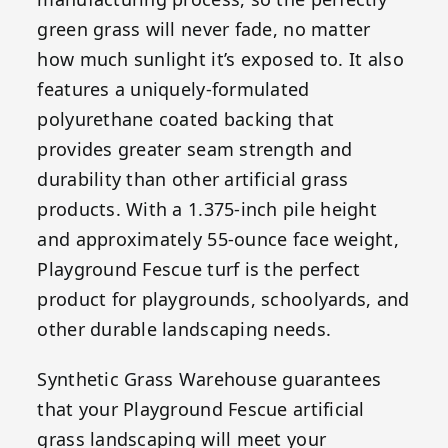
green grass will never fade, no matter
how much sunlight it’s exposed to. It also
features a uniquely-formulated
polyurethane coated backing that
provides greater seam strength and
durability than other artificial grass
products. With a 1.375-inch pile height
and approximately 55-ounce face weight,
Playground Fescue turf is the perfect
product for playgrounds, schoolyards, and
other durable landscaping needs.
Synthetic Grass Warehouse guarantees
that your Playground Fescue artificial
grass landscaping will meet your