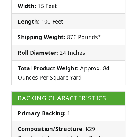
Width:
15 Feet
Length:
100 Feet
Shipping Weight:
876 Pounds*
Roll Diameter:
24 Inches
Total Product Weight:
Approx. 84
Ounces Per Square Yard
BACKING CHARACTERISTICS
Primary Backing:
1
Composition/Structure:
K29