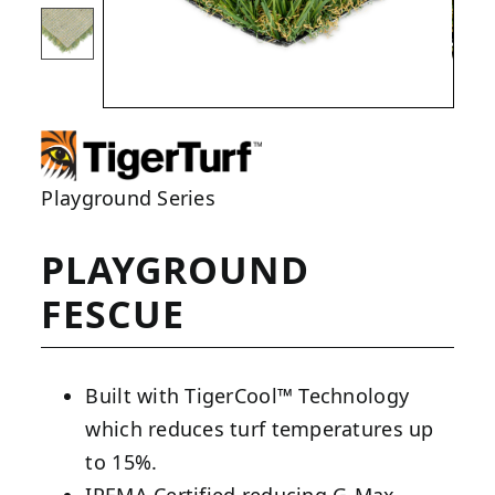
Playground Series
PLAYGROUND
FESCUE
Built with TigerCool™ Technology
which reduces turf temperatures up
to 15%.