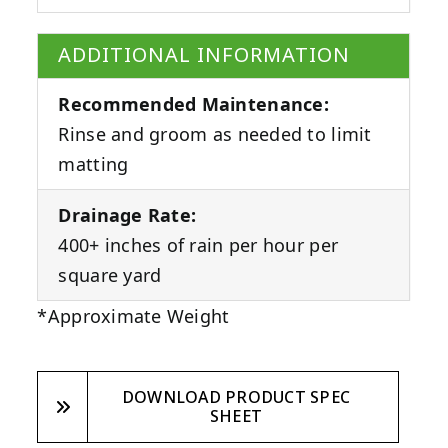
ADDITIONAL INFORMATION
Recommended Maintenance:
Rinse and groom as needed to limit
matting
Drainage Rate:
400+ inches of rain per hour per
square yard
*Approximate Weight
DOWNLOAD PRODUCT SPEC
SHEET