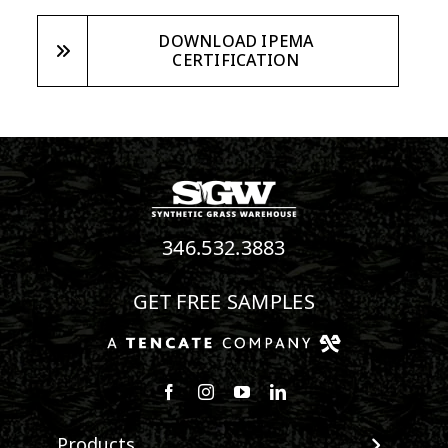
DOWNLOAD IPEMA
CERTIFICATION
346.532.3883
GET FREE SAMPLES
Follow us on Facebook
Follow us on Instagram
Watch us on Youtube
Connect with us on Linke
Products