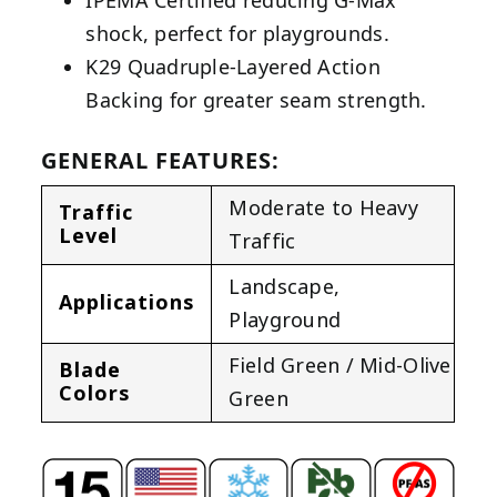
IPEMA Certified reducing G-Max
shock, perfect for playgrounds.
K29 Quadruple-Layered Action
Backing for greater seam strength.
GENERAL FEATURES:
Moderate to Heavy
Traffic
Level
Traffic
Landscape
,
Applications
Playground
Field Green / Mid-Olive
Blade
Colors
Green