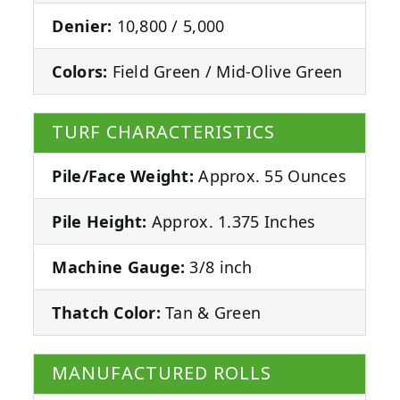
Denier:
10,800 / 5,000
Colors:
Field Green / Mid-Olive Green
TURF CHARACTERISTICS
Pile/Face Weight:
Approx. 55 Ounces
Pile Height:
Approx. 1.375 Inches
Machine Gauge:
3/8 inch
Thatch Color:
Tan & Green
MANUFACTURED ROLLS