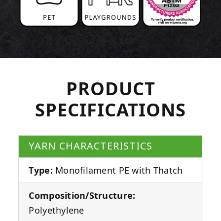
PRODUCT
SPECIFICATIONS
YARN CHARACTERISTICS
Type:
Monofilament PE with Thatch
Composition/Structure:
Polyethylene