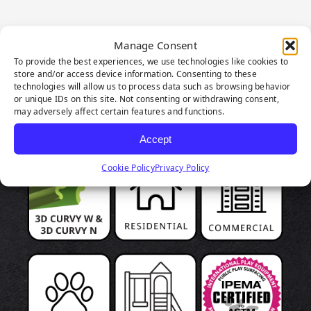
Manage Consent
To provide the best experiences, we use technologies like cookies to
PRODUCT
store and/or access device information. Consenting to these
technologies will allow us to process data such as browsing behavior
HIGHLIGHTS
or unique IDs on this site. Not consenting or withdrawing consent,
may adversely affect certain features and functions.
Accept
Cookie Policy
Privacy Policy