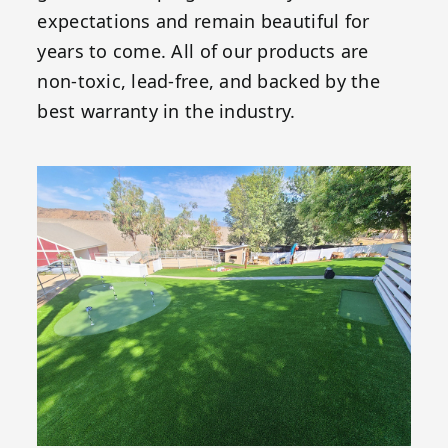
expectations and remain beautiful for
years to come. All of our products are
non-toxic, lead-free, and backed by the
best warranty in the industry.