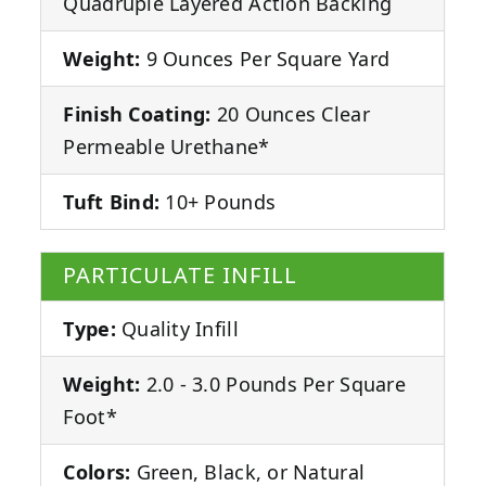
Quadruple Layered Action Backing
Weight:
9 Ounces Per Square Yard
Finish Coating:
20 Ounces Clear
Permeable Urethane*
Tuft Bind:
10+ Pounds
PARTICULATE INFILL
Type:
Quality Infill
Weight:
2.0 - 3.0 Pounds Per Square
Foot*
Colors:
Green, Black, or Natural