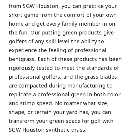
from SGW Houston, you can practice your
short game from the comfort of your own
home and get every family member in on
the fun. Our putting green products give
golfers of any skill level the ability to
experience the feeling of professional
bentgrass. Each of these products has been
rigorously tested to meet the standards of
professional golfers, and the grass blades
are compacted during manufacturing to
replicate a professional green in both color
and stimp speed. No matter what size,
shape, or terrain your yard has, you can
transform your green space for golf with
SGW Houston synthetic grass.