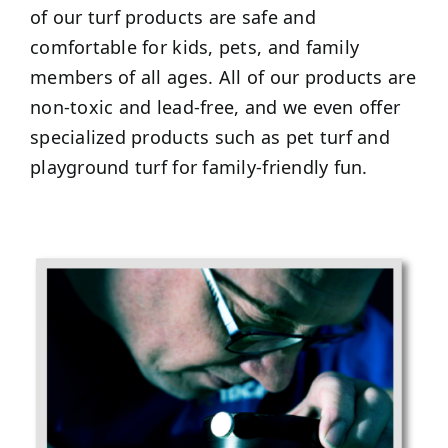
of our turf products are safe and
comfortable for kids, pets, and family
members of all ages. All of our products are
non-toxic and lead-free, and we even offer
specialized products such as pet turf and
playground turf for family-friendly fun.