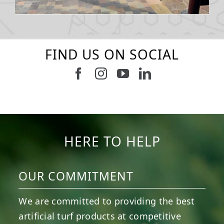
FIND US ON SOCIAL
Follow us on Facebook
Follow us on Instagram
Watch us on Youtub
Connect with u
16
0
4
0
56
2
20
0
11
0
8
0
HERE TO HELP
OUR COMMITMENT
We are committed to providing the best
artificial turf products at competitive