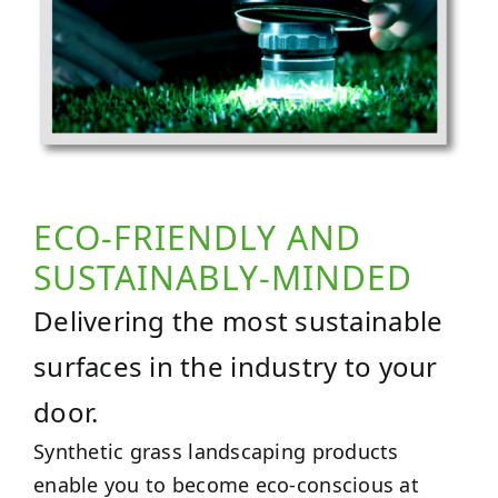
ECO-FRIENDLY AND
SUSTAINABLY-MINDED
Delivering the most sustainable
surfaces in the industry to your
door.
Synthetic grass landscaping products
enable you to become eco-conscious at