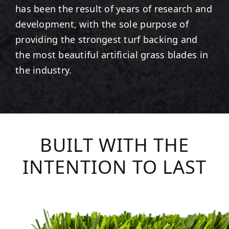
has been the result of years of research and
development, with the sole purpose of
providing the strongest turf backing and
the most beautiful artificial grass blades in
the industry.
BUILT WITH THE
INTENTION TO LAST