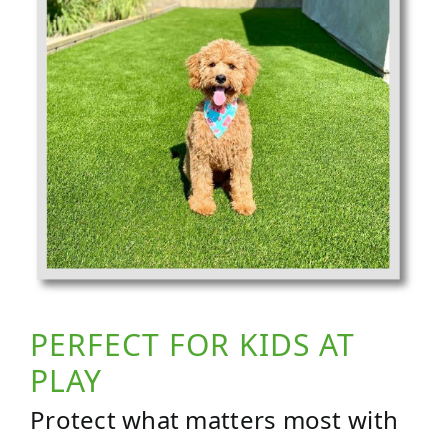
PERFECT FOR KIDS AT
PLAY
Protect what matters most with