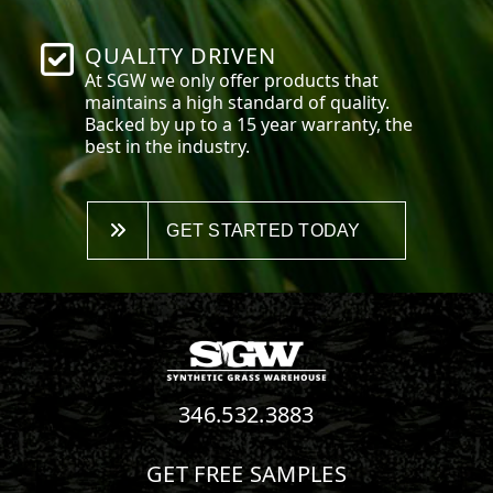
QUALITY DRIVEN
At SGW we only offer products that
maintains a high standard of quality.
Backed by up to a 15 year warranty, the
best in the industry.
GET STARTED TODAY
346.532.3883
GET FREE SAMPLES