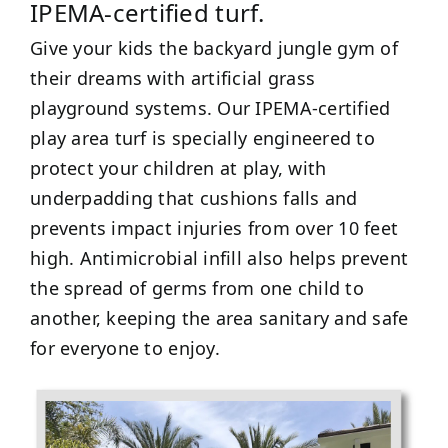
IPEMA-certified turf.
Give your kids the backyard jungle gym of
their dreams with artificial grass
playground systems. Our IPEMA-certified
play area turf is specially engineered to
protect your children at play, with
underpadding that cushions falls and
prevents impact injuries from over 10 feet
high. Antimicrobial infill also helps prevent
the spread of germs from one child to
another, keeping the area sanitary and safe
for everyone to enjoy.