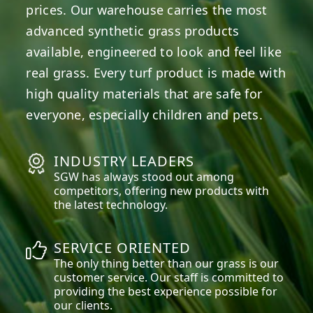
prices. Our warehouse carries the most
advanced synthetic grass products
available, engineered to look and feel like
real grass. Every turf product is made with
high quality materials that are safe for
everyone, especially children and pets.
INDUSTRY LEADERS
SGW has always stood out among
competitors, offering new products with
the latest technology.
SERVICE ORIENTED
The only thing better than our grass is our
customer service. Our staff is committed to
providing the best experience possible for
our clients.