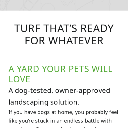
TURF THAT’S READY
FOR WHATEVER
A YARD YOUR PETS WILL
LOVE
A dog-tested, owner-approved
landscaping solution.
If you have dogs at home, you probably feel
like you’re stuck in an endless battle with