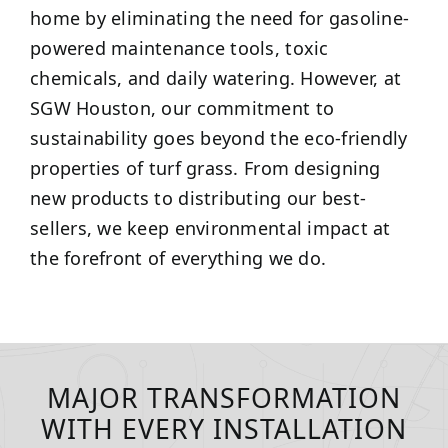
home by eliminating the need for gasoline-
powered maintenance tools, toxic
chemicals, and daily watering. However, at
SGW Houston, our commitment to
sustainability goes beyond the eco-friendly
properties of turf grass. From designing
new products to distributing our best-
sellers, we keep environmental impact at
the forefront of everything we do.
MAJOR TRANSFORMATION
WITH EVERY INSTALLATION