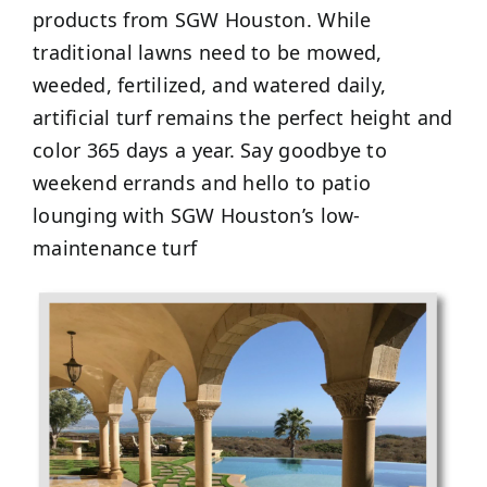
products from SGW Houston. While
traditional lawns need to be mowed,
weeded, fertilized, and watered daily,
artificial turf remains the perfect height and
color 365 days a year. Say goodbye to
weekend errands and hello to patio
lounging with SGW Houston’s low-
maintenance turf