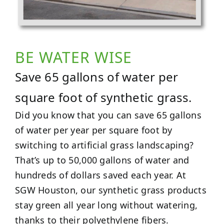
BE WATER WISE
Save 65 gallons of water per
square foot of synthetic grass.
Did you know that you can save 65 gallons
of water per year per square foot by
switching to artificial grass landscaping?
That’s up to 50,000 gallons of water and
hundreds of dollars saved each year. At
SGW Houston, our synthetic grass products
stay green all year long without watering,
thanks to their polyethylene fibers.