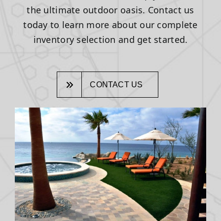
the ultimate outdoor oasis. Contact us
today to learn more about our complete
inventory selection and get started.
CONTACT US