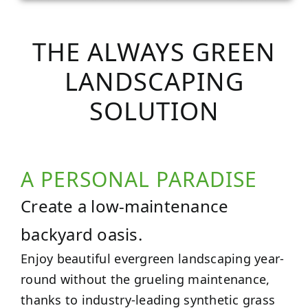
THE ALWAYS GREEN
LANDSCAPING
SOLUTION
A PERSONAL PARADISE
Create a low-maintenance
backyard oasis.
Enjoy beautiful evergreen landscaping year-
round without the grueling maintenance,
thanks to industry-leading synthetic grass