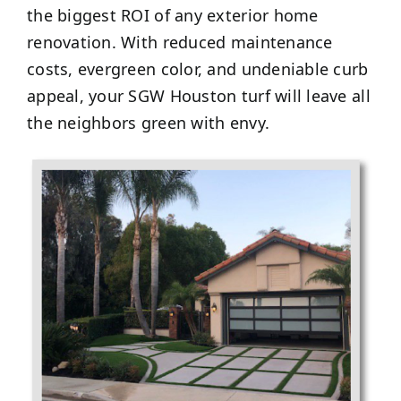
the biggest ROI of any exterior home
renovation. With reduced maintenance
costs, evergreen color, and undeniable curb
appeal, your SGW Houston turf will leave all
the neighbors green with envy.