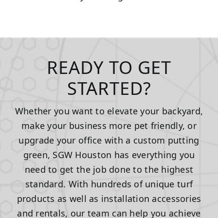
READY TO GET
STARTED?
Whether you want to elevate your backyard,
make your business more pet friendly, or
upgrade your office with a custom putting
green, SGW Houston has everything you
need to get the job done to the highest
standard. With hundreds of unique turf
products as well as installation accessories
and rentals, our team can help you achieve