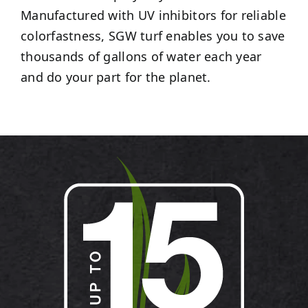
Manufactured with UV inhibitors for reliable
colorfastness, SGW turf enables you to save
thousands of gallons of water each year
and do your part for the planet.