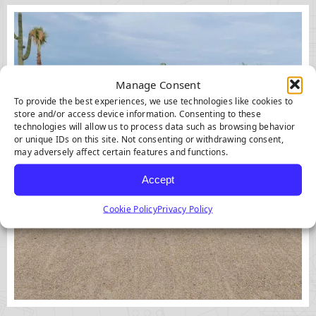
Manage Consent
To provide the best experiences, we use technologies like cookies to
store and/or access device information. Consenting to these
technologies will allow us to process data such as browsing behavior
or unique IDs on this site. Not consenting or withdrawing consent,
may adversely affect certain features and functions.
Accept
Cookie Policy
Privacy Policy