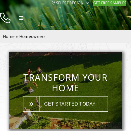
SELECT REGION
GET FREE SAMPLES
Skip
to
Toggle
content
Navigation
Products
Home
»
Homeowners
Resources
Company
Contact
TRANSFORM YOUR
HOME
GET STARTED TODAY