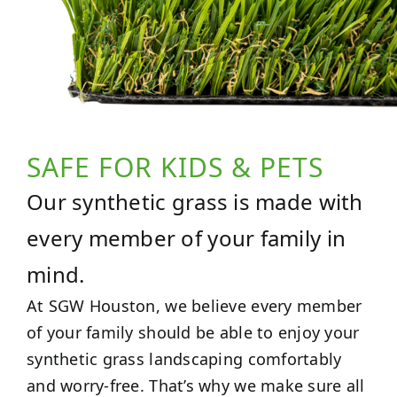
SAFE FOR KIDS & PETS
Our synthetic grass is made with
every member of your family in
mind.
At SGW Houston, we believe every member
of your family should be able to enjoy your
synthetic grass landscaping comfortably
and worry-free. That’s why we make sure all