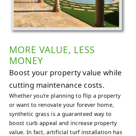
MORE VALUE, LESS
MONEY
Boost your property value while
cutting maintenance costs.
Whether you’re planning to flip a property
or want to renovate your forever home,
synthetic grass is a guaranteed way to
boost curb appeal and increase property
value. In fact, artificial turf installation has