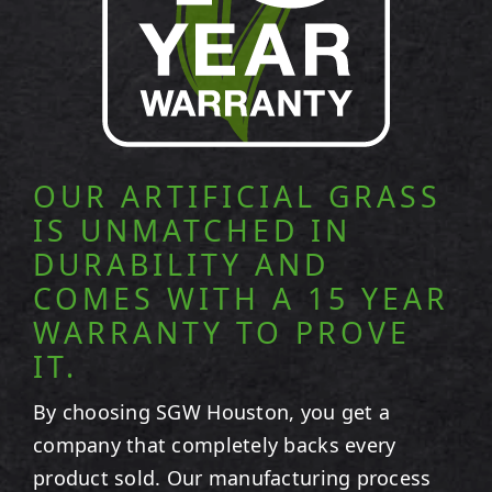
OUR ARTIFICIAL GRASS
IS UNMATCHED IN
DURABILITY AND
COMES WITH A 15 YEAR
WARRANTY TO PROVE
IT.
By choosing SGW
Houston
, you get a
company that completely backs every
product sold. Our manufacturing process