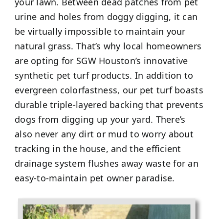
your lawn. Between dead patches from pet
urine and holes from doggy digging, it can
be virtually impossible to maintain your
natural grass. That’s why local homeowners
are opting for SGW Houston’s innovative
synthetic pet turf products. In addition to
evergreen colorfastness, our pet turf boasts
durable triple-layered backing that prevents
dogs from digging up your yard. There’s
also never any dirt or mud to worry about
tracking in the house, and the efficient
drainage system flushes away waste for an
easy-to-maintain pet owner paradise.