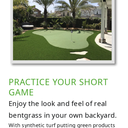
PRACTICE YOUR SHORT
GAME
Enjoy the look and feel of real
bentgrass in your own backyard.
With synthetic turf putting green products