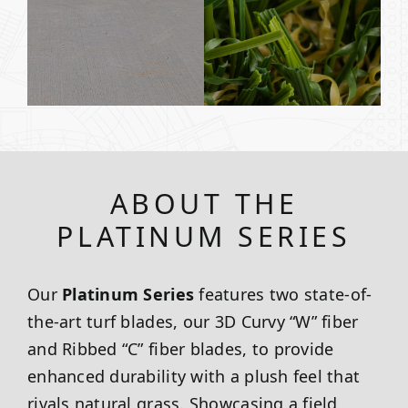
ABOUT THE
PLATINUM SERIES
Our
Platinum Series
features two state-of-
the-art turf blades, our 3D Curvy “W” fiber
and Ribbed “C” fiber blades, to provide
enhanced durability with a plush feel that
rivals natural grass. Showcasing a field