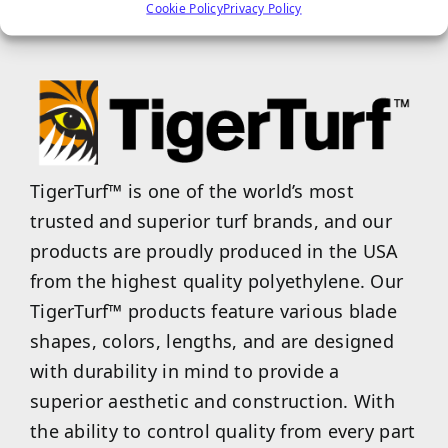
properties.
Cookie Policy
Privacy Policy
TigerTurf™ is one of the world’s most
trusted and superior turf brands, and our
products are proudly produced in the USA
from the highest quality polyethylene. Our
TigerTurf™ products feature various blade
shapes, colors, lengths, and are designed
with durability in mind to provide a
superior aesthetic and construction. With
the ability to control quality from every part