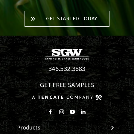
GET STARTED TODAY
346.532.3883
GET FREE SAMPLES
Follow us on Facebook
Follow us on Instagram
Watch us on Youtube
Connect with us on Linke
Products