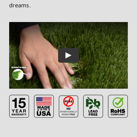
dreams.