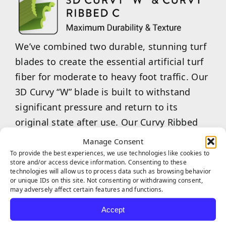
We’ve combined two durable, stunning turf
blades to create the essential artificial turf
fiber for moderate to heavy foot traffic. Our
3D Curvy “W” blade is built to withstand
significant pressure and return to its
original state after use. Our Curvy Ribbed
“C”-shaped blades are an excellent choice
Manage Consent
for maintaining aesthetic appeal while
To provide the best experiences, we use technologies like cookies to
store and/or access device information. Consenting to these
providing a softer, more enjoyable feel
technologies will allow us to process data such as browsing behavior
or unique IDs on this site. Not consenting or withdrawing consent,
underfoot. Our combined 3D Curvy “W”
may adversely affect certain features and functions.
&amp; Curvy Ribbed “C” are the ideal choice
Accept
for commercial businesses or multi-family