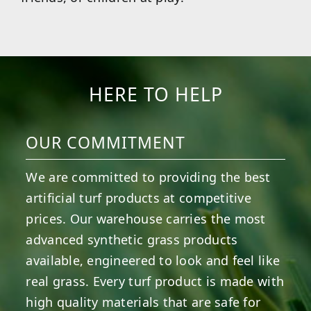
HERE TO HELP
OUR COMMITMENT
We are committed to providing the best
artificial turf products at competitive
prices. Our warehouse carries the most
advanced synthetic grass products
available, engineered to look and feel like
real grass. Every turf product is made with
high quality materials that are safe for