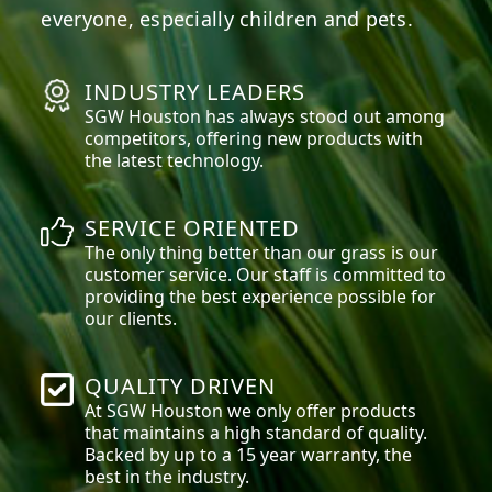
everyone, especially children and pets.
INDUSTRY LEADERS
SGW
Houston
has always stood out among
competitors, offering new products with
the latest technology.
SERVICE ORIENTED
The only thing better than our grass is our
customer service. Our staff is committed to
providing the best experience possible for
our clients.
QUALITY DRIVEN
At SGW
Houston
we only offer products
that maintains a high standard of quality.
Backed by up to a 15 year warranty, the
best in the industry.