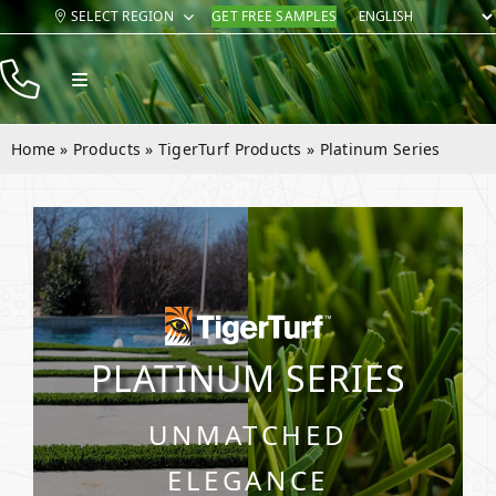
Skip
SELECT REGION
GET FREE SAMPLES
to
content
Toggle
Navigation
Products
Home
»
Products
»
TigerTurf Products
»
Platinum Series
Resources
Company
Contact
PLATINUM SERIES
UNMATCHED
ELEGANCE