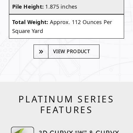
Pile Height:
1.875 inches
Total Weight:
Approx. 112 Ounces Per
Square Yard
VIEW PRODUCT
PLATINUM SERIES
FEATURES