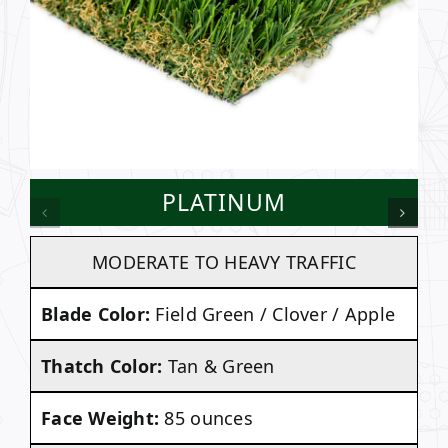
PLATINUM
MODERATE TO HEAVY TRAFFIC
Blade Color:
Field Green / Clover / Apple
Thatch Color:
Tan & Green
Face Weight:
85 ounces