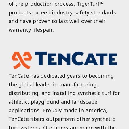
of the production process, TigerTurf™
products exceed industry safety standards
and have proven to last well over their
warranty lifespan.
TenCate has dedicated years to becoming
the global leader in manufacturing,
distributing, and installing synthetic turf for
athletic, playground and landscape
applications. Proudly made in America,
TenCate fibers outperform other synthetic
turf systems. Our fibers are made with the