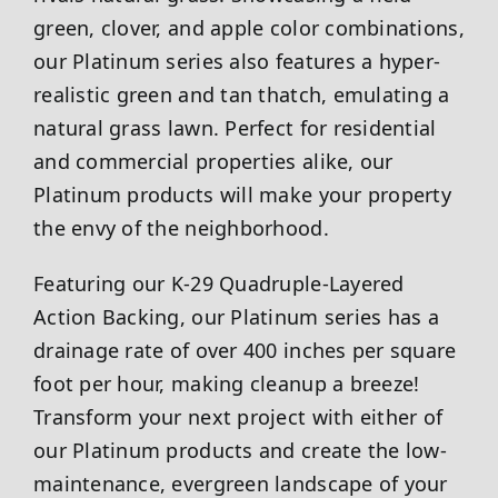
green, clover, and apple color combinations,
our Platinum series also features a hyper-
realistic green and tan thatch, emulating a
natural grass lawn. Perfect for residential
and commercial properties alike, our
Platinum products will make your property
the envy of the neighborhood.
Featuring our K-29 Quadruple-Layered
Action Backing, our Platinum series has a
drainage rate of over 400 inches per square
foot per hour, making cleanup a breeze!
Transform your next project with either of
our Platinum products and create the low-
maintenance, evergreen landscape of your