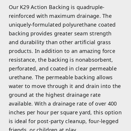
Our K29 Action Backing is quadruple-
reinforced with maximum drainage. The
uniquely-formulated polyurethane coated
backing provides greater seam strength
and durability than other artificial grass
products. In addition to an amazing force
resistance, the backing is nonabsorbent,
perforated, and coated in clear permeable
urethane. The permeable backing allows
water to move through it and drain into the
ground at the highest drainage rate
available. With a drainage rate of over 400
inches per hour per square yard, this option
is ideal for post-party cleanup, four-legged
friends, or children at play.