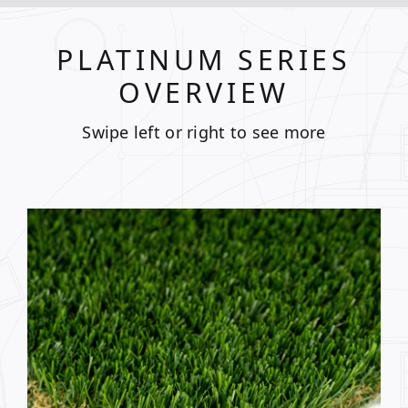
PLATINUM SERIES
OVERVIEW
Swipe left or right to see more