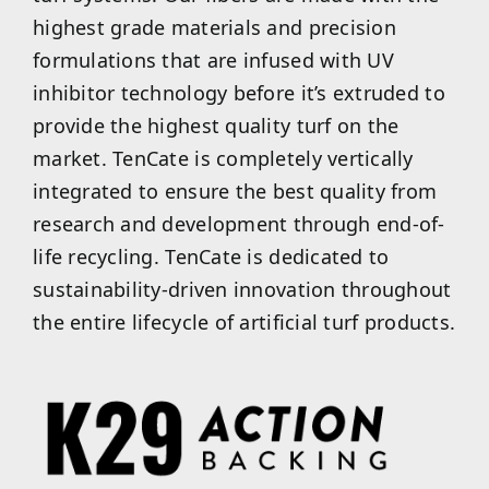
highest grade materials and precision
formulations that are infused with UV
inhibitor technology before it’s extruded to
provide the highest quality turf on the
market. TenCate is completely vertically
integrated to ensure the best quality from
research and development through end-of-
life recycling. TenCate is dedicated to
sustainability-driven innovation throughout
the entire lifecycle of artificial turf products.