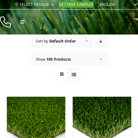
Skip
SELECT REGION
GET FREE SAMPLES
to
content
Toggle
Navigation
Products
Sort by
Default Order
Resources
Show
100 Products
Company
Contact