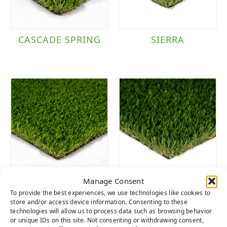
CASCADE SPRING
SIERRA
Manage Consent
CASCADE SPRING
SIERRA LIGHT
To provide the best experiences, we use technologies like cookies to
LIGHT
store and/or access device information. Consenting to these
technologies will allow us to process data such as browsing behavior
or unique IDs on this site. Not consenting or withdrawing consent,