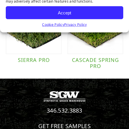
may adversely affect certain features and functions.
Accept
Cookie Policy
Privacy Policy
SIERRA PRO
CASCADE SPRING
PRO
346.532.3883
GET FREE SAMPLES