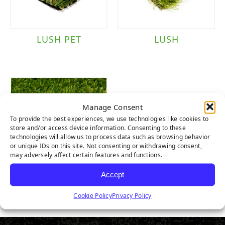
LUSH PET
LUSH
Manage Consent
To provide the best experiences, we use technologies like cookies to
store and/or access device information. Consenting to these
technologies will allow us to process data such as browsing behavior
or unique IDs on this site. Not consenting or withdrawing consent,
may adversely affect certain features and functions.
Accept
LUSH LIGHT
Cookie Policy
Privacy Policy