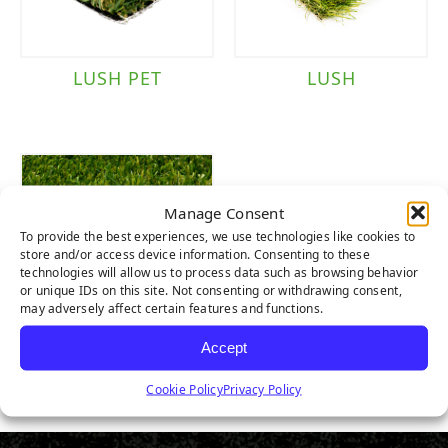
LUSH PET
LUSH
Manage Consent
To provide the best experiences, we use technologies like cookies to
store and/or access device information. Consenting to these
technologies will allow us to process data such as browsing behavior
or unique IDs on this site. Not consenting or withdrawing consent,
may adversely affect certain features and functions.
Accept
LUSH LIGHT
Cookie Policy
Privacy Policy