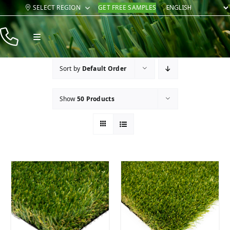
Skip
SELECT REGION
GET FREE SAMPLES
to
content
Toggle
Navigation
Products
Sort by
Default Order
Resources
Show
50 Products
Company
Contact