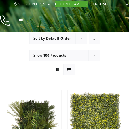
Skip
SELECT REGION
GET FREE SAMPLES
to
content
Toggle
Navigation
Products
Sort by
Default Order
Resources
Show
100 Products
Company
Contact