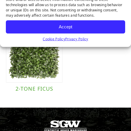
FERN
PURPLE BUXUS
technologies will allow us to process data such as browsing behavior
or unique IDs on this site. Not consenting or withdrawing consent,
may adversely affect certain features and functions.
Accept
Cookie Policy
Privacy Policy
2-TONE FICUS