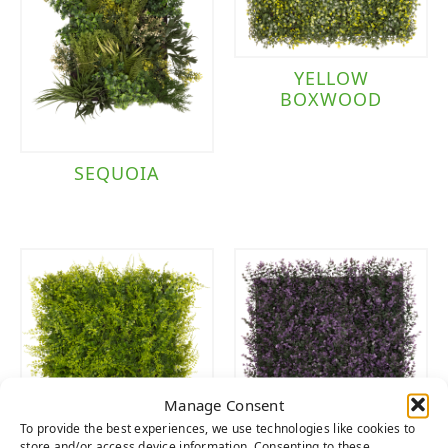
YELLOW
BOXWOOD
SEQUOIA
Manage Consent
To provide the best experiences, we use technologies like cookies to
store and/or access device information. Consenting to these