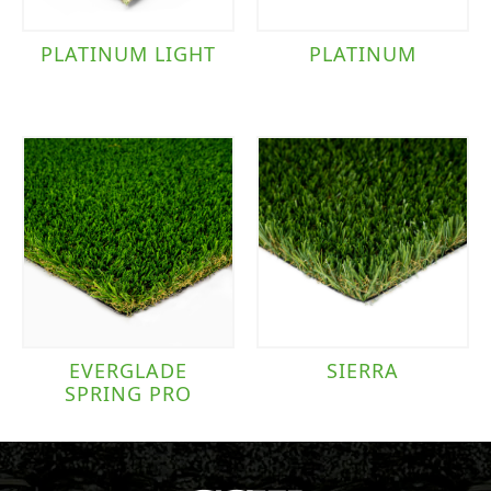
PLATINUM LIGHT
PLATINUM
EVERGLADE
SIERRA
SPRING PRO