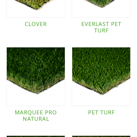
CLOVER
EVERLAST PET
TURF
MARQUEE PRO
PET TURF
NATURAL