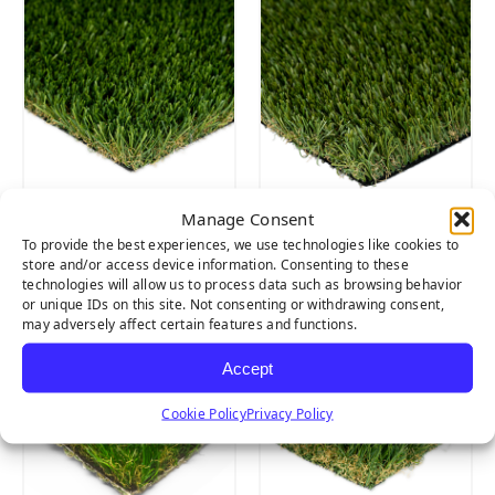
Manage Consent
SIERRA LIGHT
SIERRA PRO
To provide the best experiences, we use technologies like cookies to
store and/or access device information. Consenting to these
technologies will allow us to process data such as browsing behavior
or unique IDs on this site. Not consenting or withdrawing consent,
may adversely affect certain features and functions.
Accept
Cookie Policy
Privacy Policy