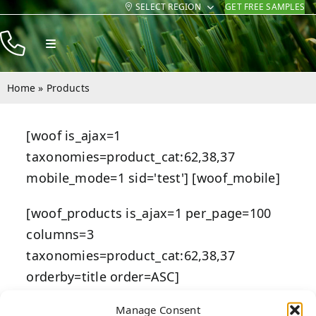
SELECT REGION
GET FREE SAMPLES
Skip
to
Toggle
content
Navigation
Products
Home
»
Products
Resources
[woof is_ajax=1
Company
taxonomies=product_cat:62,38,37
Contact
mobile_mode=1 sid='test'] [woof_mobile]
[woof_products is_ajax=1 per_page=100
columns=3
taxonomies=product_cat:62,38,37
orderby=title order=ASC]
Manage Consent