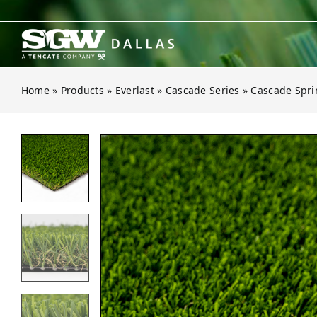
Skip
to
content
Home
»
Products
»
Everlast
»
Cascade Series
»
Cascade Spri
Open gallery for Cascade Spring Li