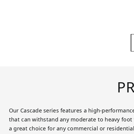
P
Our Cascade series features a high-performance
that can withstand any moderate to heavy foot t
a great choice for any commercial or residentia