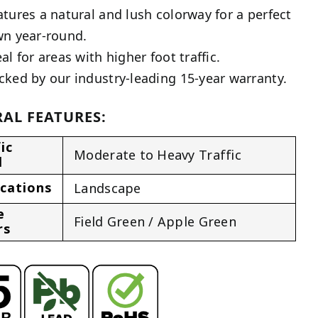
atures a natural and lush colorway for a perfect
wn year-round.
al for areas with higher foot traffic.
cked by our industry-leading 15-year warranty.
AL FEATURES:
ic
Moderate to Heavy Traffic
l
ications
Landscape
e
Field Green / Apple Green
rs