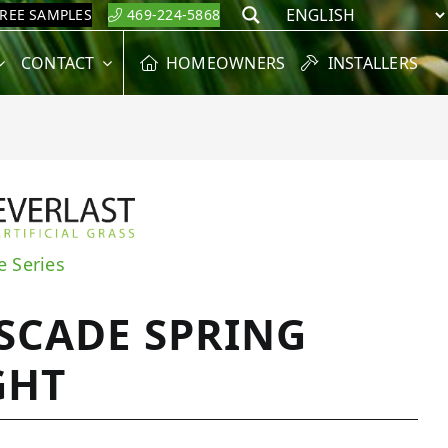
FREE SAMPLES
469-224-5868
Search
CONTACT
HOMEOWNERS
INSTALLERS
e Series
SCADE SPRING
GHT