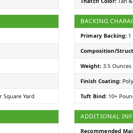
Thatch Color:
Tan &
BACKING CHARAC
Primary Backing:
1
Composition/Struct
Weight:
3.5 Ounces 
Finish Coating:
Poly
r Square Yard
Tuft Bind:
10+ Poun
ADDITIONAL IN
Recommended Mai