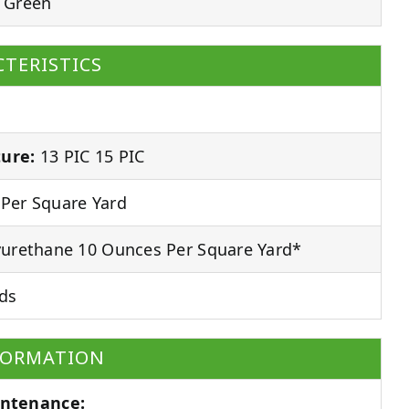
 Green
TERISTICS
ure:
13 PIC 15 PIC
Per Square Yard
urethane 10 Ounces Per Square Yard*
ds
FORMATION
ntenance: