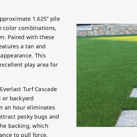
approximate 1.625” pile
e color combinations,
wn. Paired with these
features a tan and
c appearance. This
excellent play area for
Everlast Turf Cascade
d or backyard
ain an hour eliminates
attract pesky bugs and
 the backing, which
ance to pull force.