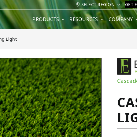
SELECT REGION
GET 
PRODUCTS
RESOURCES
COMPANY
ng Light
ght
Cascad
CA
LI