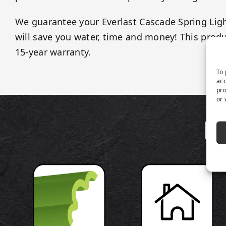
We guarantee your Everlast Cascade Spring Light 
will save you water, time and money! This produ
15-year warranty.
To 
acc
pro
or 
P