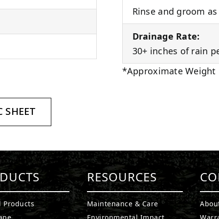
Rinse and groom as 
Drainage Rate:
30+ inches of rain p
*Approximate Weight
 SHEET
DUCTS
RESOURCES
CO
l Products
Maintenance & Care
Abou
ape
Environmental Impact
Warr