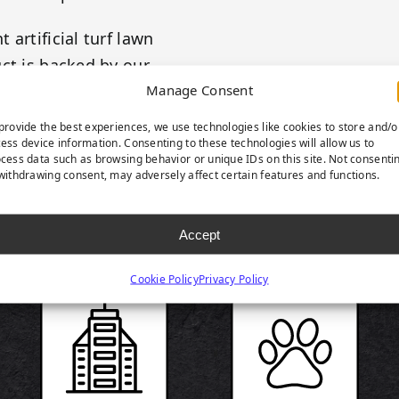
artificial turf lawn
ct is backed by our
Manage Consent
provide the best experiences, we use technologies like cookies to store and/o
ess device information. Consenting to these technologies will allow us to
cess data such as browsing behavior or unique IDs on this site. Not consenti
withdrawing consent, may adversely affect certain features and functions.
RODUCT HIGHLIGH
Accept
Cookie Policy
Privacy Policy