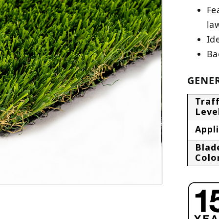
Fe
la
Ide
Ba
GENER
Traff
Leve
Appl
Blad
Colo