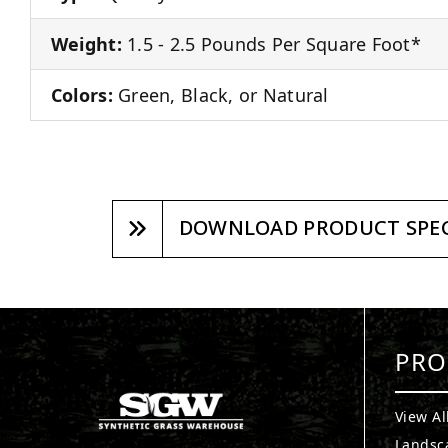
Weight:
1.5 - 2.5 Pounds Per Square Foot*
Colors:
Green, Black, or Natural
DOWNLOAD PRODUCT SPEC
PRO
View Al
Landsc