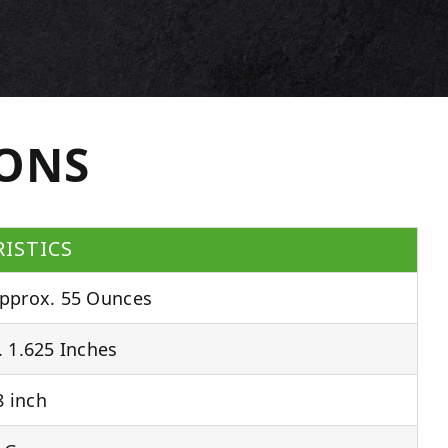
IONS
ISTICS
pprox. 55 Ounces
 1.625 Inches
 inch