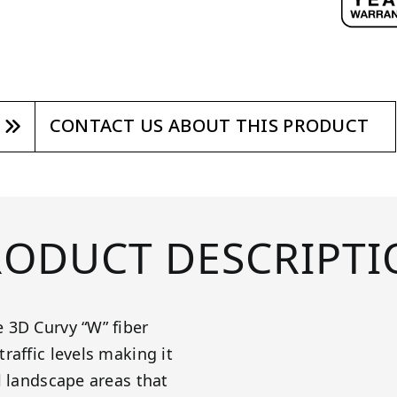
CONTACT US ABOUT THIS PRODUCT
RODUCT DESCRIPTI
 3D Curvy “W” fiber
raffic levels making it
l landscape areas that