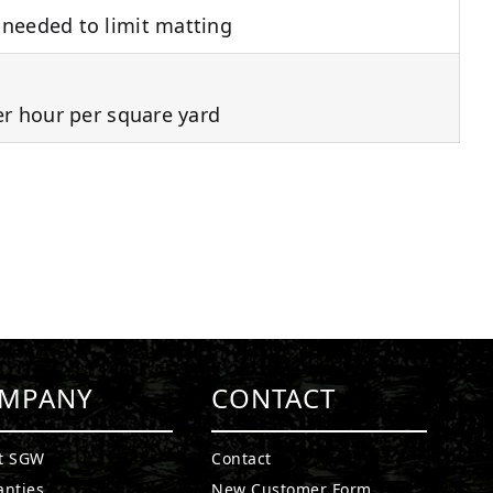
needed to limit matting
er hour per square yard
MPANY
CONTACT
t SGW
Contact
anties
New Customer Form