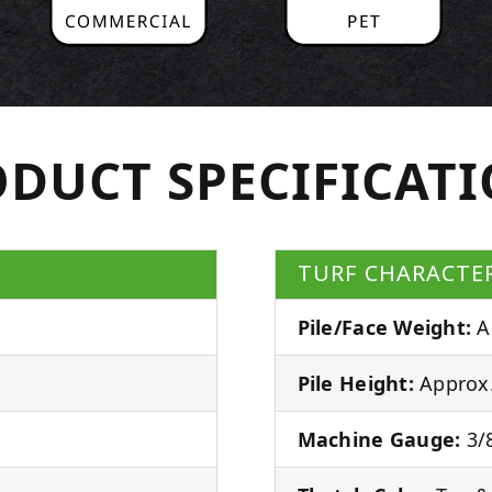
DUCT SPECIFICAT
TURF CHARACTER
Pile/Face Weight:
A
Pile Height:
Approx.
Machine Gauge:
3/8