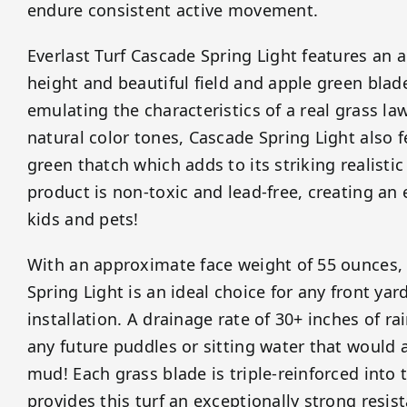
endure consistent active movement.
Everlast Turf Cascade Spring Light features an 
height and beautiful field and apple green blad
emulating the characteristics of a real grass la
natural color tones, Cascade Spring Light also 
green thatch which adds to its striking realisti
product is non-toxic and lead-free, creating an 
kids and pets!
With an approximate face weight of 55 ounces, 
Spring Light is an ideal choice for any front yar
installation. A drainage rate of 30+ inches of r
any future puddles or sitting water that would 
mud! Each grass blade is triple-reinforced into
provides this turf an exceptionally strong resist