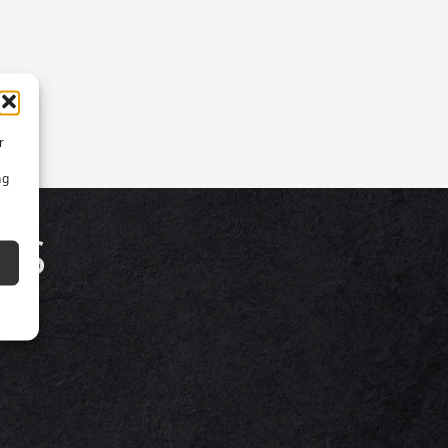
r
ng
TS