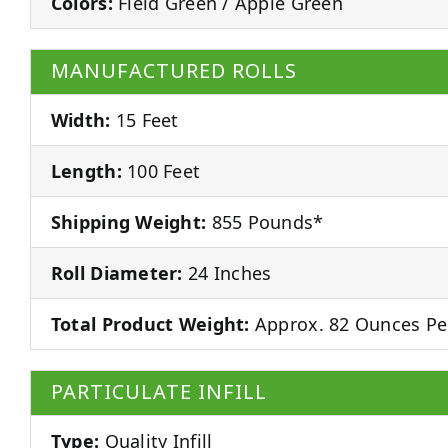
Colors:
Field Green / Apple Green
MANUFACTURED ROLLS
Width:
15 Feet
Length:
100 Feet
Shipping Weight:
855 Pounds*
Roll Diameter:
24 Inches
Total Product Weight:
Approx. 82 Ounces Pe
PARTICULATE INFILL
Type:
Quality Infill