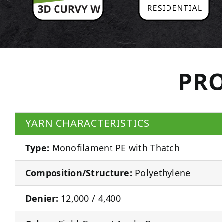
PRO
YARN CHARACTERISTICS
Type:
Monofilament PE with Thatch
Composition/Structure:
Polyethylene
Denier:
12,000 / 4,400