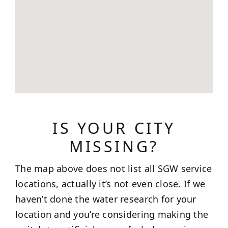
IS YOUR CITY
MISSING?
The map above does not list all SGW service
locations, actually it’s not even close. If we
haven’t done the water research for your
location and you’re considering making the