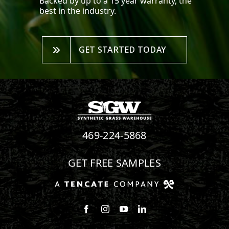
Backed by up to a 15 year warranty, the
best in the industry.
GET STARTED TODAY
469-224-5868
GET FREE SAMPLES
Follow us on Facebook
Follow us on Instagram
Watch us on Youtube
Connect with us on Linke