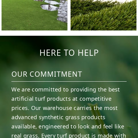
HERE TO HELP
OUR COMMITMENT
We are committed to providing the best
artificial turf products at competitive
prices. Our warehouse carries the most
advanced synthetic grass products
available, engineered to look and feel like
real grass. Every turf product is made with