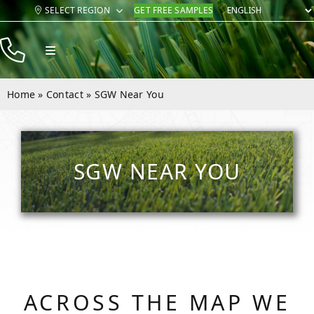
Skip
SELECT REGION
GET FREE SAMPLES
to
content
Toggle
Navigation
Products
Home
»
Contact
»
SGW Near You
Resources
Company
SGW NEAR YOU
Contact
ACROSS THE MAP WE