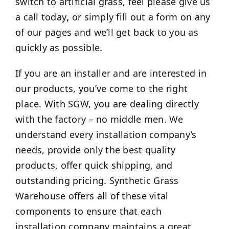
switch to artificial grass, feel please give us
a call today
,
or simply fill out a form on any
of our pages and we’ll get back to you as
quickly as possible.
If you are an installer and are interested in
our products, you’ve come to the right
place. With SGW, you are dealing directly
with the factory – no middle men. We
understand every installation company’s
needs, provide only the best quality
products, offer quick shipping, and
outstanding pricing. Synthetic Grass
Warehouse offers all of these vital
components to ensure that each
installation company maintains a great