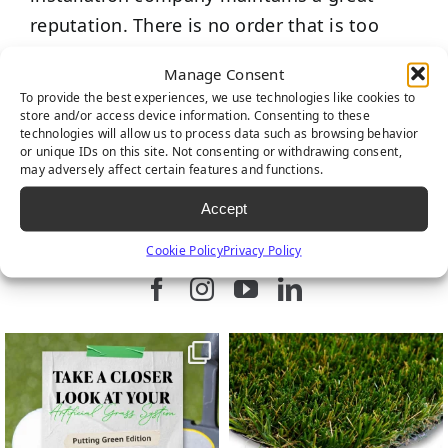
reputation. There is no order that is too
small or too large for us. Contact us and let
Manage Consent
one of our professionals help find a
To provide the best experiences, we use technologies like cookies to
solution for your landscape.
store and/or access device information. Consenting to these
technologies will allow us to process data such as browsing behavior
or unique IDs on this site. Not consenting or withdrawing consent,
may adversely affect certain features and functions.
Accept
FIND US ON SOCIAL
Cookie Policy
Privacy Policy
Follow us on Facebook
Follow us on Instagram
Watch us on Youtub
Connect with u
9
0
7
0