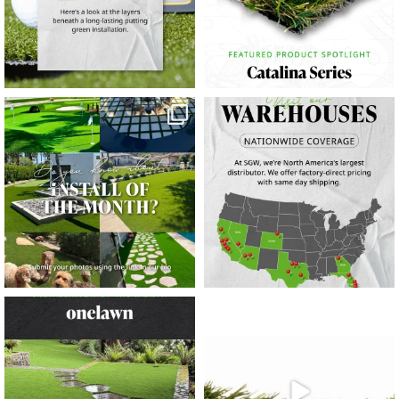
23
0
11
0
11
0
20
0