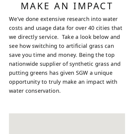
MAKE AN IMPACT
We’ve done extensive research into water
costs and usage data for over 40 cities that
we directly service. Take a look below and
see how switching to artificial grass can
save you time and money. Being the top
nationwide supplier of synthetic grass and
putting greens has given SGW a unique
opportunity to truly make an impact with
water conservation.