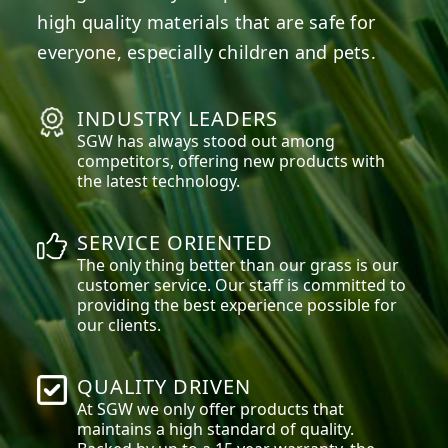
high quality materials that are safe for
everyone, especially children and pets.
INDUSTRY LEADERS
SGW has always stood out among
competitors, offering new products with
the latest technology.
SERVICE ORIENTED
The only thing better than our grass is our
customer service. Our staff is committed to
providing the best experience possible for
our clients.
QUALITY DRIVEN
At SGW we only offer products that
maintains a high standard of quality.