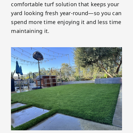
comfortable turf solution that keeps your
yard looking fresh year-round—so you can
spend more time enjoying it and less time
maintaining it.