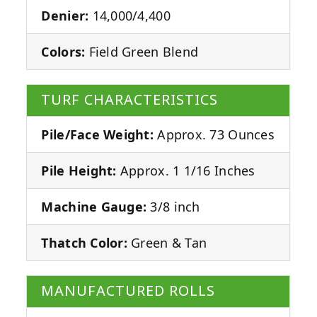
Denier:
14,000/4,400
Colors:
Field Green Blend
TURF CHARACTERISTICS
Pile/Face Weight:
Approx. 73 Ounces
Pile Height:
Approx. 1 1/16 Inches
Machine Gauge:
3/8 inch
Thatch Color:
Green & Tan
MANUFACTURED ROLLS