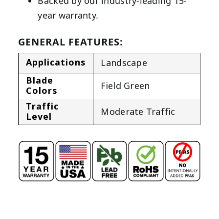
Backed by our industry-leading 15-
year warranty.
GENERAL FEATURES:
Applications
Landscape
Blade
Field Green
Colors
Traffic
Moderate Traffic
Level