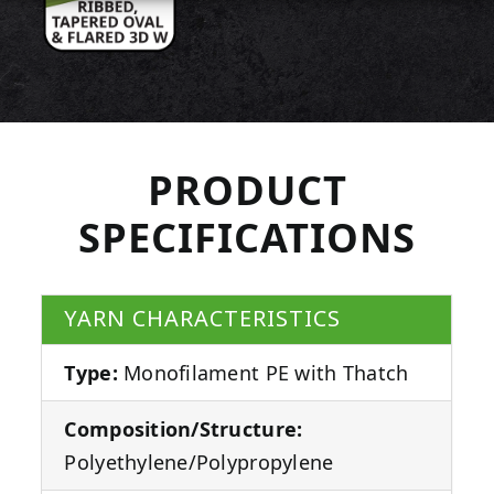
PRODUCT
SPECIFICATIONS
YARN CHARACTERISTICS
Type:
Monofilament PE with Thatch
Composition/Structure:
Polyethylene/Polypropylene