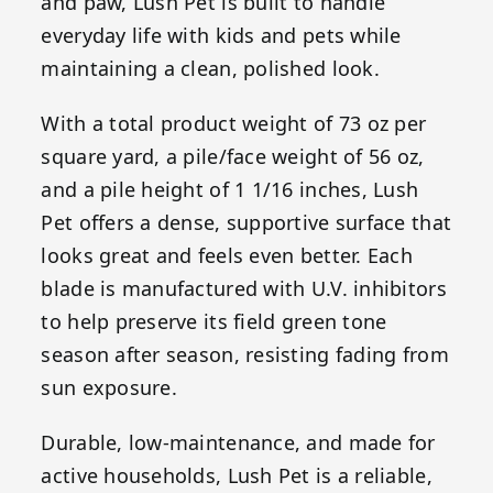
and paw, Lush Pet is built to handle
everyday life with kids and pets while
maintaining a clean, polished look.
With a total product weight of 73 oz per
square yard, a pile/face weight of 56 oz,
and a pile height of 1 1/16 inches, Lush
Pet offers a dense, supportive surface that
looks great and feels even better. Each
blade is manufactured with U.V. inhibitors
to help preserve its field green tone
season after season, resisting fading from
sun exposure.
Durable, low-maintenance, and made for
active households, Lush Pet is a reliable,