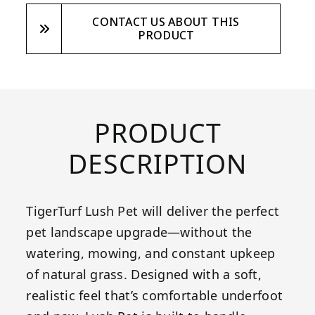
CONTACT US ABOUT THIS
PRODUCT
PRODUCT
DESCRIPTION
TigerTurf Lush Pet will deliver the perfect
pet landscape upgrade—without the
watering, mowing, and constant upkeep
of natural grass. Designed with a soft,
realistic feel that’s comfortable underfoot