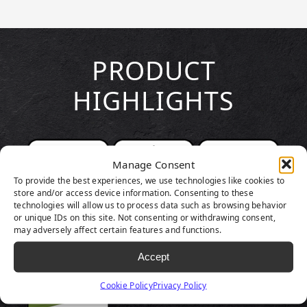
PRODUCT
HIGHLIGHTS
Manage Consent
To provide the best experiences, we use technologies like cookies to
store and/or access device information. Consenting to these
technologies will allow us to process data such as browsing behavior
or unique IDs on this site. Not consenting or withdrawing consent,
may adversely affect certain features and functions.
Accept
Cookie Policy
Privacy Policy