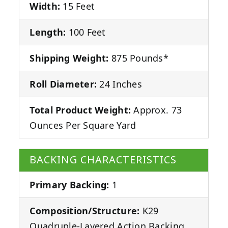
Width:
15 Feet
Length:
100 Feet
Shipping Weight:
875 Pounds*
Roll Diameter:
24 Inches
Total Product Weight:
Approx. 73
Ounces Per Square Yard
BACKING CHARACTERISTICS
Primary Backing:
1
Composition/Structure:
K29
Quadruple-Layered Action Backing