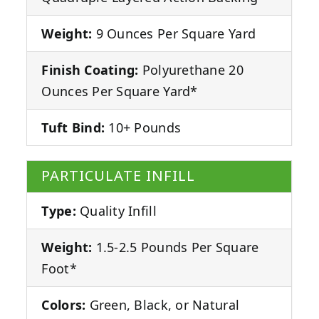
Weight:
9 Ounces Per Square Yard
Finish Coating:
Polyurethane 20
Ounces Per Square Yard*
Tuft Bind:
10+ Pounds
PARTICULATE INFILL
Type:
Quality Infill
Weight:
1.5-2.5 Pounds Per Square
Foot*
Colors:
Green, Black, or Natural