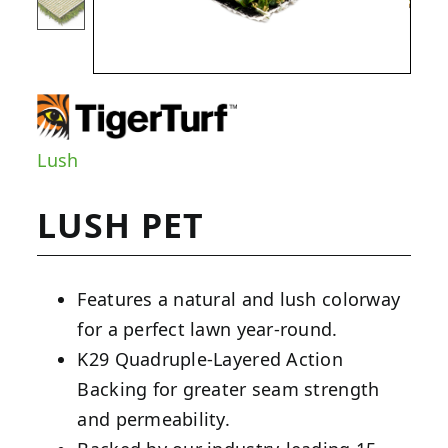
Lush
LUSH PET
Features a natural and lush colorway
for a perfect lawn year-round.
K29 Quadruple-Layered Action
Backing for greater seam strength
and permeability.