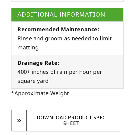
ADDITIONAL INFORMATION
Recommended Maintenance:
Rinse and groom as needed to limit
matting
Drainage Rate:
400+ inches of rain per hour per
square yard
*Approximate Weight
DOWNLOAD PRODUCT SPEC
SHEET