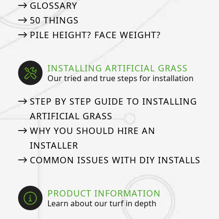
GLOSSARY
50 THINGS
PILE HEIGHT? FACE WEIGHT?
INSTALLING ARTIFICIAL GRASS
Our tried and true steps for installation
STEP BY STEP GUIDE TO INSTALLING
ARTIFICIAL GRASS
WHY YOU SHOULD HIRE AN
INSTALLER
COMMON ISSUES WITH DIY INSTALLS
PRODUCT INFORMATION
Learn about our turf in depth