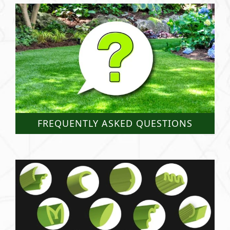
FREQUENTLY ASKED QUESTIONS