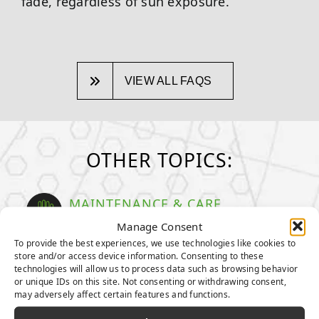
fade, regardless of sun exposure.
VIEW ALL FAQS
OTHER TOPICS:
MAINTENANCE & CARE
How to take care of your turf
Manage Consent
To provide the best experiences, we use technologies like cookies to
GENERAL MAINTENANCE TIPS
store and/or access device information. Consenting to these
technologies will allow us to process data such as browsing behavior
MAINTENANCE TIPS FOR PET
or unique IDs on this site. Not consenting or withdrawing consent,
OWNERS
may adversely affect certain features and functions.
HOW TO DEEP CLEAN YOUR PET