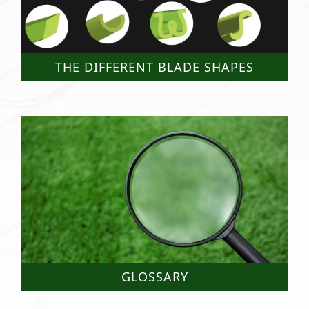
THE DIFFERENT BLADE SHAPES
GLOSSARY