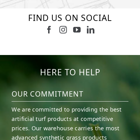
FIND US ON SOCIAL
Follow us on Facebook
Follow us on Instagram
Watch us on Youtub
Connect with u
9
0
7
0
23
0
11
0
11
0
20
0
HERE TO HELP
OUR COMMITMENT
We are committed to providing the best
artificial turf products at competitive
prices. Our warehouse carries the most
advanced synthetic grass products