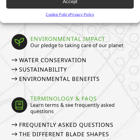
Accept
TURF
Cookie Policy
Privacy Policy
ARTIFICIAL GRASS COSTS
ENVIRONMENTAL IMPACT
Our pledge to taking care of our planet
WATER CONSERVATION
SUSTAINABILITY
ENVIRONMENTAL BENEFITS
TERMINOLOGY & FAQS
Learn terms & see frequently asked
questions
FREQUENTLY ASKED QUESTIONS
THE DIFFERENT BLADE SHAPES