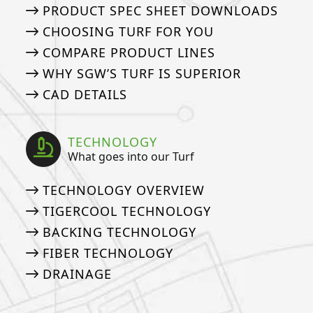
PRODUCT SPEC SHEET DOWNLOADS
CHOOSING TURF FOR YOU
COMPARE PRODUCT LINES
WHY SGW’S TURF IS SUPERIOR
CAD DETAILS
TECHNOLOGY
What goes into our Turf
TECHNOLOGY OVERVIEW
TIGERCOOL TECHNOLOGY
BACKING TECHNOLOGY
FIBER TECHNOLOGY
DRAINAGE