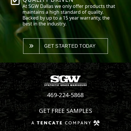
At SGW
Dallas
we only offer products that
maintains a high standard of quality.
Backed by up to a 15 year warranty, the
best in the industry.
GET STARTED TODAY
469-224-5868
GET FREE SAMPLES