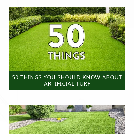
50 THINGS YOU SHOULD KNOW ABOUT
ARTIFICIAL TURF