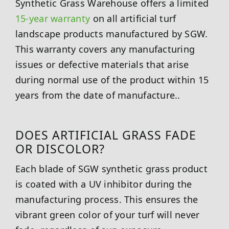
Synthetic Grass Warehouse offers a limited
15-year warranty
on all artificial turf
landscape products manufactured by SGW.
This warranty covers any manufacturing
issues or defective materials that arise
during normal use of the product within 15
years from the date of manufacture..
DOES ARTIFICIAL GRASS FADE
OR DISCOLOR?
Each blade of SGW synthetic grass product
is coated with a UV inhibitor during the
manufacturing process. This ensures the
vibrant green color of your turf will never