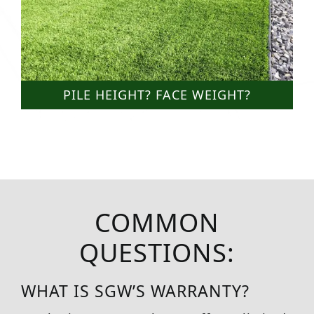
PILE HEIGHT? FACE WEIGHT?
COMMON
QUESTIONS:
WHAT IS SGW’S WARRANTY?