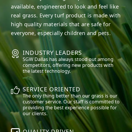
available, engineered to look and feel like
real grass. Every turf product is made with
high quality materials that are safe for
everyone, especially children and pets.
INDUSTRY LEADERS
SGW
Dallas
has always stood out among
competitors, offering new products with
the latest technology.
SERVICE ORIENTED
The only thing better than our grass is our
customer service. Our staff is committed to
providing the best experience possible for
our clients.
QUALITY DRIVEN