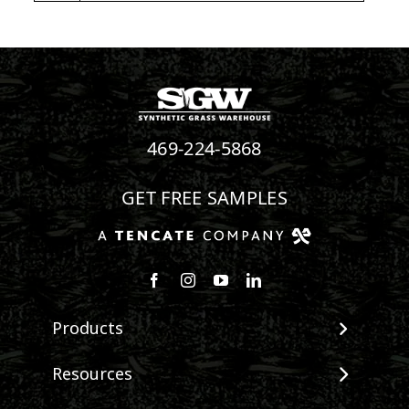
469-224-5868
GET FREE SAMPLES
Follow us on Facebook
Follow us on Instagram
Watch us on Youtube
Connect with us on Linke
Products
View All Products
Resources
Landscape