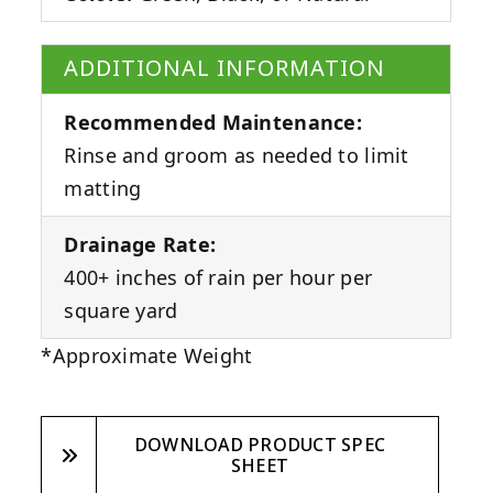
ADDITIONAL INFORMATION
Recommended Maintenance:
Rinse and groom as needed to limit
matting
Drainage Rate:
400+ inches of rain per hour per
square yard
*Approximate Weight
DOWNLOAD PRODUCT SPEC
SHEET