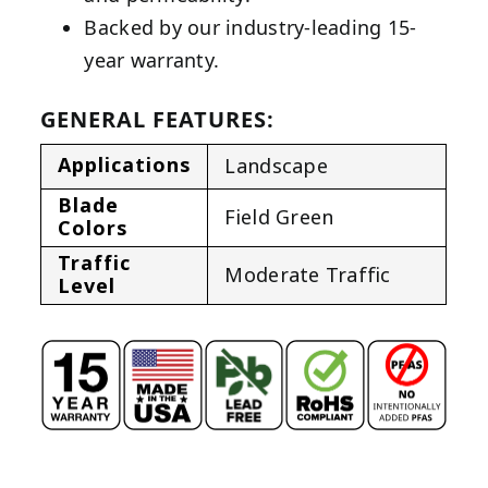
Backed by our industry-leading 15-
year warranty.
GENERAL FEATURES:
Applications
Landscape
Blade
Field Green
Colors
Traffic
Moderate Traffic
Level