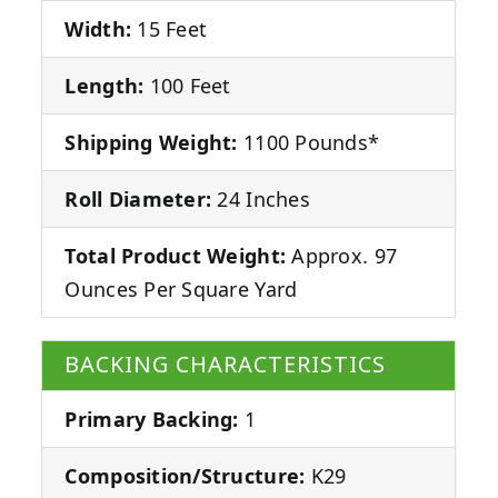
Width:
15 Feet
Length:
100 Feet
Shipping Weight:
1100 Pounds*
Roll Diameter:
24 Inches
Total Product Weight:
Approx. 97
Ounces Per Square Yard
BACKING CHARACTERISTICS
Primary Backing:
1
Composition/Structure:
K29