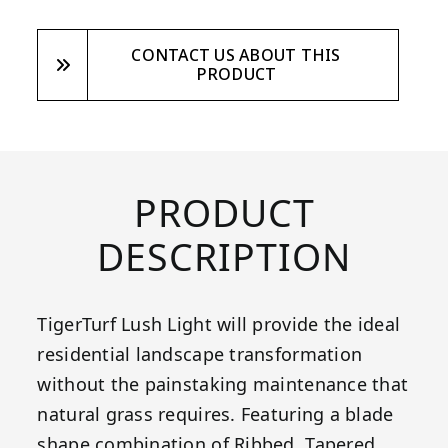
CONTACT US ABOUT THIS
PRODUCT
PRODUCT
DESCRIPTION
TigerTurf Lush Light will provide the ideal
residential landscape transformation
without the painstaking maintenance that
natural grass requires. Featuring a blade
shape combination of Ribbed, Tapered