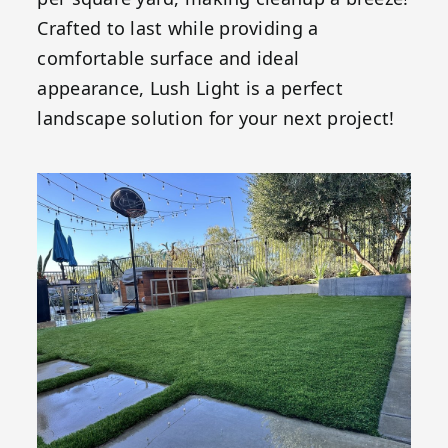
Crafted to last while providing a
comfortable surface and ideal
appearance, Lush Light is a perfect
landscape solution for your next project!