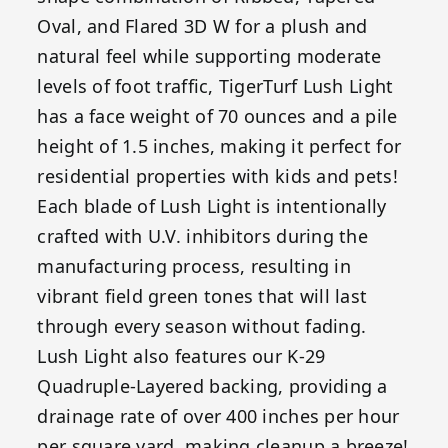
Oval, and Flared 3D W for a plush and
natural feel while supporting moderate
levels of foot traffic, TigerTurf Lush Light
has a face weight of 70 ounces and a pile
height of 1.5 inches, making it perfect for
residential properties with kids and pets!
Each blade of Lush Light is intentionally
crafted with U.V. inhibitors during the
manufacturing process, resulting in
vibrant field green tones that will last
through every season without fading.
Lush Light also features our K-29
Quadruple-Layered backing, providing a
drainage rate of over 400 inches per hour
per square yard, making cleanup a breeze!