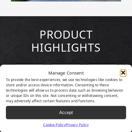
PRODUCT
HIGHLIGHTS
Manage Consent
To provide the best experiences, we use technologies like cookies to
store and/or access device information. Consenting to these
technologies will allow us to process data such as browsing behavior
or unique IDs on this site. Not consenting or withdrawing consent,
may adversely affect certain features and functions.
Accept
Cookie Policy
Privacy Policy