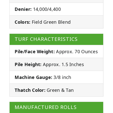
Denier:
14,000/4,400
Colors:
Field Green Blend
TURF CHARACTERISTICS
Pile/Face Weight:
Approx. 70 Ounces
Pile Height:
Approx. 1.5 Inches
Machine Gauge:
3/8 inch
Thatch Color:
Green & Tan
MANUFACTURED ROLLS