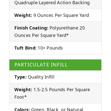
Quadruple-Layered Action Backing
Weight:
9 Ounces Per Square Yard
Finish Coating:
Polyurethane 20
Ounces Per Square Yard*
Tuft Bind:
10+ Pounds
PARTICULATE INFILL
Type:
Quality Infill
Weight:
1.5-2.5 Pounds Per Square
Foot*
Colors:
Green, Black, or Natural