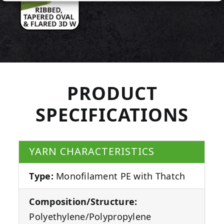
PRODUCT
SPECIFICATIONS
YARN CHARACTERISTICS
Type:
Monofilament PE with Thatch
Composition/Structure:
Polyethylene/Polypropylene