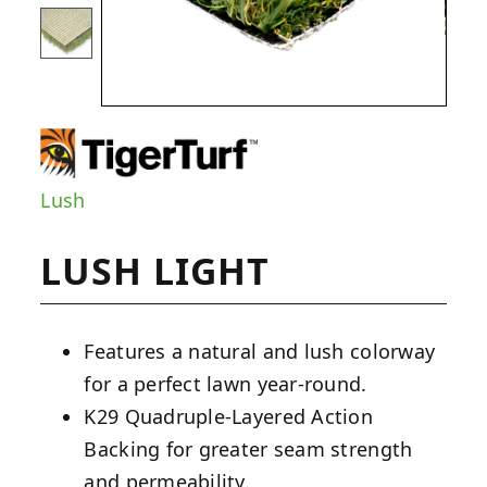
Lush
LUSH LIGHT
Features a natural and lush colorway
for a perfect lawn year-round.
K29 Quadruple-Layered Action
Backing for greater seam strength
and permeability.