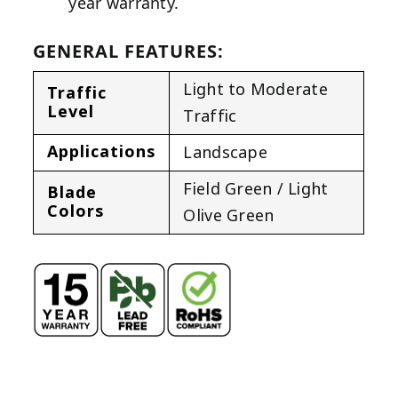
year warranty.
GENERAL FEATURES:
Light to Moderate
Traffic
Level
Traffic
Applications
Landscape
Field Green / Light
Blade
Colors
Olive Green