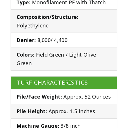
Type:
Monofilament PE with Thatch
Composition/Structure:
Polyethylene
Denier:
8,000/ 4,400
Colors:
Field Green / Light Olive
Green
TURF CHARACTERISTICS
Pile/Face Weight:
Approx. 52 Ounces
Pile Height:
Approx. 1.5 Inches
Machine Gauge:
3/8 inch