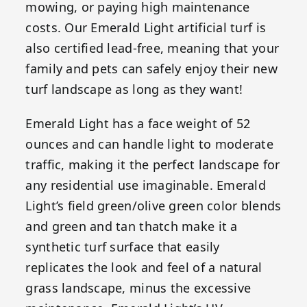
mowing, or paying high maintenance
costs. Our Emerald Light artificial turf is
also certified lead-free, meaning that your
family and pets can safely enjoy their new
turf landscape as long as they want!
Emerald Light has a face weight of 52
ounces and can handle light to moderate
traffic, making it the perfect landscape for
any residential use imaginable. Emerald
Light’s field green/olive green color blends
and green and tan thatch make it a
synthetic turf surface that easily
replicates the look and feel of a natural
grass landscape, minus the excessive