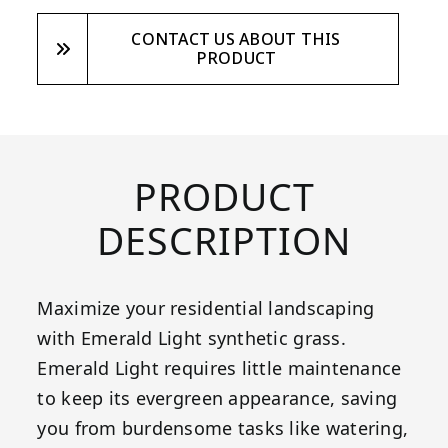
CONTACT US ABOUT THIS
PRODUCT
PRODUCT
DESCRIPTION
Maximize your residential landscaping
with Emerald Light synthetic grass.
Emerald Light requires little maintenance
to keep its evergreen appearance, saving
you from burdensome tasks like watering,