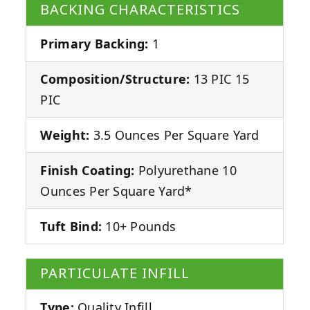
BACKING CHARACTERISTICS
Primary Backing:
1
Composition/Structure:
13 PIC 15
PIC
Weight:
3.5 Ounces Per Square Yard
Finish Coating:
Polyurethane 10
Ounces Per Square Yard*
Tuft Bind:
10+ Pounds
PARTICULATE INFILL
Type:
Quality Infill