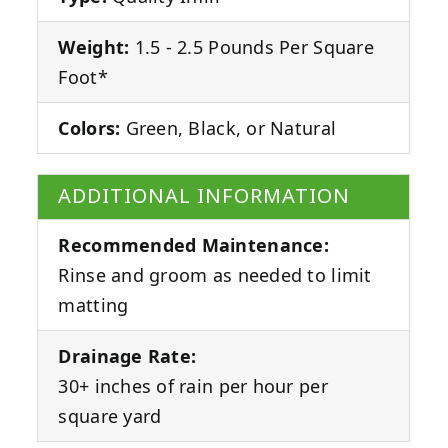
Weight:
1.5 - 2.5 Pounds Per Square
Foot*
Colors:
Green, Black, or Natural
ADDITIONAL INFORMATION
Recommended Maintenance:
Rinse and groom as needed to limit
matting
Drainage Rate:
30+ inches of rain per hour per
square yard