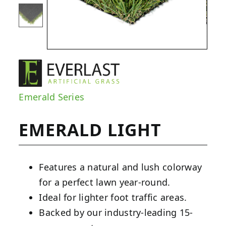
Emerald Series
EMERALD LIGHT
Features a natural and lush colorway
for a perfect lawn year-round.
Ideal for lighter foot traffic areas.
Backed by our industry-leading 15-