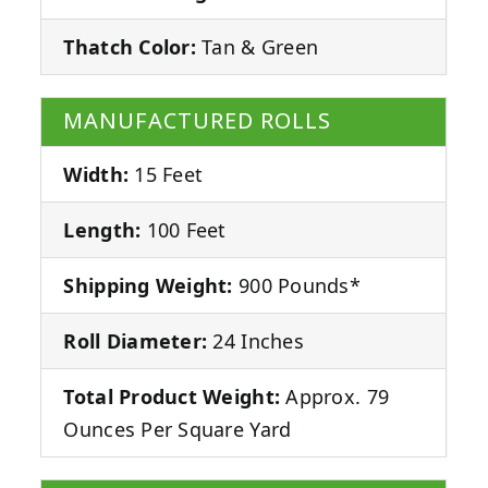
Thatch Color:
Tan & Green
MANUFACTURED ROLLS
Width:
15 Feet
Length:
100 Feet
Shipping Weight:
900 Pounds*
Roll Diameter:
24 Inches
Total Product Weight:
Approx. 79
Ounces Per Square Yard