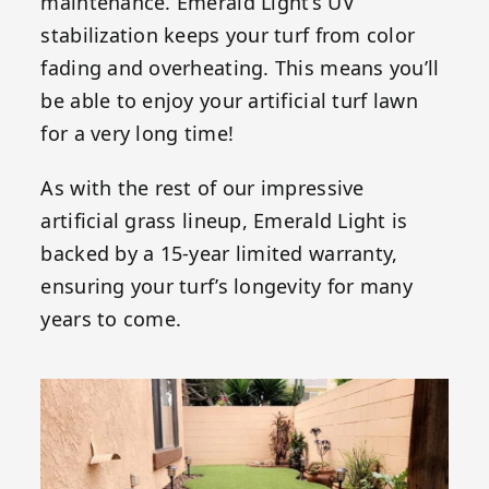
maintenance. Emerald Light’s UV
stabilization keeps your turf from color
fading and overheating. This means you’ll
be able to enjoy your artificial turf lawn
for a very long time!
As with the rest of our impressive
artificial grass lineup, Emerald Light is
backed by a 15-year limited warranty,
ensuring your turf’s longevity for many
years to come.