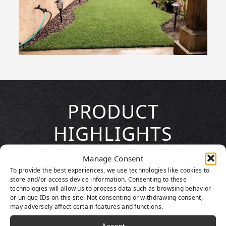
PRODUCT
HIGHLIGHTS
Manage Consent
To provide the best experiences, we use technologies like cookies to
store and/or access device information. Consenting to these
technologies will allow us to process data such as browsing behavior
or unique IDs on this site. Not consenting or withdrawing consent,
may adversely affect certain features and functions.