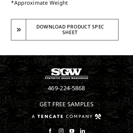
*Approximate Weight
DOWNLOAD PRODUCT SPEC
SHEET
469-224-5868
GET FREE SAMPLES
Follow us on Facebook
Follow us on Instagram
Watch us on Youtube
Connect with us on Linke