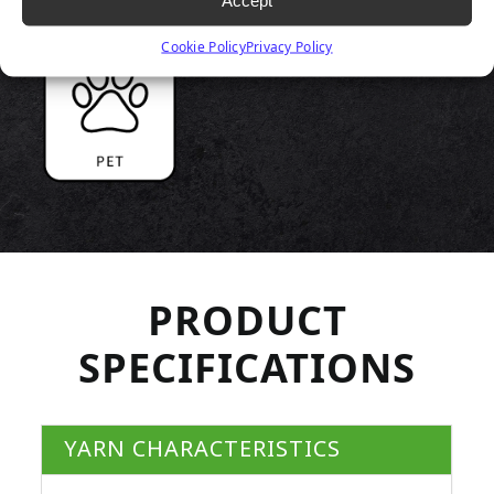
Accept
Cookie Policy
Privacy Policy
PRODUCT
SPECIFICATIONS
YARN CHARACTERISTICS