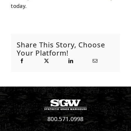
today.
Share This Story, Choose
Your Platform!
800.571.0998