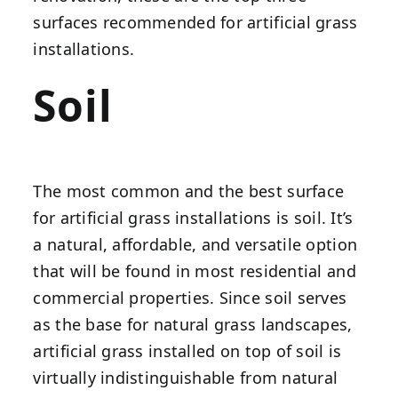
surfaces recommended for artificial grass
installations.
Soil
The most common and the best surface
for artificial grass installations is soil. It’s
a natural, affordable, and versatile option
that will be found in most residential and
commercial properties. Since soil serves
as the base for natural grass landscapes,
artificial grass installed on top of soil is
virtually indistinguishable from natural