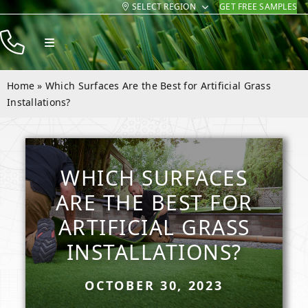
SELECT REGION
GET FREE SAMPLES
Skip
to
Toggle
content
Navigation
Products
Home
»
Which Surfaces Are the Best for Artificial Grass
Resources
Installations?
Company
Contact
WHICH SURFACES
ARE THE BEST FOR
ARTIFICIAL GRASS
INSTALLATIONS?
OCTOBER 30, 2023