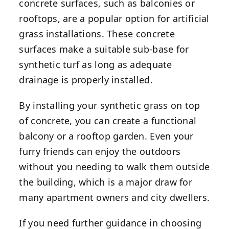
concrete surfaces, such as balconies or
rooftops, are a popular option for artificial
grass installations. These concrete
surfaces make a suitable sub-base for
synthetic turf as long as adequate
drainage is properly installed.
By installing your synthetic grass on top
of concrete, you can create a functional
balcony or a rooftop garden. Even your
furry friends can enjoy the outdoors
without you needing to walk them outside
the building, which is a major draw for
many apartment owners and city dwellers.
If you need further guidance in choosing