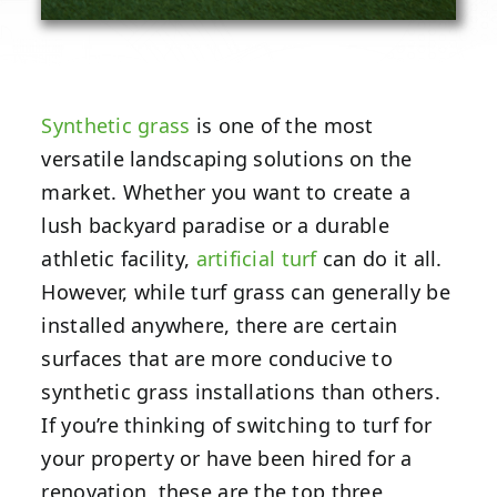
Synthetic grass
is one of the most
versatile landscaping solutions on the
market. Whether you want to create a
lush backyard paradise or a durable
athletic facility,
artificial turf
can do it all.
However, while turf grass can generally be
installed anywhere, there are certain
surfaces that are more conducive to
synthetic grass installations than others.
If you’re thinking of switching to turf for
your property or have been hired for a
renovation, these are the top three