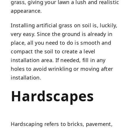
grass, giving your lawn a lush and realistic
appearance.
Installing artificial grass on soil is, luckily,
very easy. Since the ground is already in
place, all you need to do is smooth and
compact the soil to create a level
installation area. If needed, fill in any
holes to avoid wrinkling or moving after
installation.
Hardscapes
Hardscaping refers to bricks, pavement,