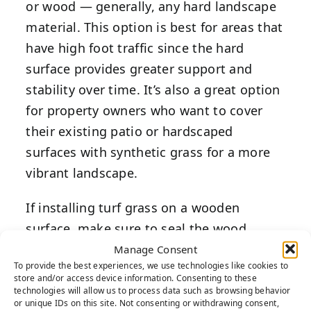
or wood — generally, any hard landscape
material. This option is best for areas that
have high foot traffic since the hard
surface provides greater support and
stability over time. It’s also a great option
for property owners who want to cover
their existing patio or hardscaped
surfaces with synthetic grass for a more
vibrant landscape.
If installing turf grass on a wooden
surface, make sure to seal the wood
before proceeding with the project. This
Manage Consent
To provide the best experiences, we use technologies like cookies to
prevents any moisture from draining
store and/or access device information. Consenting to these
through and rotting the wood
technologies will allow us to process data such as browsing behavior
or unique IDs on this site. Not consenting or withdrawing consent,