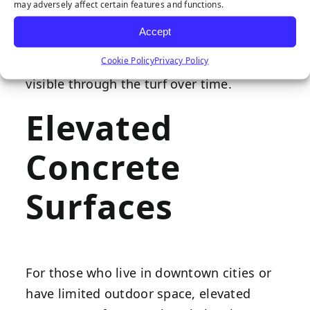
underneath. If installing your wholesale
may adversely affect certain features and functions.
synthetic turf on brick or tile pavers, fill in
Accept
any cracks or other uneven areas to
Cookie Policy
Privacy Policy
prevent this texture from becoming
visible through the turf over time.
Elevated
Concrete
Surfaces
For those who live in downtown cities or
have limited outdoor space, elevated