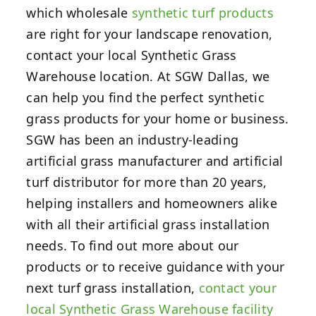
which wholesale
synthetic turf products
are right for your landscape renovation,
contact your local Synthetic Grass
Warehouse location.
At SGW Dallas, we
can help you find the perfect synthetic
grass products for your home or business.
SGW has been an industry-leading
artificial grass manufacturer and artificial
turf distributor for more than 20 years,
helping installers and homeowners alike
with all their artificial grass installation
needs. To find out more about our
products or to receive guidance with your
next turf grass installation,
contact your
local Synthetic Grass Warehouse facility