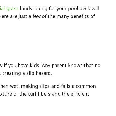
cial grass
landscaping for your pool deck will
Here are just a few of the many benefits of
y if you have kids. Any parent knows that no
 creating a slip hazard.
when wet, making slips and falls a common
ture of the turf fibers and the efficient