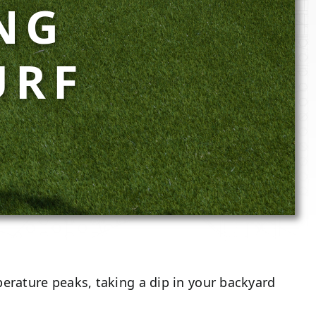
NG
URF
erature peaks, taking a dip in your backyard