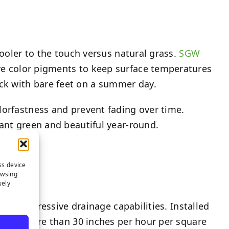
cooler to the touch versus natural grass.
SGW
ve color pigments to keep surface temperatures
ck with bare feet on a summer day.
lorfastness and prevent fading over time.
rant green and beautiful year-round.
ss device
owsing
sely
f its impressive drainage capabilities. Installed
rate of more than 30 inches per hour per square