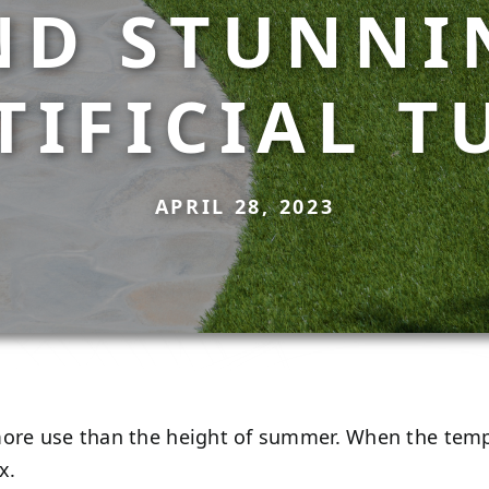
ND STUNNI
TIFICIAL T
APRIL 28, 2023
more use than the height of summer. When the temp
ax.