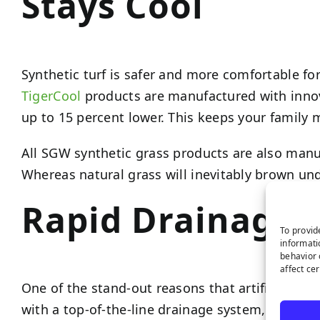
Stays Cool
Synthetic turf is safer and more comfortable for
TigerCool
products are manufactured with innov
up to 15 percent lower. This keeps your family
All SGW synthetic grass products are also manuf
Whereas natural grass will inevitably brown und
Rapid Drainage
To provid
informati
behavior 
affect ce
One of the stand-out reasons that artificial gras
with a top-of-the-line drainage system, your sy