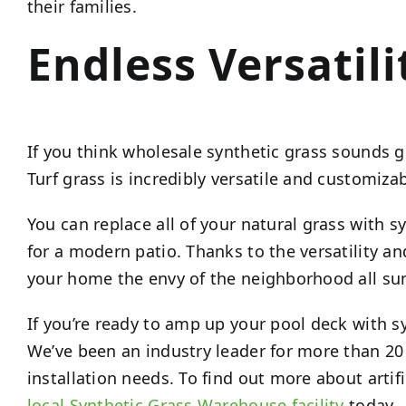
their families.
Endless Versatili
If you think wholesale synthetic grass sounds gr
Turf grass is incredibly versatile and customizab
You can replace all of your natural grass with s
for a modern patio. Thanks to the versatility a
your home the envy of the neighborhood all s
If you’re ready to amp up your pool deck with s
We’ve been an industry leader for more than 20
installation needs. To find out more about artif
local Synthetic Grass Warehouse facility
today.