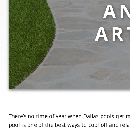
A
AR
There’s no time of year when Dallas pools get 
pool is one of the best ways to cool off and rel