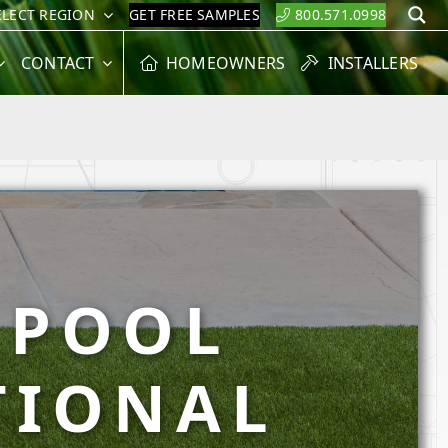
ELECT REGION
GET FREE SAMPLES
800.571.0998
S
CONTACT
HOMEOWNERS
INSTALLERS
 POOL
TIONAL