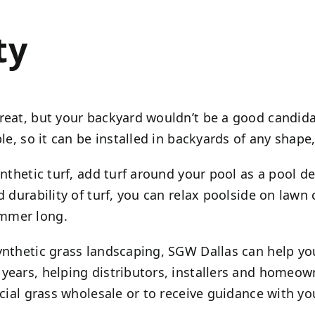
ty
eat, but your backyard wouldn’t be a good candidate
le, so it can be installed in backyards of any shape, 
ynthetic turf, add turf around your pool as a pool d
nd durability of turf, you can relax poolside on law
ummer long.
ynthetic grass landscaping, SGW Dallas can help you
 years,
helping distributors, installers and homeowner
icial grass wholesale or to receive guidance with you