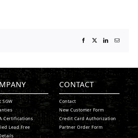
MPANY
CONTACT
t SGW
Contact
anties
New Customer Form
 Certifications
Credit Card Authorization
fied Lead Free
Partner Order Form
etails