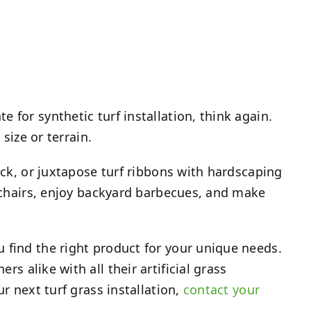
 for synthetic turf installation, think again.
size or terrain.
eck, or juxtapose turf ribbons with hardscaping
n chairs, enjoy backyard barbecues, and make
 find the right product for your unique needs.
s alike with all their artificial grass
r next turf grass installation,
contact your