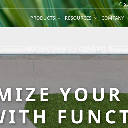
S
PRODUCTS
RESOURCES
COMPANY
MIZE YOUR
WITH FUNC