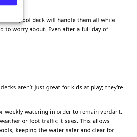
al turf pool deck will handle them all while
 to worry about. Even after a full day of
ks aren’t just great for kids at play; they’re
 or weekly watering in order to remain verdant.
ather or foot traffic it sees. This allows
ools, keeping the water safer and clear for