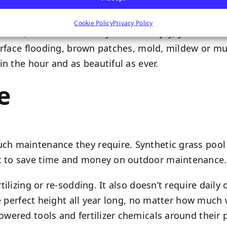
Cookie Policy
Privacy Policy
hes, and cannonballs your kids enjoy, your artifici
urface flooding, brown patches, mold, mildew or mud
n the hour and as beautiful as ever.
e
maintenance they require. Synthetic grass pool dec
t to save time and money on outdoor maintenance.
ilizing or re-sodding. It also doesn’t require daily
e perfect height all year long, no matter how much we
ered tools and fertilizer chemicals around their p