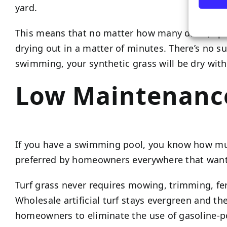
yard.
This means that no matter how many dives, splas
drying out in a matter of minutes. There’s no s
swimming, your synthetic grass will be dry withi
Low Maintenanc
If you have a swimming pool, you know how much 
preferred by homeowners everywhere that wan
Turf grass never requires mowing, trimming, fert
Wholesale artificial turf stays evergreen and th
homeowners to eliminate the use of gasoline-pow