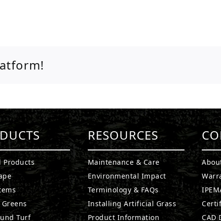
latform!
DUCTS
RESOURCES
CO
l Products
Maintenance & Care
Abou
ape
Environmental Impact
Warr
stems
Terminology & FAQs
IPEMA
g Greens
Installing Artificial Grass
Certi
ound Turf
Product Information
CAD D