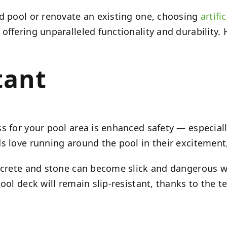
rd pool or renovate an existing one, choosing
artifi
ffering unparalleled functionality and durability. 
tant
s for your pool area is enhanced safety — especiall
s love running around the pool in their excitement,
concrete and stone can become slick and dangerous 
ol deck will remain slip-resistant, thanks to the tex