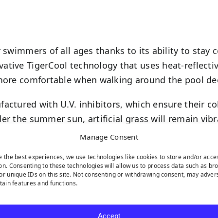
 swimmers of all ages thanks to its ability to stay 
ative TigerCool technology that uses heat-reflecti
 more comfortable when walking around the pool de
actured with U.V. inhibitors, which ensure their co
er the summer sun, artificial grass will remain vib
Manage Consent
e the best experiences, we use technologies like cookies to store and/or acce
on. Consenting to these technologies will allow us to process data such as br
or unique IDs on this site. Not consenting or withdrawing consent, may adver
rtain features and functions.
s landscaping is perfect for pool areas is because o
nthetic grass pool deck will drain water away at a 
Accept