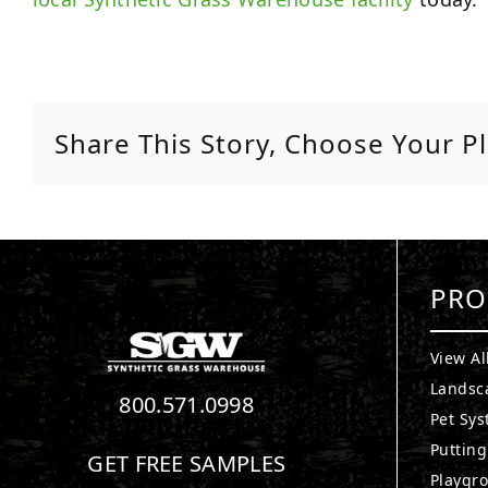
Share This Story, Choose Your P
PRO
View Al
Landsc
800.571.0998
Pet Sy
Puttin
GET FREE SAMPLES
Playgr