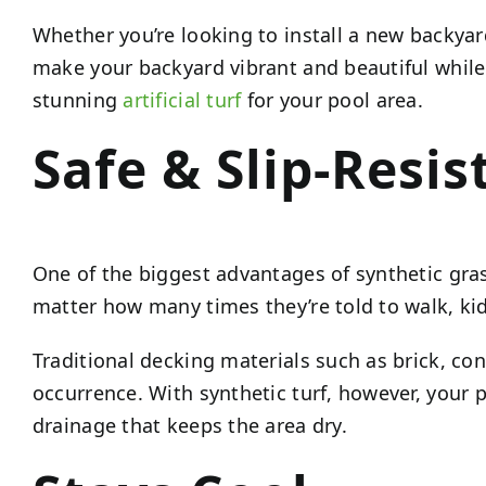
Whether you’re looking to install a new backya
make your backyard vibrant and beautiful while o
stunning
artificial turf
for your pool area.
Safe & Slip-Resis
One of the biggest advantages of synthetic gras
matter how many times they’re told to walk, kid
Traditional decking materials such as brick, 
occurrence. With synthetic turf, however, your po
drainage that keeps the area dry.