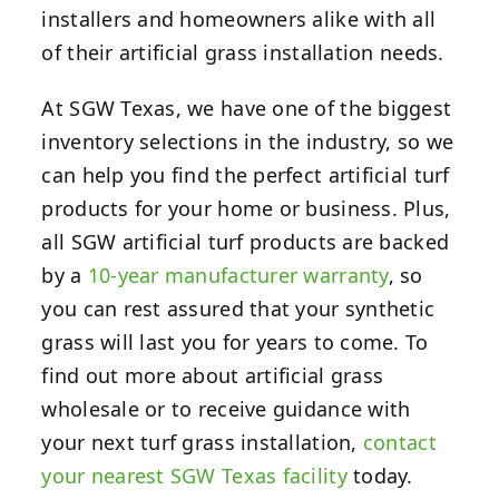
installers and homeowners alike with all
of their artificial grass installation needs.
At SGW Texas, we have one of the biggest
inventory selections in the industry,
so we
can help you find the perfect artificial turf
products for your home or business.
Plus,
all SGW artificial turf products are backed
by a
10-year manufacturer warranty
, so
you can rest assured that your synthetic
grass will last you for years to come. To
find out more about artificial grass
wholesale or to receive guidance with
your next turf grass installation,
contact
your nearest SGW Texas facility
today.