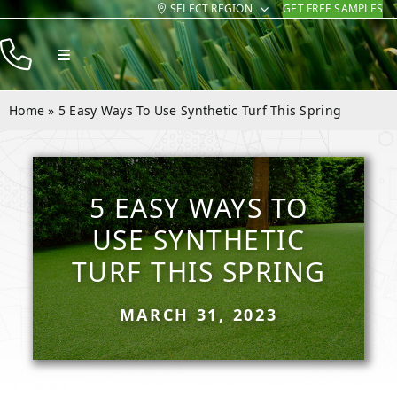
SELECT REGION
GET FREE SAMPLES
Skip
to
Toggle
content
Navigation
Products
Home
»
5 Easy Ways To Use Synthetic Turf This Spring
Resources
Company
5 EASY WAYS TO
Contact
USE SYNTHETIC
TURF THIS SPRING
MARCH 31, 2023