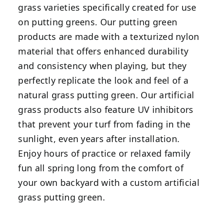
grass varieties specifically created for use
on putting greens. Our putting green
products are made with a texturized nylon
material that offers enhanced durability
and consistency when playing, but they
perfectly replicate the look and feel of a
natural grass putting green. Our artificial
grass products also feature UV inhibitors
that prevent your turf from fading in the
sunlight, even years after installation.
Enjoy hours of practice or relaxed family
fun all spring long from the comfort of
your own backyard with a custom artificial
grass putting green.