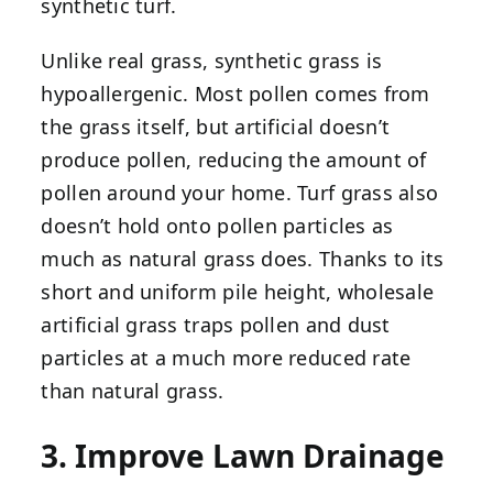
synthetic turf.
Unlike real grass, synthetic grass is
hypoallergenic. Most pollen comes from
the grass itself, but artificial doesn’t
produce pollen, reducing the amount of
pollen around your home. Turf grass also
doesn’t hold onto pollen particles as
much as natural grass does. Thanks to its
short and uniform pile height, wholesale
artificial grass traps pollen and dust
particles at a much more reduced rate
than natural grass.
3. Improve Lawn Drainage