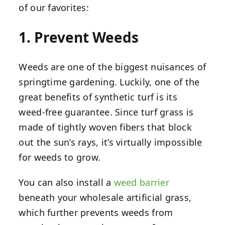
of our favorites:
1. Prevent Weeds
Weeds are one of the biggest nuisances of
springtime gardening. Luckily, one of the
great benefits of synthetic turf is its
weed-free guarantee. Since turf grass is
made of tightly woven fibers that block
out the sun’s rays, it’s virtually impossible
for weeds to grow.
You can also install a
weed barrier
beneath your wholesale artificial grass,
which further prevents weeds from