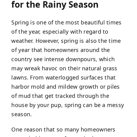
for the Rainy Season
Spring is one of the most beautiful times
of the year, especially with regard to
weather. However, spring is also the time
of year that homeowners around the
country see intense downpours, which
may wreak havoc on their natural grass
lawns. From waterlogged surfaces that
harbor mold and mildew growth or piles
of mud that get tracked through the
house by your pup, spring can be a messy
season.
One reason that so many homeowners