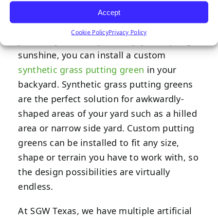
Accept
If you’re looking for a creative way that
Cookie Policy
Privacy Policy
you and your family can enjoy the spring
sunshine, you can install a custom
synthetic grass putting green
in your
backyard. Synthetic grass putting greens
are the perfect solution for awkwardly-
shaped areas of your yard such as a hilled
area or narrow side yard. Custom putting
greens can be installed to fit any size,
shape or terrain you have to work with, so
the design possibilities are virtually
endless.
At SGW Texas, we have multiple artificial