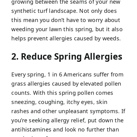
growing between the seams of your new
synthetic turf landscape. Not only does
this mean you don’t have to worry about
weeding your lawn this spring, but it also
helps prevent allergies caused by weeds.
2. Reduce Spring Allergies
Every spring, 1 in 6 Americans suffer from
grass allergies caused by elevated pollen
counts. With this spring pollen comes
sneezing, coughing, itchy eyes, skin
rashes and other unpleasant symptoms. If
you’re seeking allergy relief, put down the
antihistamines and look no further than