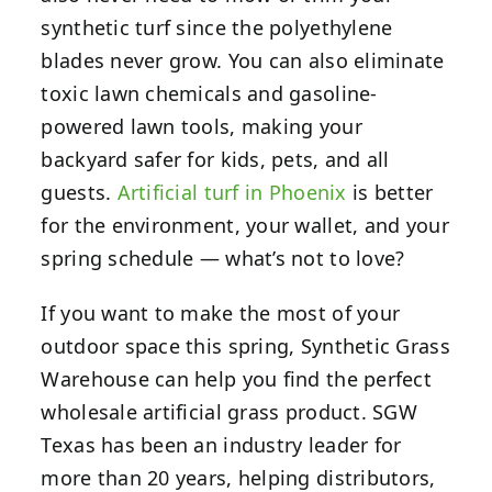
synthetic turf since the polyethylene
blades never grow. You can also eliminate
toxic lawn chemicals and gasoline-
powered lawn tools, making your
backyard safer for kids, pets, and all
guests.
Artificial turf in Phoenix
is better
for the environment, your wallet, and your
spring schedule — what’s not to love?
If you want to make the most of your
outdoor space this spring, Synthetic Grass
Warehouse can help you find the perfect
wholesale artificial grass product.
SGW
Texas has been an industry leader for
more than 20 years, helping distributors,