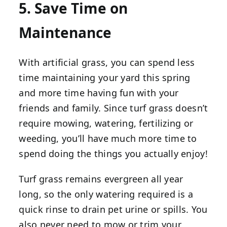
5. Save Time on
Maintenance
With artificial grass, you can spend less
time maintaining your yard this spring
and more time having fun with your
friends and family. Since turf grass doesn’t
require mowing, watering, fertilizing or
weeding, you’ll have much more time to
spend doing the things you actually enjoy!
Turf grass remains evergreen all year
long, so the only watering required is a
quick rinse to drain pet urine or spills. You
also never need to mow or trim your