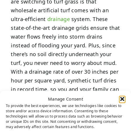
are switching to turf grass is that
wholesale artificial turf comes with an
ultra-efficient
drainage
system. These
state-of-the-art drainage grids ensure that
water flows freely into storm drains
instead of flooding your yard. Plus, since
there’s no soil directly underneath your
turf, you never need to worry about mud.
With a drainage rate of over 30 inches per
hour per square yard, synthetic turf dries
in record time, so you and your family can
play outside as soon as the sun emerges.
Manage Consent
To provide the best experiences, we use technologies like cookies to
store and/or access device information. Consenting to these
4. Enjoy a Custom Putting
technologies will allow us to process data such as browsing behavior
or unique IDs on this site. Not consenting or withdrawing consent,
Green
may adversely affect certain features and functions.