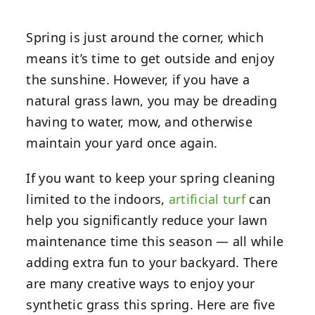
Spring is just around the corner, which
means it’s time to get outside and enjoy
the sunshine. However, if you have a
natural grass lawn, you may be dreading
having to water, mow, and otherwise
maintain your yard once again.
If you want to keep your spring cleaning
limited to the indoors,
artificial turf
can
help you significantly reduce your lawn
maintenance time this season — all while
adding extra fun to your backyard. There
are many creative ways to enjoy your
synthetic grass
this spring. Here are five