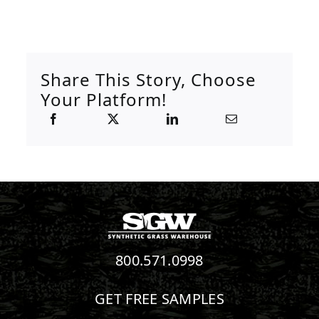
Share This Story, Choose
Your Platform!
800.571.0998
GET FREE SAMPLES