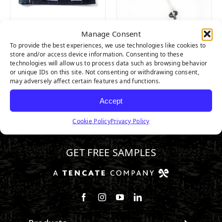
Manage Consent
PUTTING GREEN
PUTTING GREEN
To provide the best experiences, we use technologies like cookies to
CHECKERED FLAG
FLAG POLE
store and/or access device information. Consenting to these
technologies will allow us to process data such as browsing behavior
or unique IDs on this site. Not consenting or withdrawing consent,
may adversely affect certain features and functions.
Accept
Cookie Policy
Privacy Policy
800.313.1649
GET FREE SAMPLES
Follow us on Facebook
Follow us on Instagram
Watch us on Youtube
Connect with us on Linke