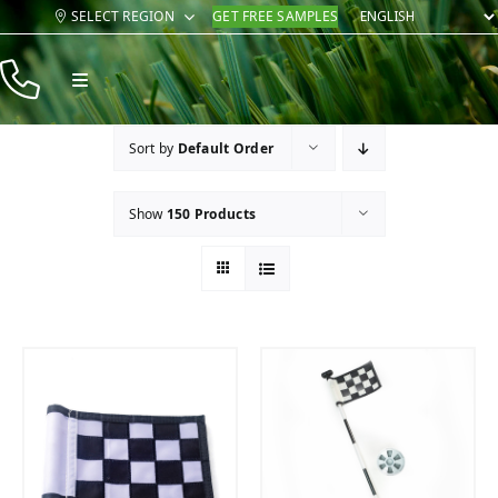
Skip
SELECT REGION
GET FREE SAMPLES
to
content
Toggle
Navigation
Products
Sort by
Default Order
Resources
Show
150 Products
Company
Contact