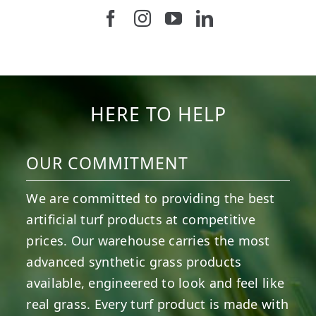
Follow us on Facebook
Follow us on Instagram
Watch us on Youtub
Connect with u
47
1
19
0
11
0
8
0
23
0
12
0
HERE TO HELP
OUR COMMITMENT
We are committed to providing the best
artificial turf products at competitive
prices. Our warehouse carries the most
advanced synthetic grass products
available, engineered to look and feel like
real grass. Every turf product is made with