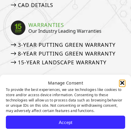
CAD DETAILS
WARRANTIES
Our Industry Leading Warranties
3-YEAR PUTTING GREEN WARRANTY
8-YEAR PUTTING GREEN WARRANTY
15-YEAR LANDSCAPE WARRANTY
ASK AN EXPERT
Manage Consent
See if we’ve answered your questions
To provide the best experiences, we use technologies like cookies to
store and/or access device information. Consenting to these
technologies will allow us to process data such as browsing behavior
ASK JW: HELPFUL TURF SOLUTIONS
or unique IDs on this site. Not consenting or withdrawing consent,
FREQUENTLY ASKED QUESTIONS
may adversely affect certain features and functions.
50 THINGS ABOUT ARTIFICIAL TURF
Accept