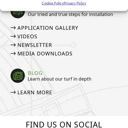
Cookie Policy
Privacy Policy
MEDIA
Our tried and true steps for installation
APPLICATION GALLERY
VIDEOS
NEWSLETTER
MEDIA DOWNLOADS
BLOG
Learn about our turf in depth
LEARN MORE
FIND US ON SOCIAL