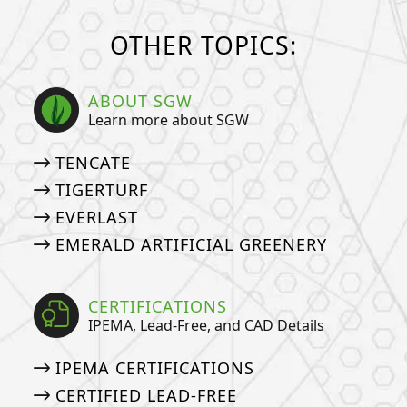
OTHER TOPICS:
ABOUT SGW
Learn more about SGW
TENCATE
TIGERTURF
EVERLAST
EMERALD ARTIFICIAL GREENERY
CERTIFICATIONS
IPEMA, Lead-Free, and CAD Details
IPEMA CERTIFICATIONS
CERTIFIED LEAD-FREE