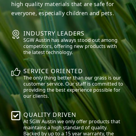
high quality materials that are safe for
everyone, especially children and pets.
INDUSTRY LEADERS
SGW
Austin
has always stood out among
competitors, offering new products with
the latest technology.
SERVICE ORIENTED
The only thing better than our grass is our
customer service. Our staff is committed to
providing the best experience possible for
our clients.
QUALITY DRIVEN
At SGW
Austin
we only offer products that
maintains a high standard of quality.
Backed by up to a 15 year warranty, the