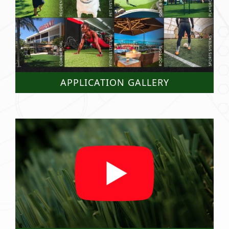
APPLICATION GALLERY