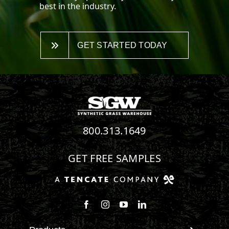
best in the industry.
GET STARTED TODAY
800.313.1649
GET FREE SAMPLES
Follow us on Facebook
Follow us on Instagram
Watch us on Youtube
Connect with us on Linke