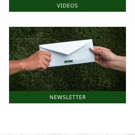
VIDEOS
NEWSLETTER