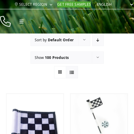
Skip
SELECT REGION
GET FREE SAMPLES
to
content
Toggle
Navigation
Products
Sort by
Default Order
Resources
Show
100 Products
Company
Contact