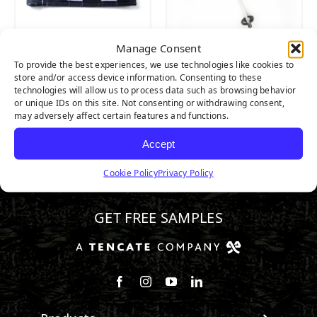
Manage Consent
PUTTING GREEN
PUTTING GREEN
To provide the best experiences, we use technologies like cookies to
CHECKERED FLAG
FLAG POLE
store and/or access device information. Consenting to these
technologies will allow us to process data such as browsing behavior
or unique IDs on this site. Not consenting or withdrawing consent,
may adversely affect certain features and functions.
Accept
Cookie Policy
Privacy Policy
800.313.1649
GET FREE SAMPLES
Follow us on Facebook
Follow us on Instagram
Watch us on Youtube
Connect with us on Linke