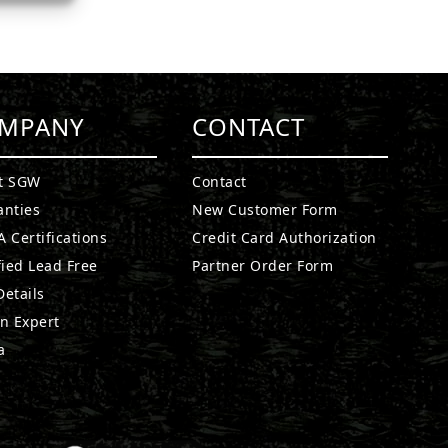
MPANY
CONTACT
t SGW
Contact
anties
New Customer Form
 Certifications
Credit Card Authorization
fied Lead Free
Partner Order Form
etails
n Expert
a