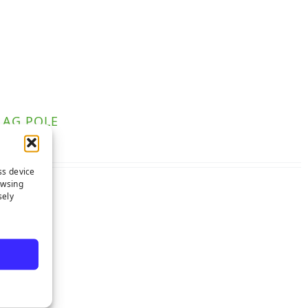
LAG POLE
ss device
owsing
sely