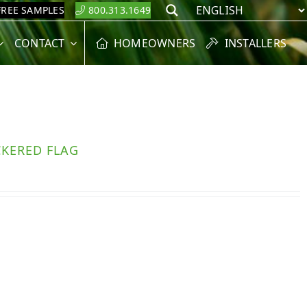
FREE SAMPLES
800.313.1649
Search
CONTACT
HOMEOWNERS
INSTALLERS
CKERED FLAG