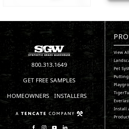
PRO
View Al
Landsc
800.313.1649
Pet Sy
Puttin
GET FREE SAMPLES
Playgr
TigerTu
HOMEOWNERS
INSTALLERS
Everlas
Install
Produc
Follow us on Facebook
Follow us on Instagram
Watch us on Youtube
Connect with us on LinkedIn