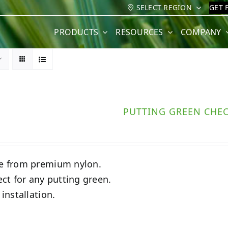
SELECT REGION
GET 
PRODUCTS
RESOURCES
COMPANY
PUTTING GREEN CHE
 from premium nylon.
ect for any putting green.
 installation.