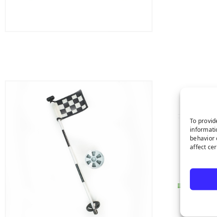
To provid
informati
Made
behavior 
affect ce
Perf
Easy
Details