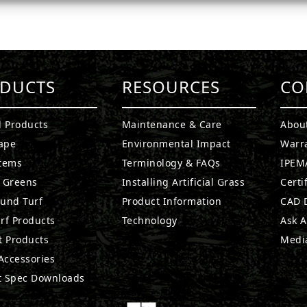
DUCTS
RESOURCES
CO
l Products
Maintenance & Care
Abou
ape
Environmental Impact
Warr
stems
Terminology & FAQs
IPEMA
g Greens
Installing Artificial Grass
Certi
ound Turf
Product Information
CAD D
rf Products
Technology
Ask A
t Products
Medi
 Accessories
t Spec Downloads