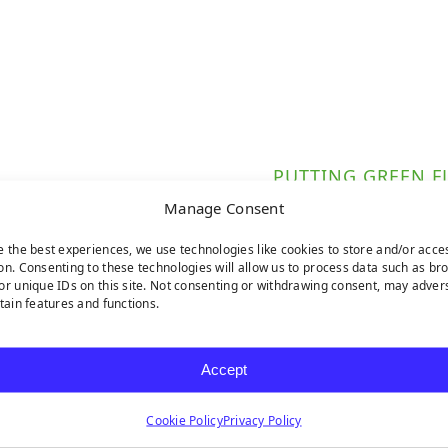
PUTTING GREEN F
Manage Consent
e the best experiences, we use technologies like cookies to store and/or acce
on. Consenting to these technologies will allow us to process data such as br
 from durable fiberglass.
or unique IDs on this site. Not consenting or withdrawing consent, may adver
rtain features and functions.
ect for any putting green.
 installation.
Accept
Cookie Policy
Privacy Policy