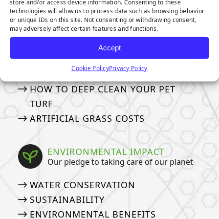
store and/or access device information. Consenting to these
MAINTENANCE & CARE
technologies will allow us to process data such as browsing behavior
or unique IDs on this site. Not consenting or withdrawing consent,
How to take care of your turf
may adversely affect certain features and functions.
GENERAL MAINTENANCE TIPS
Accept
MAINTENANCE TIPS FOR PET
Cookie Policy
Privacy Policy
OWNERS
HOW TO DEEP CLEAN YOUR PET
TURF
ARTIFICIAL GRASS COSTS
ENVIRONMENTAL IMPACT
Our pledge to taking care of our planet
WATER CONSERVATION
SUSTAINABILITY
ENVIRONMENTAL BENEFITS