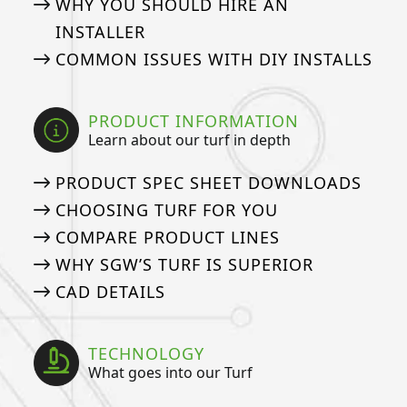
WHY YOU SHOULD HIRE AN
INSTALLER
COMMON ISSUES WITH DIY INSTALLS
PRODUCT INFORMATION
Learn about our turf in depth
PRODUCT SPEC SHEET DOWNLOADS
CHOOSING TURF FOR YOU
COMPARE PRODUCT LINES
WHY SGW’S TURF IS SUPERIOR
CAD DETAILS
TECHNOLOGY
What goes into our Turf