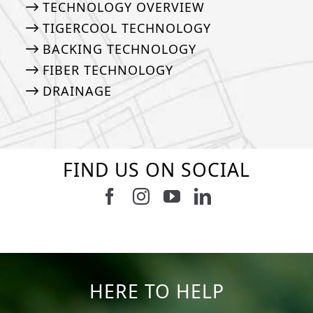
TECHNOLOGY OVERVIEW
TIGERCOOL TECHNOLOGY
BACKING TECHNOLOGY
FIBER TECHNOLOGY
DRAINAGE
FIND US ON SOCIAL
Follow us on Facebook
Follow us on Instagram
Watch us on Youtub
Connect with u
47
1
19
0
11
0
8
0
23
0
12
0
HERE TO HELP