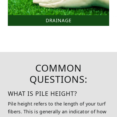
DRAINAGE
COMMON
QUESTIONS:
WHAT IS PILE HEIGHT?
Pile height refers to the length of your turf
fibers. This is generally an indicator of how