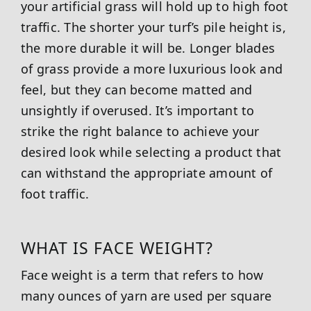
your artificial grass will hold up to high foot
traffic. The shorter your turf’s pile height is,
the more durable it will be. Longer blades
of grass provide a more luxurious look and
feel, but they can become matted and
unsightly if overused. It’s important to
strike the right balance to achieve your
desired look while selecting a product that
can withstand the appropriate amount of
foot traffic.
WHAT IS FACE WEIGHT?
Face weight is a term that refers to how
many ounces of yarn are used per square