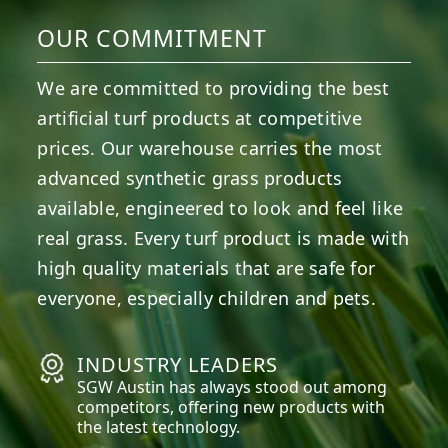
OUR COMMITMENT
We are committed to providing the best
artificial turf products at competitive
prices. Our warehouse carries the most
advanced synthetic grass products
available, engineered to look and feel like
real grass. Every turf product is made with
high quality materials that are safe for
everyone, especially children and pets.
INDUSTRY LEADERS
SGW
Austin
has always stood out among
competitors, offering new products with
the latest technology.