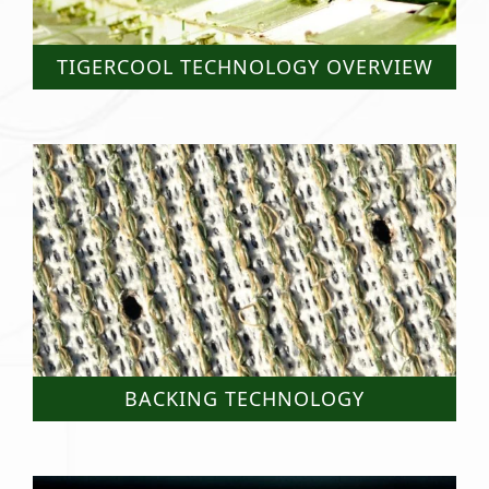
TIGERCOOL TECHNOLOGY OVERVIEW
BACKING TECHNOLOGY