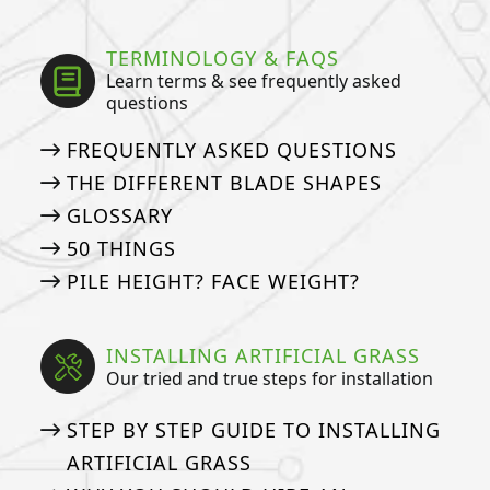
TERMINOLOGY & FAQS
Learn terms & see frequently asked
questions
FREQUENTLY ASKED QUESTIONS
THE DIFFERENT BLADE SHAPES
GLOSSARY
50 THINGS
PILE HEIGHT? FACE WEIGHT?
INSTALLING ARTIFICIAL GRASS
Our tried and true steps for installation
STEP BY STEP GUIDE TO INSTALLING
ARTIFICIAL GRASS