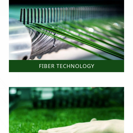
FIBER TECHNOLOGY