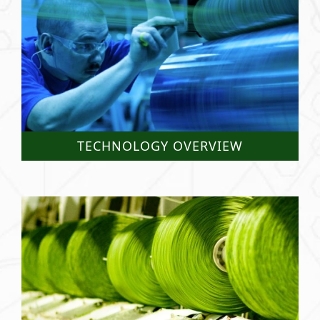
TECHNOLOGY OVERVIEW