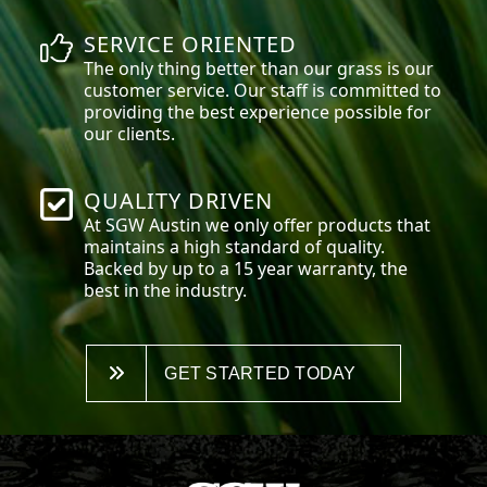
SERVICE ORIENTED
The only thing better than our grass is our
customer service. Our staff is committed to
providing the best experience possible for
our clients.
QUALITY DRIVEN
At SGW
Austin
we only offer products that
maintains a high standard of quality.
Backed by up to a 15 year warranty, the
best in the industry.
GET STARTED TODAY