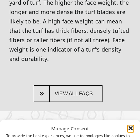
yard of turf. The higher the face weight, the
longer and more dense the turf blades are
likely to be. A high face weight can mean
that the turf has thick fibers, densely tufted
fibers or taller fibers (if not all three). Face
weight is one indicator of a turf’s density
and durability.
VIEW ALL FAQS
OTHER TOPICS:
Manage Consent
To provide the best experiences, we use technologies like cookies to